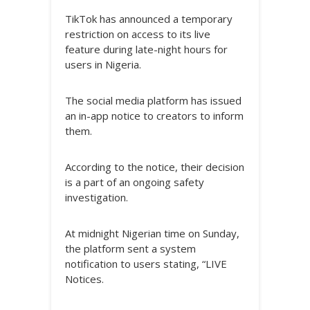
TikTok has announced a temporary
restriction on access to its live
feature during late-night hours for
users in Nigeria.
The social media platform has issued
an in-app notice to creators to inform
them.
According to the notice, their decision
is a part of an ongoing safety
investigation.
At midnight Nigerian time on Sunday,
the platform sent a system
notification to users stating, “LIVE
Notices.