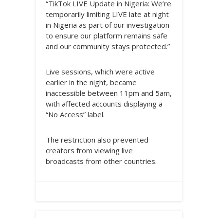
“TikTok LIVE Update in Nigeria: We’re
temporarily limiting LIVE late at night
in Nigeria as part of our investigation
to ensure our platform remains safe
and our community stays protected.”
Live sessions, which were active
earlier in the night, became
inaccessible between 11pm and 5am,
with affected accounts displaying a
“No Access” label.
The restriction also prevented
creators from viewing live
broadcasts from other countries.