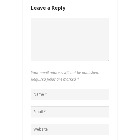
Leave a Reply
Your email address will not be published.
Required fields are marked
*