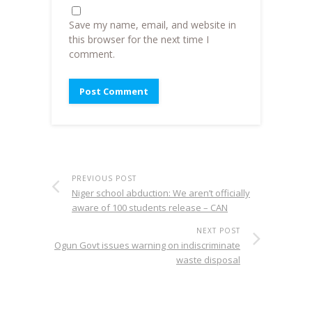
Save my name, email, and website in
this browser for the next time I
comment.
PREVIOUS POST
Niger school abduction: We aren’t officially
aware of 100 students release – CAN
NEXT POST
Ogun Govt issues warning on indiscriminate
waste disposal