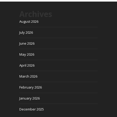
Archives
August 2026
July 2026
June 2026
May 2026
April 2026
March 2026
February 2026
January 2026
December 2025