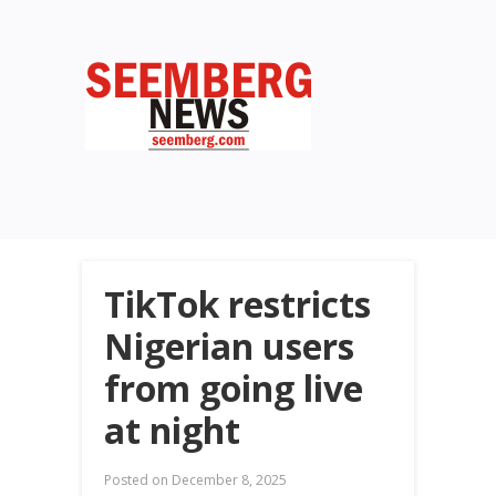
TikTok restricts
Nigerian users
from going live
at night
Posted on
December 8, 2025