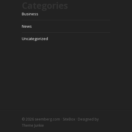
Categories
Business
News
Uncategorized
© 2026
seemberg.com
·
SiteBox
· Designed by
Theme Junkie