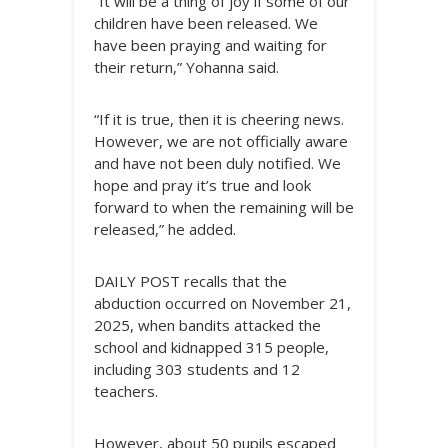
“It will be a thing of joy if some of our
children have been released. We
have been praying and waiting for
their return,” Yohanna said.
“If it is true, then it is cheering news.
However, we are not officially aware
and have not been duly notified. We
hope and pray it’s true and look
forward to when the remaining will be
released,” he added.
DAILY POST recalls that the
abduction occurred on November 21,
2025, when bandits attacked the
school and kidnapped 315 people,
including 303 students and 12
teachers.
However, about 50 pupils escaped