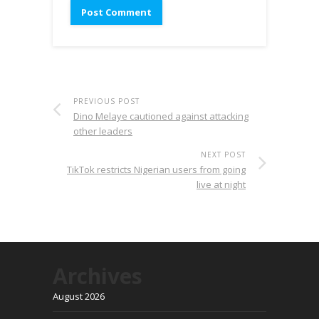
PREVIOUS POST
Dino Melaye cautioned against attacking
other leaders
NEXT POST
TikTok restricts Nigerian users from going
live at night
Archives
August 2026