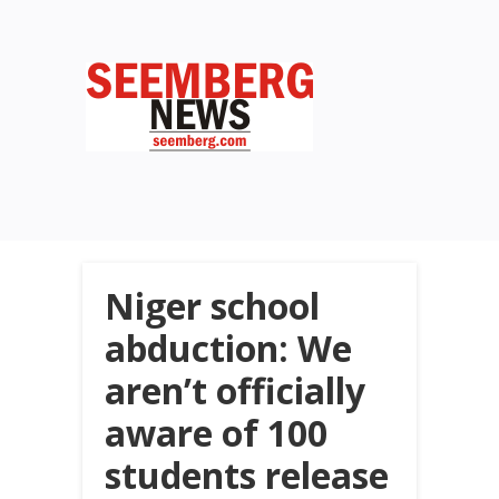
Niger school
abduction: We
aren’t officially
aware of 100
students release