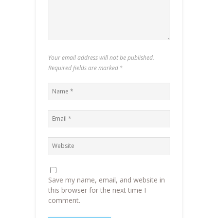
Your email address will not be published.
Required fields are marked
*
Save my name, email, and website in
this browser for the next time I
comment.