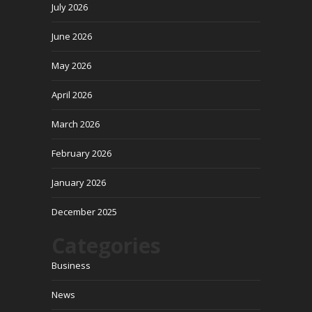
July 2026
June 2026
May 2026
April 2026
March 2026
February 2026
January 2026
December 2025
Categories
Business
News