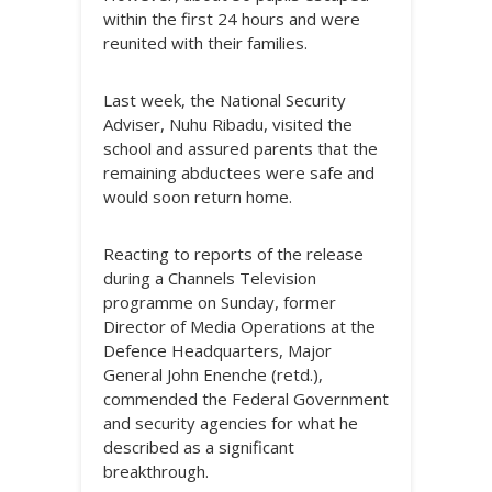
within the first 24 hours and were
reunited with their families.
Last week, the National Security
Adviser, Nuhu Ribadu, visited the
school and assured parents that the
remaining abductees were safe and
would soon return home.
Reacting to reports of the release
during a Channels Television
programme on Sunday, former
Director of Media Operations at the
Defence Headquarters, Major
General John Enenche (retd.),
commended the Federal Government
and security agencies for what he
described as a significant
breakthrough.