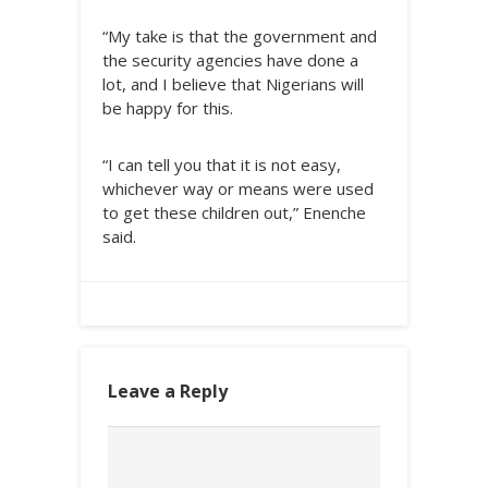
“My take is that the government and
the security agencies have done a
lot, and I believe that Nigerians will
be happy for this.
“I can tell you that it is not easy,
whichever way or means were used
to get these children out,” Enenche
said.
Leave a Reply