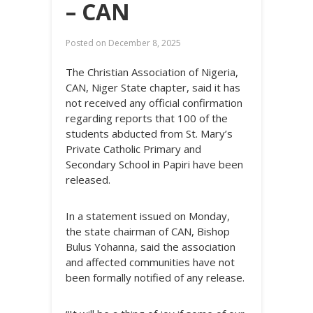
– CAN
Posted on
December 8, 2025
The Christian Association of Nigeria,
CAN, Niger State chapter, said it has
not received any official confirmation
regarding reports that 100 of the
students abducted from St. Mary’s
Private Catholic Primary and
Secondary School in Papiri have been
released.
In a statement issued on Monday,
the state chairman of CAN, Bishop
Bulus Yohanna, said the association
and affected communities have not
been formally notified of any release.