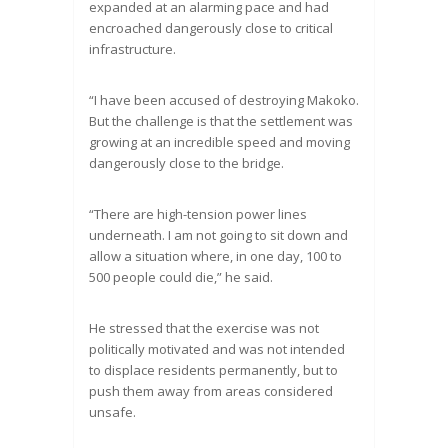
expanded at an alarming pace and had
encroached dangerously close to critical
infrastructure.
“I have been accused of destroying Makoko.
But the challenge is that the settlement was
growing at an incredible speed and moving
dangerously close to the bridge.
“There are high-tension power lines
underneath. I am not going to sit down and
allow a situation where, in one day, 100 to
500 people could die,” he said.
He stressed that the exercise was not
politically motivated and was not intended
to displace residents permanently, but to
push them away from areas considered
unsafe.