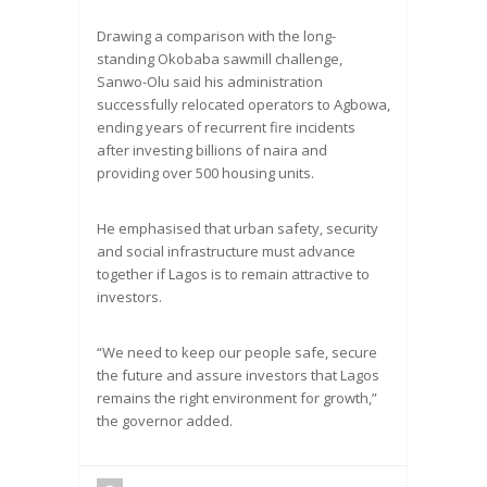
Drawing a comparison with the long-
standing Okobaba sawmill challenge,
Sanwo-Olu said his administration
successfully relocated operators to Agbowa,
ending years of recurrent fire incidents
after investing billions of naira and
providing over 500 housing units.
He emphasised that urban safety, security
and social infrastructure must advance
together if Lagos is to remain attractive to
investors.
“We need to keep our people safe, secure
the future and assure investors that Lagos
remains the right environment for growth,”
the governor added.