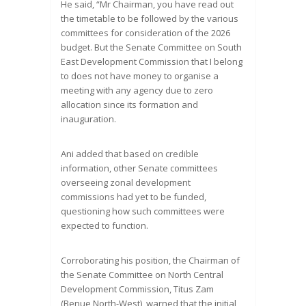
He said, “Mr Chairman, you have read out
the timetable to be followed by the various
committees for consideration of the 2026
budget. But the Senate Committee on South
East Development Commission that I belong
to does not have money to organise a
meeting with any agency due to zero
allocation since its formation and
inauguration.
Ani added that based on credible
information, other Senate committees
overseeing zonal development
commissions had yet to be funded,
questioning how such committees were
expected to function.
Corroborating his position, the Chairman of
the Senate Committee on North Central
Development Commission, Titus Zam
(Benue North-West), warned that the initial