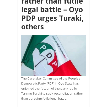
rather than futile
legal battle – Oyo
PDP urges Turaki,
others
The Caretaker Committee of the Peoples
Democratic Party (PDP) in Oyo State has
enjoined the faction of the party led by
Tanimu Turaki to seek reconciliation rather
than pursuing futile legal battle.