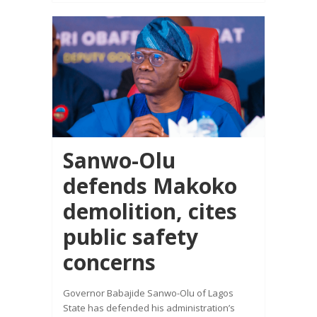
Sanwo-Olu
defends Makoko
demolition, cites
public safety
concerns
Governor Babajide Sanwo-Olu of Lagos
State has defended his administration’s