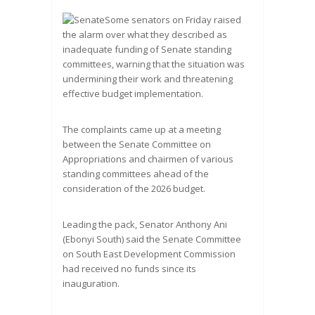
Some senators on Friday raised
the alarm over what they described as
inadequate funding of Senate standing
committees, warning that the situation was
undermining their work and threatening
effective budget implementation.
The complaints came up at a meeting
between the Senate Committee on
Appropriations and chairmen of various
standing committees ahead of the
consideration of the 2026 budget.
Leading the pack, Senator Anthony Ani
(Ebonyi South) said the Senate Committee
on South East Development Commission
had received no funds since its
inauguration.