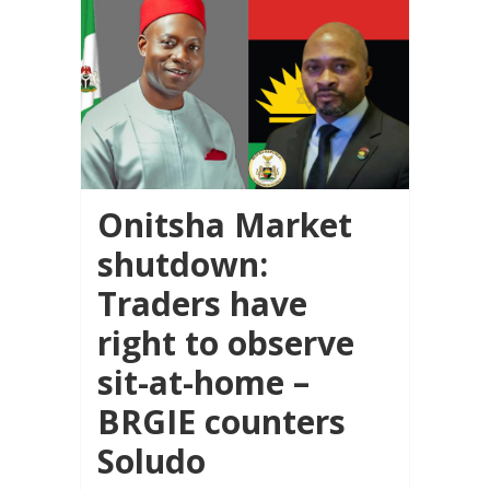
Onitsha Market
shutdown:
Traders have
right to observe
sit-at-home –
BRGIE counters
Soludo