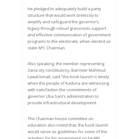
He pledged to adequately build a party
structure that would work tirelessly to
amplify and safeguard the governor’s
legacy through robust grassroots support
and effective communication of government
programs to the electorate, when elected as
state APC Chairman.
Also speaking, the member representing
Zaria city constituency, Barrister Mahmud
Lawal Ismail, said “the book launch is timely
when the people of Kaduna are witnessing
with satisfaction the commitments of
governor Uba Sani’s administration to
provide infrastructural development.
The Chairman house committee on
education also noted that, the book launch
would serve as guidelines for some of the
activities for his government on health,