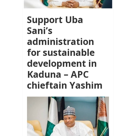
Support Uba
Sani’s
administration
for sustainable
development in
Kaduna – APC
chieftain Yashim