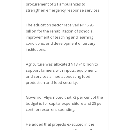
procurement of 21 ambulances to
strengthen emergency response services.
The education sector received N115.95
billion for the rehabilitation of schools,
improvement of teaching and learning
conditions, and development of tertiary
institutions.
Agriculture was allocated N18.74 billion to
support farmers with inputs, equipment,
and services aimed at boosting food
production and food security.
Governor Aliyu noted that 72 per cent of the
budget is for capital expenditure and 28 per
cent for recurrent spending.
He added that projects executed in the