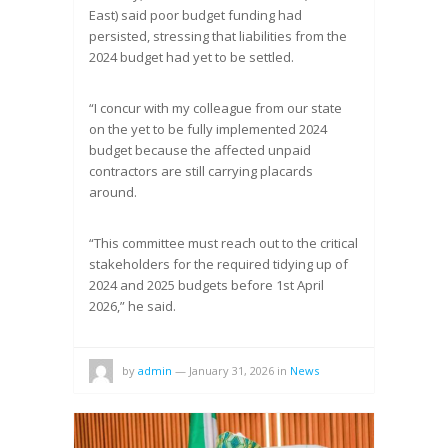
East) said poor budget funding had
persisted, stressing that liabilities from the
2024 budget had yet to be settled.
“I concur with my colleague from our state
on the yet to be fully implemented 2024
budget because the affected unpaid
contractors are still carrying placards
around.
“This committee must reach out to the critical
stakeholders for the required tidying up of
2024 and 2025 budgets before 1st April
2026,” he said.
by
admin
—
January 31, 2026
in
News