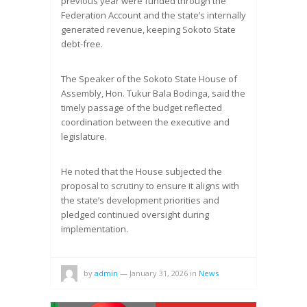
previous year were funded through the
Federation Account and the state’s internally
generated revenue, keeping Sokoto State
debt-free.
The Speaker of the Sokoto State House of
Assembly, Hon. Tukur Bala Bodinga, said the
timely passage of the budget reflected
coordination between the executive and
legislature.
He noted that the House subjected the
proposal to scrutiny to ensure it aligns with
the state’s development priorities and
pledged continued oversight during
implementation.
by
admin
—
January 31, 2026
in
News