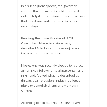
In a subsequent speech, the governor
warned that the market could be closed
indefinitely if the situation persisted, a move
that has drawn widespread criticism in
recent days.
Reacting, the Prime Minister of BRGIE,
Ogechukwu Nkere, in a statement,
described Soludo’s actions as unjust and
targeted at innocent traders.
Nkere, who was recently elected to replace
Simon Ekpa following his (Ekpa) sentencing
in Finland, faulted what he described as
threats against traders, including alleged
plans to demolish shops and markets in
Onitsha.
According to him, traders in Onitsha have