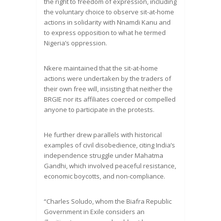
the right to freedom of expression, including
the voluntary choice to observe sit-at-home
actions in solidarity with Nnamdi Kanu and
to express opposition to what he termed
Nigeria’s oppression.
Nkere maintained that the sit-at-home
actions were undertaken by the traders of
their own free will, insisting that neither the
BRGIE nor its affiliates coerced or compelled
anyone to participate in the protests.
He further drew parallels with historical
examples of civil disobedience, citing India’s
independence struggle under Mahatma
Gandhi, which involved peaceful resistance,
economic boycotts, and non-compliance.
“Charles Soludo, whom the Biafra Republic
Government in Exile considers an