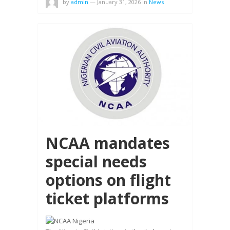
by
admin
—
January 31, 2026
in
News
NCAA mandates
special needs
options on flight
ticket platforms