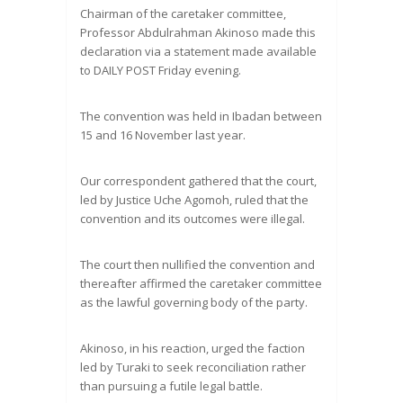
Chairman of the caretaker committee,
Professor Abdulrahman Akinoso made this
declaration via a statement made available
to DAILY POST Friday evening.
The convention was held in Ibadan between
15 and 16 November last year.
Our correspondent gathered that the court,
led by Justice Uche Agomoh, ruled that the
convention and its outcomes were illegal.
The court then nullified the convention and
thereafter affirmed the caretaker committee
as the lawful governing body of the party.
Akinoso, in his reaction, urged the faction
led by Turaki to seek reconciliation rather
than pursuing a futile legal battle.