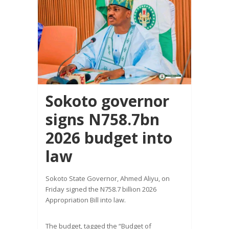
Sokoto governor
signs N758.7bn
2026 budget into
law
Sokoto State Governor, Ahmed Aliyu, on
Friday signed the N758.7 billion 2026
Appropriation Bill into law.
The budget, tagged the “Budget of