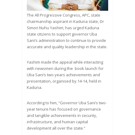
The All Progressive Congress, APC, state
chairmanship aspirant in Kaduna state, Dr
Simon Nuhu Yashim, has urged Kaduna
state citizens to support governor Uba
Sani’s administration to continue to provide
accurate and quality leadership in the state.
Yashim made the appeal while interacting
with newsmen during the book launch for
Uba Sani’s two years achievements and
presentation, organised by 14-14, held in
Kaduna.
According to him, “Governor Uba Sani’s two-
year tenure has focused on governance
and tangible achievements in security,
infrastructure, and human capital
development all over the state.”