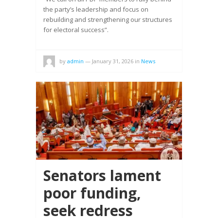
the party’s leadership and focus on
rebuilding and strengthening our structures
for electoral success”.
by
admin
—
January 31, 2026
in
News
Senators lament
poor funding,
seek redress