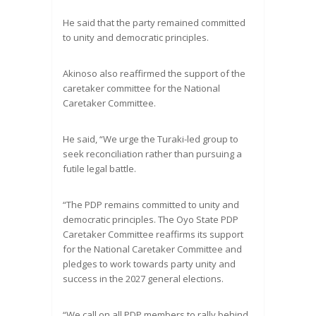
He said that the party remained committed
to unity and democratic principles.
Akinoso also reaffirmed the support of the
caretaker committee for the National
Caretaker Committee.
He said, “We urge the Turaki-led group to
seek reconciliation rather than pursuing a
futile legal battle.
“The PDP remains committed to unity and
democratic principles. The Oyo State PDP
Caretaker Committee reaffirms its support
for the National Caretaker Committee and
pledges to work towards party unity and
success in the 2027 general elections.
“We call on all PDP members to rally behind