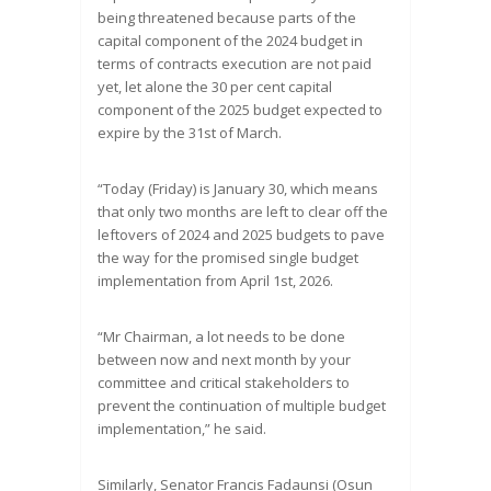
being threatened because parts of the
capital component of the 2024 budget in
terms of contracts execution are not paid
yet, let alone the 30 per cent capital
component of the 2025 budget expected to
expire by the 31st of March.
“Today (Friday) is January 30, which means
that only two months are left to clear off the
leftovers of 2024 and 2025 budgets to pave
the way for the promised single budget
implementation from April 1st, 2026.
“Mr Chairman, a lot needs to be done
between now and next month by your
committee and critical stakeholders to
prevent the continuation of multiple budget
implementation,” he said.
Similarly, Senator Francis Fadaunsi (Osun