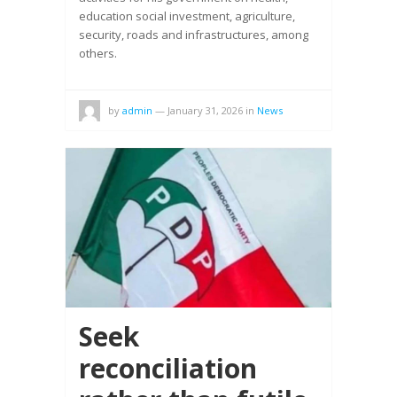
education social investment, agriculture,
security, roads and infrastructures, among
others.
by
admin
—
January 31, 2026
in
News
Seek
reconciliation