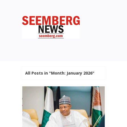
All Posts in "Month:
January 2026
"