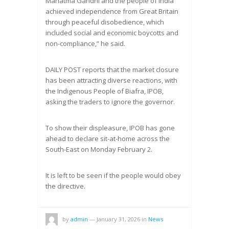
Mahatma Gandhi and the people of India
achieved independence from Great Britain
through peaceful disobedience, which
included social and economic boycotts and
non-compliance,” he said.
DAILY POST reports that the market closure
has been attracting diverse reactions, with
the Indigenous People of Biafra, IPOB,
asking the traders to ignore the governor.
To show their displeasure, IPOB has gone
ahead to declare sit-at-home across the
South-East on Monday February 2.
It is left to be seen if the people would obey
the directive.
by
admin
—
January 31, 2026
in
News