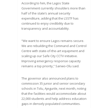
According to him, the Lagos State
Government currently shoulders more than
half of the state’s annual security
expenditure, adding that the LSSTF has
continued to enjoy credibility due to
transparency and accountability.
“We want to ensure Lagos remains secure.
We are rebuilding the Command and Control
Centre with state-of-the-art equipment and
scaling up our Safe City CCTV initiative.
Improving emergency response capacity
remains a top priority,” Sanwo-Olu said.
The governor also announced plans to
commission 35 junior and senior secondary
schools in Tolu, Ajegunle, next month, noting
that the facilities would accommodate about
22,000 students and help address education
gaps in densely populated communities.