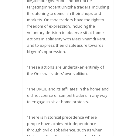
illegitimate governor, should not be
targeting innocent Onitsha traders, including
threatening to demolish their shops and
markets. Onitsha traders have the right to
freedom of expression, including the
voluntary decision to observe sit-at-home
actions in solidarity with Mazi Nnamdi Kanu
and to express their displeasure towards
Nigeria’s oppression.
“These actions are undertaken entirely of
the Onitsha traders’ own volition.
“The BRGIE and its affiliates in the homeland
did not coerce or compel traders in any way
to engage in sit-at-home protests.
“There is historical precedence where
people have achieved independence
through civil disobedience, such as when