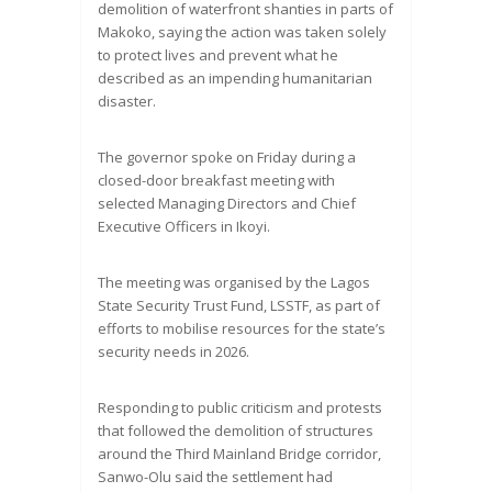
demolition of waterfront shanties in parts of
Makoko, saying the action was taken solely
to protect lives and prevent what he
described as an impending humanitarian
disaster.
The governor spoke on Friday during a
closed-door breakfast meeting with
selected Managing Directors and Chief
Executive Officers in Ikoyi.
The meeting was organised by the Lagos
State Security Trust Fund, LSSTF, as part of
efforts to mobilise resources for the state’s
security needs in 2026.
Responding to public criticism and protests
that followed the demolition of structures
around the Third Mainland Bridge corridor,
Sanwo-Olu said the settlement had