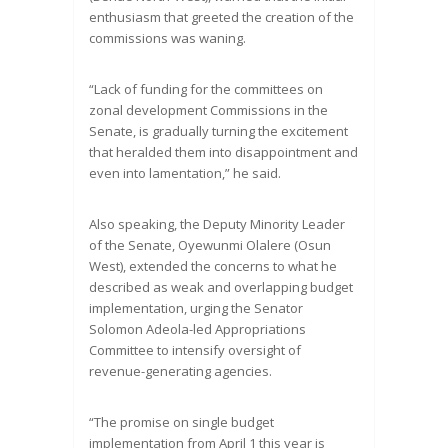
enthusiasm that greeted the creation of the
commissions was waning.
“Lack of funding for the committees on
zonal development Commissions in the
Senate, is gradually turning the excitement
that heralded them into disappointment and
even into lamentation,” he said.
Also speaking, the Deputy Minority Leader
of the Senate, Oyewunmi Olalere (Osun
West), extended the concerns to what he
described as weak and overlapping budget
implementation, urging the Senator
Solomon Adeola-led Appropriations
Committee to intensify oversight of
revenue-generating agencies.
“The promise on single budget
implementation from April 1 this year is