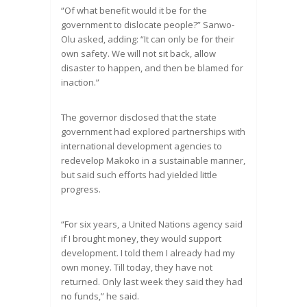
“Of what benefit would it be for the
government to dislocate people?” Sanwo-
Olu asked, adding: “It can only be for their
own safety. We will not sit back, allow
disaster to happen, and then be blamed for
inaction.”
The governor disclosed that the state
government had explored partnerships with
international development agencies to
redevelop Makoko in a sustainable manner,
but said such efforts had yielded little
progress.
“For six years, a United Nations agency said
if I brought money, they would support
development. I told them I already had my
own money. Till today, they have not
returned. Only last week they said they had
no funds,” he said.