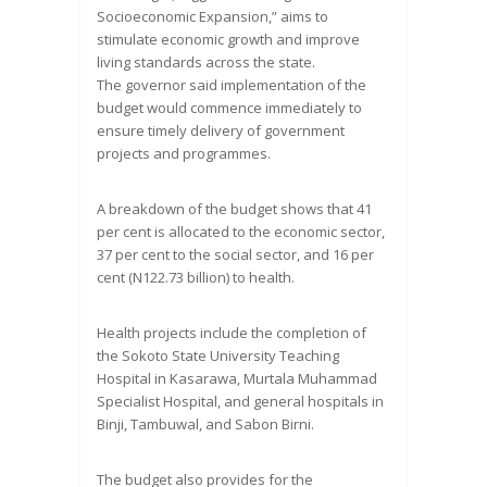
Socioeconomic Expansion,” aims to
stimulate economic growth and improve
living standards across the state.
The governor said implementation of the
budget would commence immediately to
ensure timely delivery of government
projects and programmes.
A breakdown of the budget shows that 41
per cent is allocated to the economic sector,
37 per cent to the social sector, and 16 per
cent (N122.73 billion) to health.
Health projects include the completion of
the Sokoto State University Teaching
Hospital in Kasarawa, Murtala Muhammad
Specialist Hospital, and general hospitals in
Binji, Tambuwal, and Sabon Birni.
The budget also provides for the