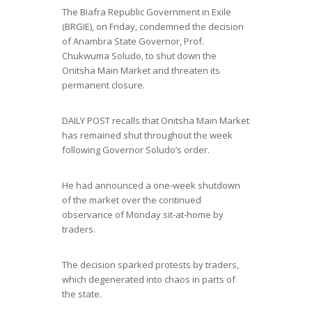
The Biafra Republic Government in Exile
(BRGIE), on Friday, condemned the decision
of Anambra State Governor, Prof.
Chukwuma Soludo, to shut down the
Onitsha Main Market and threaten its
permanent closure.
DAILY POST recalls that Onitsha Main Market
has remained shut throughout the week
following Governor Soludo’s order.
He had announced a one-week shutdown
of the market over the continued
observance of Monday sit-at-home by
traders.
The decision sparked protests by traders,
which degenerated into chaos in parts of
the state.