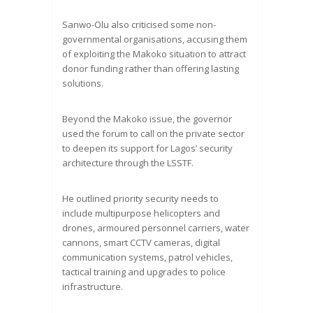
Sanwo-Olu also criticised some non-
governmental organisations, accusing them
of exploiting the Makoko situation to attract
donor funding rather than offering lasting
solutions.
Beyond the Makoko issue, the governor
used the forum to call on the private sector
to deepen its support for Lagos’ security
architecture through the LSSTF.
He outlined priority security needs to
include multipurpose helicopters and
drones, armoured personnel carriers, water
cannons, smart CCTV cameras, digital
communication systems, patrol vehicles,
tactical training and upgrades to police
infrastructure.