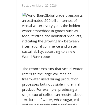
Posted on
March 25, 2026
Global trade transports
an estimated 500 billion tonnes of
virtual water every year, the hidden
water embedded in goods such as
food, textiles and industrial products,
indicating the growing link between
international commerce and water
sustainability, according to a new
World Bank report.
The report explains that virtual water
refers to the large volumes of
freshwater used during production
processes but not visible in the final
product. For example, producing a
single cup of coffee can require about
150 litres of water, while sugar, milk
and baked goods add significantly