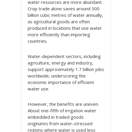
water resources are more abundant.
Crop trade alone saves around 500
billion cubic metres of water annually,
as agricultural goods are often
produced in locations that use water
more efficiently than importing
countries.
Water-dependent sectors, including
agriculture, energy and industry,
support approximately 1.7 billion jobs
worldwide, underscoring the
economic importance of efficient
water use.
However, the benefits are uneven.
About one-fifth of irrigation water
embedded in traded goods
originates from water-stressed
regions where water is used less