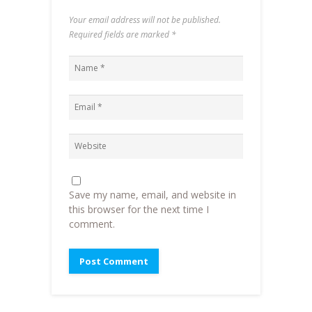
Your email address will not be published.
Required fields are marked
*
Save my name, email, and website in
this browser for the next time I
comment.