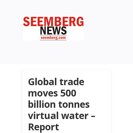
Global trade
moves 500
billion tonnes
virtual water –
Report