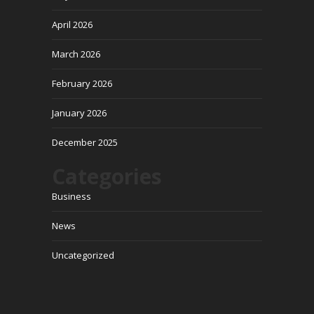
April 2026
March 2026
February 2026
January 2026
December 2025
Categories
Business
News
Uncategorized