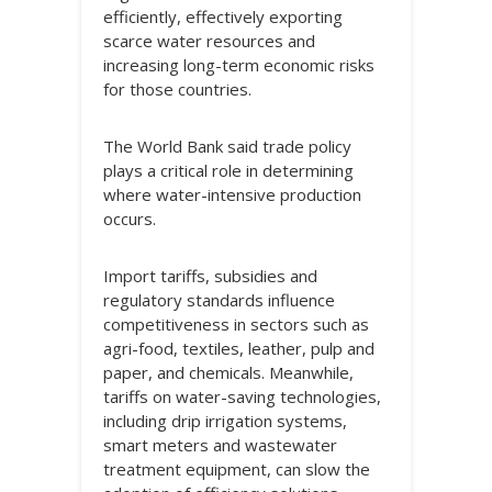
efficiently, effectively exporting
scarce water resources and
increasing long-term economic risks
for those countries.
The World Bank said trade policy
plays a critical role in determining
where water-intensive production
occurs.
Import tariffs, subsidies and
regulatory standards influence
competitiveness in sectors such as
agri-food, textiles, leather, pulp and
paper, and chemicals. Meanwhile,
tariffs on water-saving technologies,
including drip irrigation systems,
smart meters and wastewater
treatment equipment, can slow the