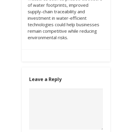
of water footprints, improved
supply-chain traceability and
investment in water-efficient
technologies could help businesses
remain competitive while reducing
environmental risks.
Leave a Reply