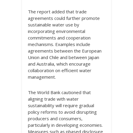
The report added that trade
agreements could further promote
sustainable water use by
incorporating environmental
commitments and cooperation
mechanisms. Examples include
agreements between the European
Union and Chile and between Japan
and Australia, which encourage
collaboration on efficient water
management.
The World Bank cautioned that
aligning trade with water
sustainability will require gradual
policy reforms to avoid disrupting
producers and consumers,
particularly in developing economies.
Measures such as phased disclosure