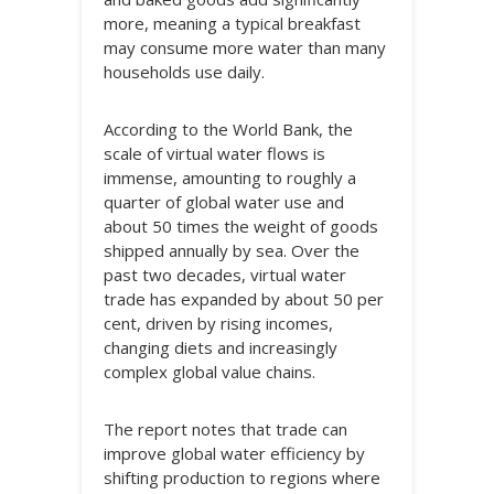
more, meaning a typical breakfast
may consume more water than many
households use daily.
According to the World Bank, the
scale of virtual water flows is
immense, amounting to roughly a
quarter of global water use and
about 50 times the weight of goods
shipped annually by sea. Over the
past two decades, virtual water
trade has expanded by about 50 per
cent, driven by rising incomes,
changing diets and increasingly
complex global value chains.
The report notes that trade can
improve global water efficiency by
shifting production to regions where