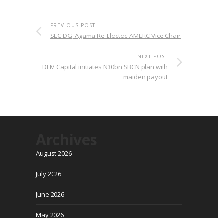
PREVIOUS POST
SEC DG, Agama Re-Elected AMERC Vice Chair
NEXT POST
DLM Capital initiates N30bn SBCN plan with
maiden payout
Archives
August 2026
July 2026
June 2026
May 2026