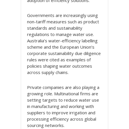
adoption of efficiency solutions.
Governments are increasingly using
non-tariff measures such as product
standards and sustainability
regulations to manage water use.
Australia’s water-efficiency labelling
scheme and the European Union’s
corporate sustainability due diligence
rules were cited as examples of
policies shaping water outcomes
across supply chains.
Private companies are also playing a
growing role. Multinational firms are
setting targets to reduce water use
in manufacturing and working with
suppliers to improve irrigation and
processing efficiency across global
sourcing networks.