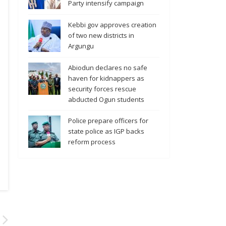
Party intensify campaign
Kebbi gov approves creation
of two new districts in
Argungu
Abiodun declares no safe
haven for kidnappers as
security forces rescue
abducted Ogun students
Police prepare officers for
state police as IGP backs
reform process