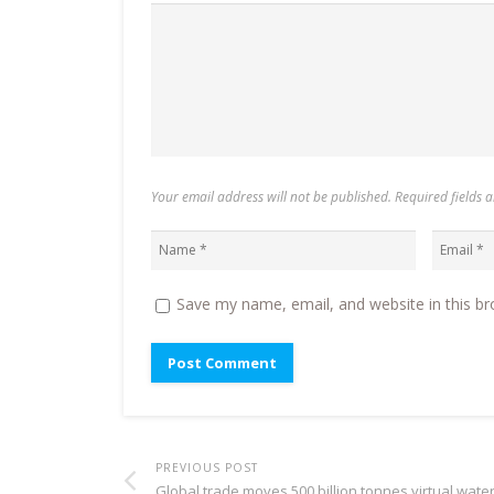
Your email address will not be published. Required fields
Save my name, email, and website in this br
PREVIOUS POST
Global trade moves 500 billion tonnes virtual wate