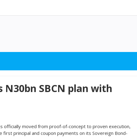
es N30bn SBCN plan with
s officially moved from proof-of-concept to proven execution,
e first principal and coupon payments on its Sovereign Bond-