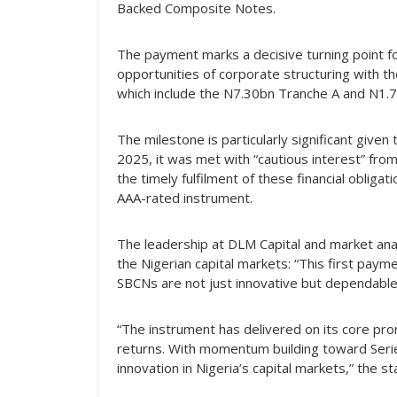
Backed Composite Notes.
The payment marks a decisive turning point f
opportunities of corporate structuring with th
which include the N7.30bn Tranche A and N1.7
The milestone is particularly significant given 
2025, it was met with “cautious interest” fr
the timely fulfilment of these financial obliga
AAA-rated instrument.
The leadership at DLM Capital and market ana
the Nigerian capital markets: “This first payme
SBCNs are not just innovative but dependable
“The instrument has delivered on its core prom
returns. With momentum building toward Serie
innovation in Nigeria’s capital markets,” the 