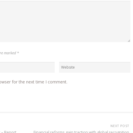
 are marked
*
owser for the next time I comment.
NEXT POST
r – Report
Financial reforms gain traction with global recognition