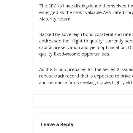
The SBCNs have distinguished themselves thro
emerged as the most valuable AAA-rated corp
Maturity return.
Backed by sovereign bond collateral and rate
addressed the “flight to quality” currently se
capital preservation and yield optimisation, 
quality fixed-income opportunities.
As the Group prepares for the Series 2 issuan
robust track record that is expected to drive
and insurance firms seeking stable, high-yield
Leave a Reply