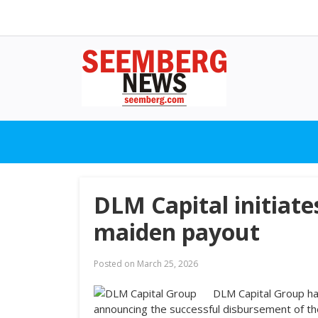
DLM Capital initiat
maiden payout
Posted on
March 25, 2026
DLM Capital Group ha
announcing the successful disbursement of th