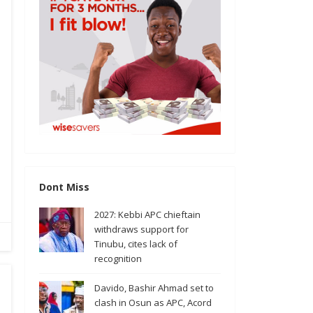
Dont Miss
2027: Kebbi APC chieftain
withdraws support for
Tinubu, cites lack of
recognition
Davido, Bashir Ahmad set to
clash in Osun as APC, Acord