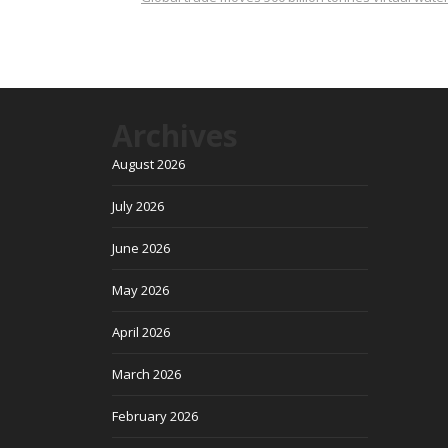
Archives
August 2026
July 2026
June 2026
May 2026
April 2026
March 2026
February 2026