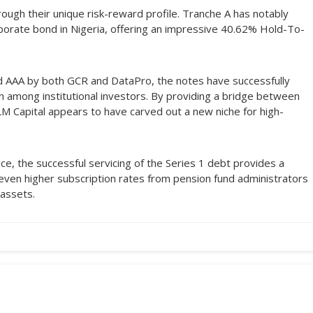
ugh their unique risk-reward profile. Tranche A has notably
orate bond in Nigeria, offering an impressive 40.62% Hold-To-
d AAA by both GCR and DataPro, the notes have successfully
en among institutional investors. By providing a bridge between
DLM Capital appears to have carved out a new niche for high-
ce, the successful servicing of the Series 1 debt provides a
 even higher subscription rates from pension fund administrators
 assets.