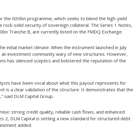
or the N30bn programme, which seeks to blend the high-yield
e rock-solid security of sovereign collateral. The Series 1 Notes,
0bn Tranche B, are currently listed on the FMDQ Exchange.
the initial market climate. When the instrument launched in July
om an investment community wary of new structures. However,
tions has silenced sceptics and bolstered the reputation of the
lysts have been vocal about what this payout represents for
nt is a clear validation of the structure. It demonstrates that the
,” said DLM Capital Group.
ise: strong credit quality, reliable cash flows, and enhanced
s 2, DLM Capital is setting a new standard for structured debt
statement added.