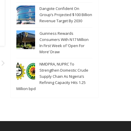
Dangote Confident On
Group’s Projected $100 Billion
Revenue Target By 2030
Guinness Rewards
Consumers With N17 Million
In First Week of ‘Open For
More’ Draw
NMDPRA, NUPRC To
Strengthen Domestic Crude
Supply Chain As Nigeria’s
Refining Capacity Hits 1.25
Million bpd