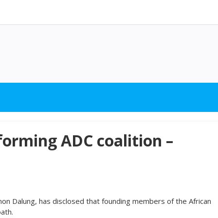
forming ADC coalition –
mon Dalung, has disclosed that founding members of the African
ath.