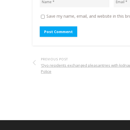
Save my name, email, and website in this br
PREVIOUS POST
‘Oyo residents exchanged pleasantries with kidna
Police