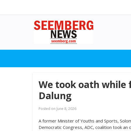
We took oath while 
Dalung
Posted on
June 8, 2026
A former Minister of Youths and Sports, Solo
Democratic Congress, ADC, coalition took an o