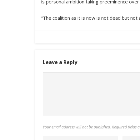
is personal ambition taking preeminence over
“The coalition as it is now is not dead but not 
Leave a Reply
Your email address will not be published. Required fields