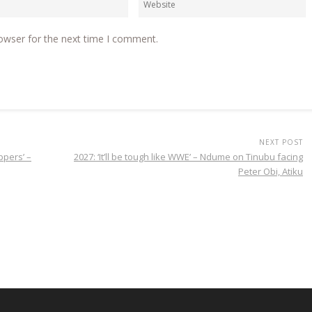
owser for the next time I comment.
NEXT POST
ppers’ –
2027: ‘It’ll be tough like WWE’ – Ndume on Tinubu facing
Peter Obi, Atiku