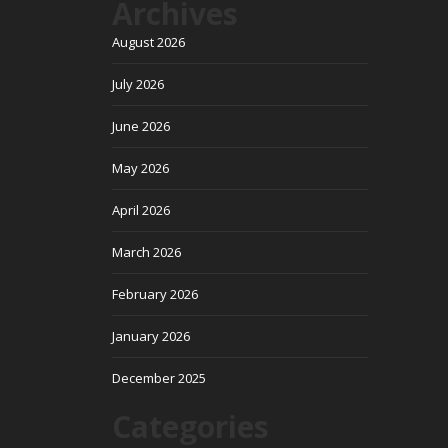
Archives
August 2026
July 2026
June 2026
May 2026
April 2026
March 2026
February 2026
January 2026
December 2025
Categories