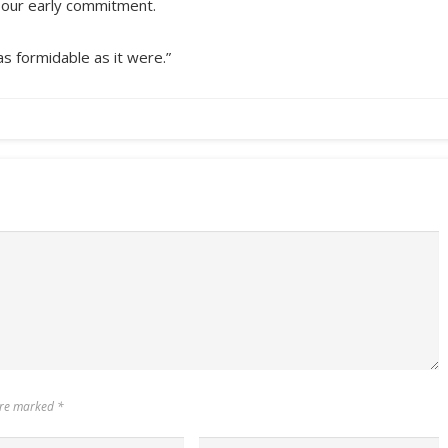
 our early commitment.
as formidable as it were.”
 are marked
*