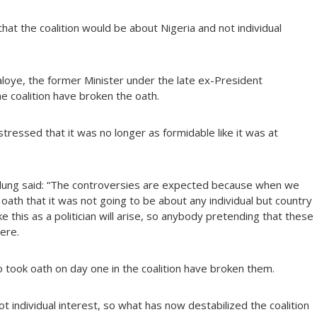
at the coalition would be about Nigeria and not individual
loye, the former Minister under the late ex-President
coalition have broken the oath.
 stressed that it was no longer as formidable like it was at
alung said: “The controversies are expected because when we
 oath that it was not going to be about any individual but country
e this as a politician will arise, so anybody pretending that these
cere.
 took oath on day one in the coalition have broken them.
ot individual interest, so what has now destabilized the coalition