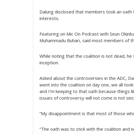
Dalung disclosed that members took an oath th
interests.
Featuring on Mic On Podcast with Seun Okinba
Muhammadu Buhari, said most members of the 
While noting that the coalition is not dead, he
inception.
Asked about the controversies in the ADC, D
went into the coalition on day one, we all took
and I’m keeping to that oath because things lik
issues of controversy will not come is not sin
“My disappointment is that most of those who
“The oath was to stick with the coalition and n