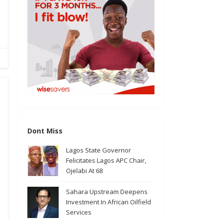
Dont Miss
Lagos State Governor
Felicitates Lagos APC Chair,
Ojelabi At 68
Sahara Upstream Deepens
Investment In African Oilfield
Services