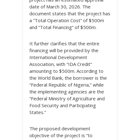
date of March 30, 2026. The
document states that the project has
a “Total Operation Cost” of $500m
and “Total Financing” of $500m.
It further clarifies that the entire
financing will be provided by the
International Development
Association, with “IDA Credit”
amounting to $500m. According to
the World Bank, the borrower is the
“Federal Republic of Nigeria,” while
the implementing agencies are the
“Federal Ministry of Agriculture and
Food Security and Participating
States.”
The proposed development
objective of the project is “to