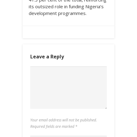
its outsized role in funding Nigeria’s
development programmes.
Leave a Reply
Your email address will not be published.
Required fields are marked
*