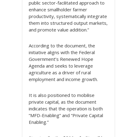
public sector-facilitated approach to
enhance smallholder farmer
productivity, systematically integrate
them into structured output markets,
and promote value addition.”
According to the document, the
initiative aligns with the Federal
Government’s Renewed Hope
Agenda and seeks to leverage
agriculture as a driver of rural
employment and income growth.
It is also positioned to mobilise
private capital, as the document
indicates that the operation is both
“MFD-Enabling” and “Private Capital
Enabling.”