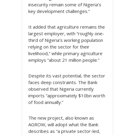
insecurity remain some of Nigeria’s
key development challenges.”
It added that agriculture remains the
largest employer, with “roughly one-
third of Nigeria’s working population
relying on the sector for their
livelihood,” while primary agriculture
employs “about 21 million people.”
Despite its vast potential, the sector
faces deep constraints. The Bank
observed that Nigeria currently
imports “approximately $10bn worth
of food annually.”
The new project, also known as
AGROW, will adopt what the Bank
describes as “a private sector-led,