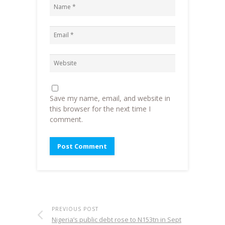
Save my name, email, and website in
this browser for the next time I
comment.
PREVIOUS POST
Nigeria’s public debt rose to N153tn in Sept