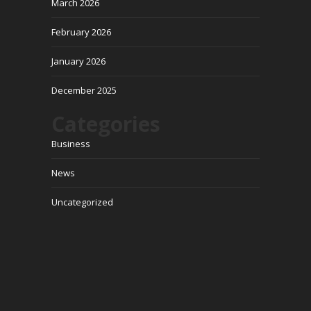
March 2026
February 2026
January 2026
December 2025
Categories
Business
News
Uncategorized