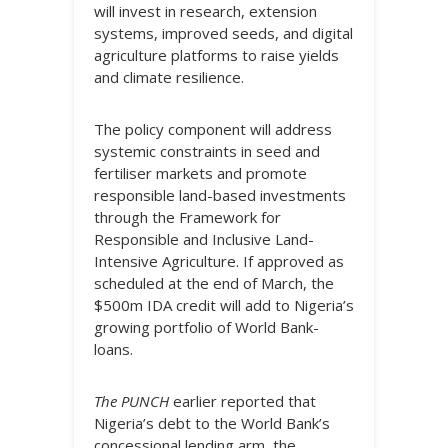
will invest in research, extension
systems, improved seeds, and digital
agriculture platforms to raise yields
and climate resilience.
The policy component will address
systemic constraints in seed and
fertiliser markets and promote
responsible land-based investments
through the Framework for
Responsible and Inclusive Land-
Intensive Agriculture. If approved as
scheduled at the end of March, the
$500m IDA credit will add to Nigeria’s
growing portfolio of World Bank-
loans.
The PUNCH
earlier reported that
Nigeria’s debt to the World Bank’s
concessional lending arm, the