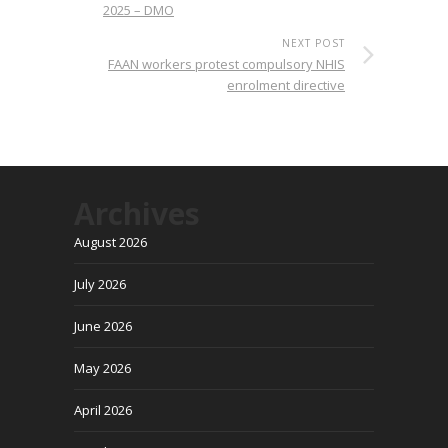
2025 – DMO
NEXT POST
FAAN workers protest compulsory NHIS
enrolment directive
Archives
August 2026
July 2026
June 2026
May 2026
April 2026