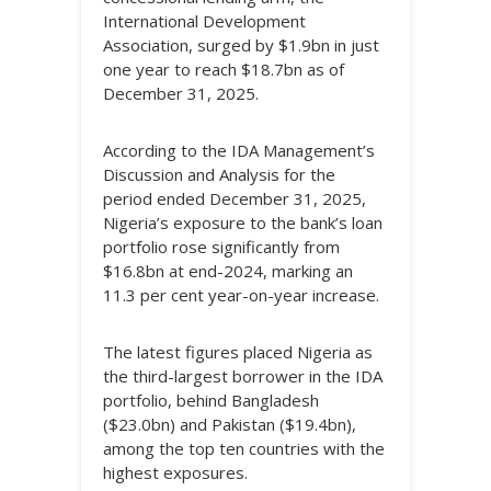
International Development
Association, surged by $1.9bn in just
one year to reach $18.7bn as of
December 31, 2025.
According to the IDA Management’s
Discussion and Analysis for the
period ended December 31, 2025,
Nigeria’s exposure to the bank’s loan
portfolio rose significantly from
$16.8bn at end-2024, marking an
11.3 per cent year-on-year increase.
The latest figures placed Nigeria as
the third-largest borrower in the IDA
portfolio, behind Bangladesh
($23.0bn) and Pakistan ($19.4bn),
among the top ten countries with the
highest exposures.