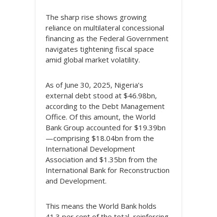
The sharp rise shows growing
reliance on multilateral concessional
financing as the Federal Government
navigates tightening fiscal space
amid global market volatility.
As of June 30, 2025, Nigeria’s
external debt stood at $46.98bn,
according to the Debt Management
Office. Of this amount, the World
Bank Group accounted for $19.39bn
—comprising $18.04bn from the
International Development
Association and $1.35bn from the
International Bank for Reconstruction
and Development.
This means the World Bank holds
41.3 per cent of the total, reinforcing