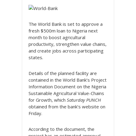
The World Bank is set to approve a
fresh $500m loan to Nigeria next
month to boost agricultural
productivity, strengthen value chains,
and create jobs across participating
states.
Details of the planned facility are
contained in the World Bank’s Project
Information Document on the Nigeria
Sustainable Agricultural Value-Chains
for Growth, which
Saturday PUNCH
obtained from the bank’s website on
Friday.
According to the document, the
project has an estimated approval