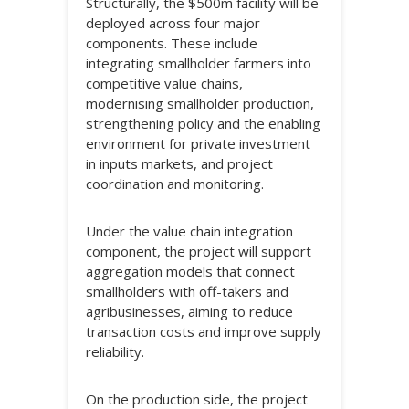
Structurally, the $500m facility will be
deployed across four major
components. These include
integrating smallholder farmers into
competitive value chains,
modernising smallholder production,
strengthening policy and the enabling
environment for private investment
in inputs markets, and project
coordination and monitoring.
Under the value chain integration
component, the project will support
aggregation models that connect
smallholders with off-takers and
agribusinesses, aiming to reduce
transaction costs and improve supply
reliability.
On the production side, the project