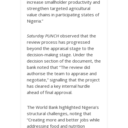
increase smallholder productivity and
strengthen targeted agricultural
value chains in participating states of
Nigeria.”
Saturday PUNCH
observed that the
review process has progressed
beyond the appraisal stage to the
decision-making stage. Under the
decision section of the document, the
bank noted that “The review did
authorise the team to appraise and
negotiate,” signalling that the project
has cleared a key internal hurdle
ahead of final approval.
The World Bank highlighted Nigeria’s
structural challenges, noting that
“Creating more and better jobs while
addressing food and nutrition