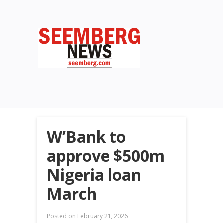
W’Bank to
approve $500m
Nigeria loan
March
Posted on
February 21, 2026