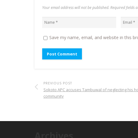
Your email address will not be published. Required fields
Save my name, email, and website in this br
PREVIOUS POST
Sokoto APC accuses Tambuwal of neglecting his 
community
Archives