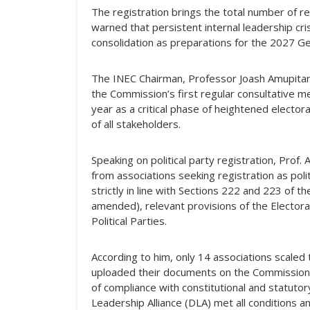
The registration brings the total number of re
warned that persistent internal leadership cri
consolidation as preparations for the 2027 Gen
The INEC Chairman, Professor Joash Amupitan,
the Commission’s first regular consultative mee
year as a critical phase of heightened electo
of all stakeholders.
Speaking on political party registration, Prof
from associations seeking registration as poli
strictly in line with Sections 222 and 223 of t
amended), relevant provisions of the Electora
Political Parties.
According to him, only 14 associations scaled th
uploaded their documents on the Commission’s
of compliance with constitutional and statuto
Leadership Alliance (DLA) met all conditions a