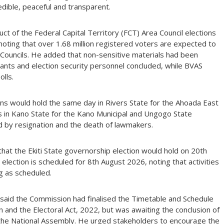
dible, peaceful and transparent.
ct of the Federal Capital Territory (FCT) Area Council elections
oting that over 1.68 million registered voters are expected to
a Councils. He added that non-sensitive materials had been
istants and election security personnel concluded, while BVAS
lls.
ons would hold the same day in Rivers State for the Ahoada East
as in Kano State for the Kano Municipal and Ungogo State
d by resignation and the death of lawmakers.
at the Ekiti State governorship election would hold on 20th
lection is scheduled for 8th August 2026, noting that activities
g as scheduled.
 said the Commission had finalised the Timetable and Schedule
on and the Electoral Act, 2022, but was awaiting the conclusion of
the National Assembly. He urged stakeholders to encourage the