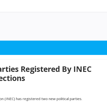
arties Registered By INEC
ections
 (INEC) has registered two new political parties.