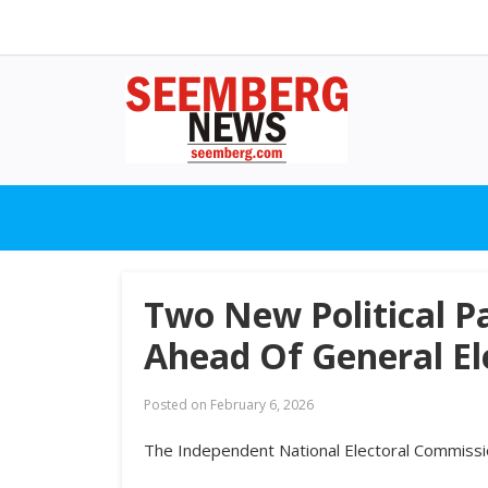
Two New Political P
Ahead Of General El
Posted on
February 6, 2026
The Independent National Electoral Commission