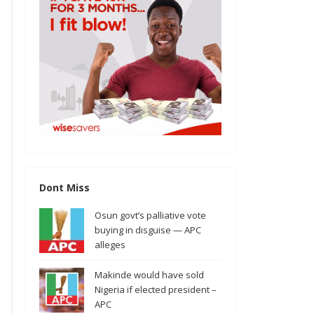
Dont Miss
Osun govt’s palliative vote
buying in disguise — APC
alleges
Makinde would have sold
Nigeria if elected president –
APC