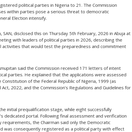
gistered political parties in Nigeria to 21. The Commission
ses within parties pose a serious threat to democratic
eral Election intensify.
 SAN, disclosed this on Thursday 5th February, 2026 in Abuja at
ting with leaders of political parties in 2026, describing the
ral activities that would test the preparedness and commitment
. Amupitan said the Commission received 171 letters of intent
tical parties. He explained that the applications were assessed
he Constitution of the Federal Republic of Nigeria, 1999 (as
l Act, 2022, and the Commission’s Regulations and Guidelines for
e initial prequalification stage, while eight successfully
 dedicated portal. Following final assessment and verification
ry requirements, the Chairman said only the Democratic
nd was consequently registered as a political party with effect