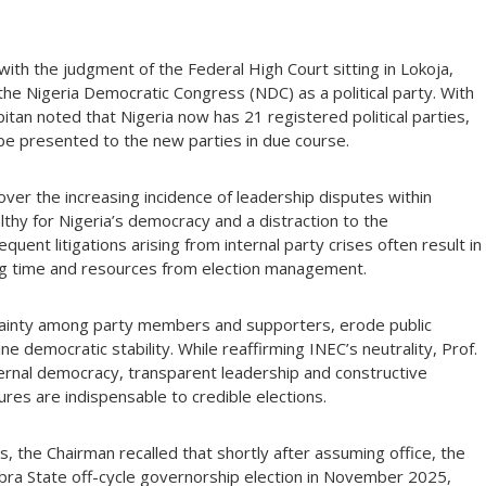
ith the judgment of the Federal High Court sitting in Lokoja,
the Nigeria Democratic Congress (NDC) as a political party. With
pitan noted that Nigeria now has 21 registered political parties,
 be presented to the new parties in due course.
r the increasing incidence of leadership disputes within
althy for Nigeria’s democracy and a distraction to the
ent litigations arising from internal party crises often result in
ing time and resources from election management.
rtainty among party members and supporters, erode public
e democratic stability. While reaffirming INEC’s neutrality, Prof.
ternal democracy, transparent leadership and constructive
ures are indispensable to credible elections.
s, the Chairman recalled that shortly after assuming office, the
ra State off-cycle governorship election in November 2025,