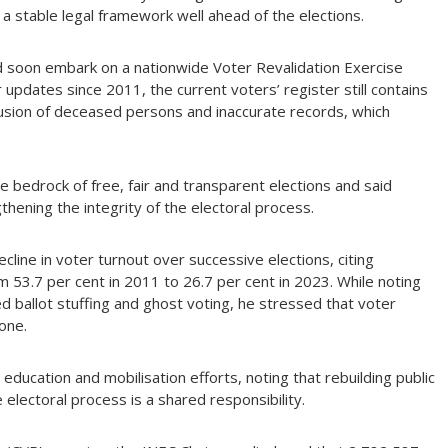
a stable legal framework well ahead of the elections.
 soon embark on a nationwide Voter Revalidation Exercise
 updates since 2011, the current voters’ register still contains
clusion of deceased persons and inaccurate records, which
e bedrock of free, fair and transparent elections and said
thening the integrity of the electoral process.
line in voter turnout over successive elections, citing
m 53.7 per cent in 2011 to 26.7 per cent in 2023. While noting
d ballot stuffing and ghost voting, he stressed that voter
one.
r education and mobilisation efforts, noting that rebuilding public
he electoral process is a shared responsibility.