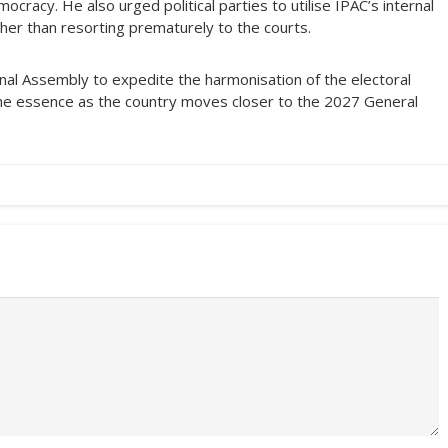
cracy. He also urged political parties to utilise IPAC’s internal
her than resorting prematurely to the courts.
nal Assembly to expedite the harmonisation of the electoral
the essence as the country moves closer to the 2027 General