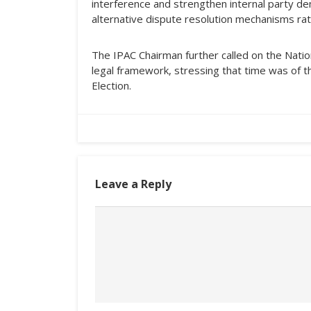
interference and strengthen internal party demo
alternative dispute resolution mechanisms rat
The IPAC Chairman further called on the Natio
legal framework, stressing that time was of 
Election.
Leave a Reply