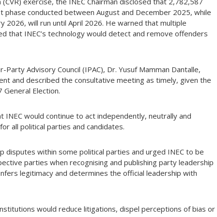
 (CVR) exercise, the INEC Chairman disclosed that 2,782,587
first phase conducted between August and December 2025, while
2026, will run until April 2026. He warned that multiple
sured that INEC’s technology would detect and remove offenders
r-Party Advisory Council (IPAC), Dr. Yusuf Mamman Dantalle,
ent and described the consultative meeting as timely, given the
7 General Election.
at INEC would continue to act independently, neutrally and
for all political parties and candidates.
 disputes within some political parties and urged INEC to be
spective parties when recognising and publishing party leadership
onfers legitimacy and determines the official leadership with
nstitutions would reduce litigations, dispel perceptions of bias or