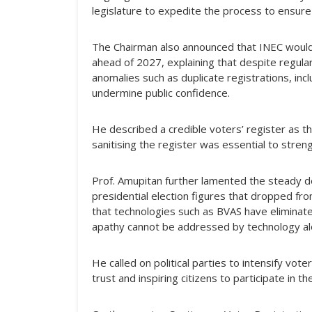
legislature to expedite the process to ensure 
The Chairman also announced that INEC would
ahead of 2027, explaining that despite regular
anomalies such as duplicate registrations, in
undermine public confidence.
He described a credible voters’ register as th
sanitising the register was essential to streng
Prof. Amupitan further lamented the steady dec
presidential election figures that dropped fro
that technologies such as BVAS have eliminate
apathy cannot be addressed by technology al
He called on political parties to intensify vote
trust and inspiring citizens to participate in t