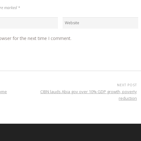
 are marked
*
owser for the next time I comment.
NEXT POST
home
CIBN lauds Abia gov over 10% GDP growth, poverty
reduction