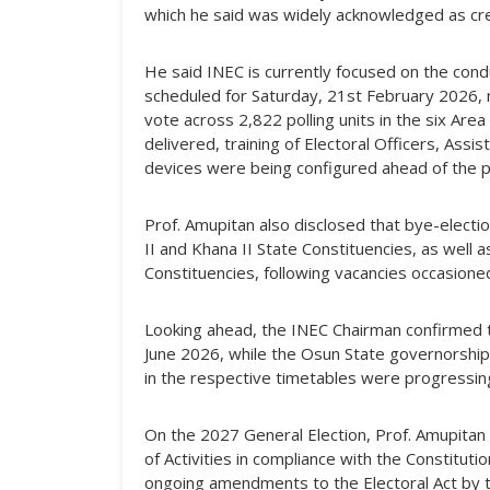
which he said was widely acknowledged as cre
He said INEC is currently focused on the condu
scheduled for Saturday, 21st February 2026, n
vote across 2,822 polling units in the six Are
delivered, training of Electoral Officers, Ass
devices were being configured ahead of the po
Prof. Amupitan also disclosed that bye-electi
II and Khana II State Constituencies, as well 
Constituencies, following vacancies occasione
Looking ahead, the INEC Chairman confirmed th
June 2026, while the Osun State governorship e
in the respective timetables were progressin
On the 2027 General Election, Prof. Amupitan
of Activities in compliance with the Constituti
ongoing amendments to the Electoral Act by 