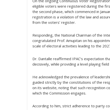
On the ongoing Continuous Voter Registration
eligible voters were registered during the 
the second phase, which commenced in January 
registration is a violation of the law and as
from the voters’ register.
Responding, the National Chairman of the Inte
congratulated Prof. Amupitan on his appointm
scale of electoral activities leading to the 202
Dr. Dantalle reaffirmed IPAC’s expectation th
decisively, while providing a level playing field 
He acknowledged the prevalence of leadership
guided strictly by the constitutions of the re
on its website, noting that such recognition c
which the Commission engages.
According to him, strict adherence to party co