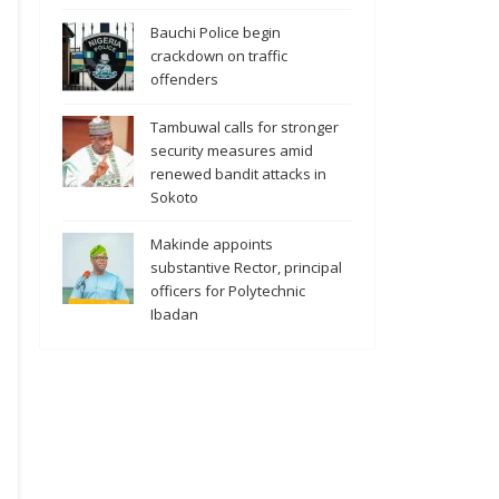
Bauchi Police begin
crackdown on traffic
offenders
Tambuwal calls for stronger
security measures amid
renewed bandit attacks in
Sokoto
Makinde appoints
substantive Rector, principal
officers for Polytechnic
Ibadan