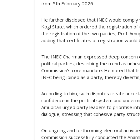
from 5th February 2026.
He further disclosed that INEC would comply w
Kogi State, which ordered the registration of 
the registration of the two parties, Prof. Amu
adding that certificates of registration would
The INEC Chairman expressed deep concern ove
political parties, describing the trend as unhe
Commission’s core mandate. He noted that frequ
INEC being joined as a party, thereby divert
According to him, such disputes create unce
confidence in the political system and undermin
Amupitan urged party leaders to prioritise in
dialogue, stressing that cohesive party struct
On ongoing and forthcoming electoral activitie
Commission successfully conducted the Anamb