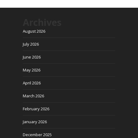
Archives
August 2026
July 2026
June 2026
May 2026
April 2026
March 2026
February 2026
January 2026
December 2025