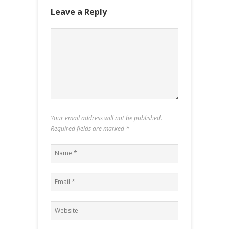
Leave a Reply
Your email address will not be published.
Required fields are marked
*