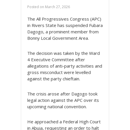
Posted on
March 27, 2026
The All Progressives Congress (APC)
in Rivers State has suspended Fubara
Dagogo, a prominent member from
Bonny Local Government Area.
The decision was taken by the Ward
4 Executive Committee after
allegations of anti-party activities and
gross misconduct were levelled
against the party chieftain.
The crisis arose after Dagogo took
legal action against the APC over its
upcoming national convention.
He approached a Federal High Court
in Abuja, requesting an order to halt