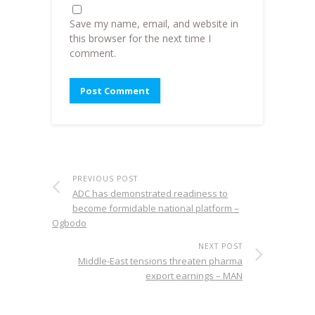
Save my name, email, and website in
this browser for the next time I
comment.
PREVIOUS POST
ADC has demonstrated readiness to
become formidable national platform –
Ogbodo
NEXT POST
Middle-East tensions threaten pharma
export earnings – MAN