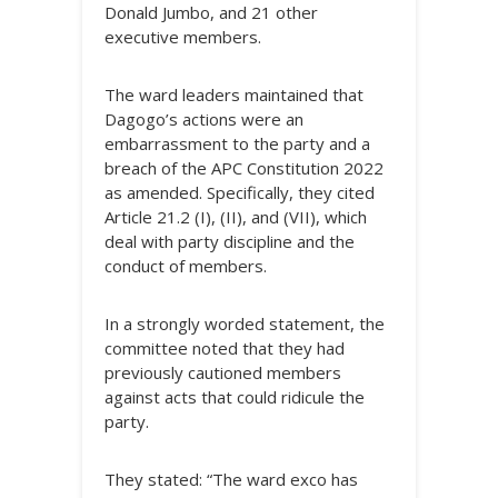
Donald Jumbo, and 21 other
executive members.
The ward leaders maintained that
Dagogo’s actions were an
embarrassment to the party and a
breach of the APC Constitution 2022
as amended. Specifically, they cited
Article 21.2 (I), (II), and (VII), which
deal with party discipline and the
conduct of members.
In a strongly worded statement, the
committee noted that they had
previously cautioned members
against acts that could ridicule the
party.
​They stated: “The ward exco has