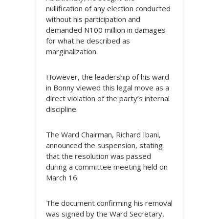
nullification of any election conducted
without his participation and
demanded N100 million in damages
for what he described as
marginalization.
However, the leadership of his ward
in Bonny viewed this legal move as a
direct violation of the party’s internal
discipline.
The Ward Chairman, Richard Ibani,
announced the suspension, stating
that the resolution was passed
during a committee meeting held on
March 16.
The document confirming his removal
was signed by the Ward Secretary,