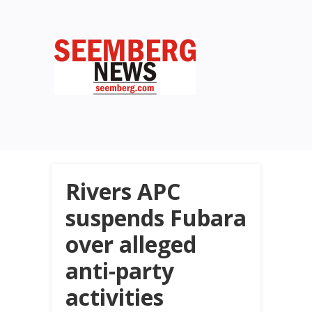
Rivers APC
suspends Fubara
over alleged
anti-party
activities