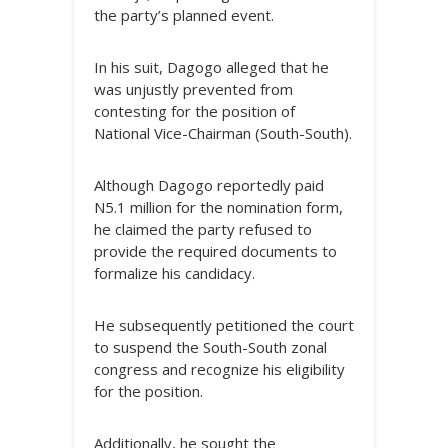
the party’s planned event.
In his suit, Dagogo alleged that he
was unjustly prevented from
contesting for the position of
National Vice-Chairman (South-South).
Although Dagogo reportedly paid
N5.1 million for the nomination form,
he claimed the party refused to
provide the required documents to
formalize his candidacy.
He subsequently petitioned the court
to suspend the South-South zonal
congress and recognize his eligibility
for the position.
Additionally, he sought the