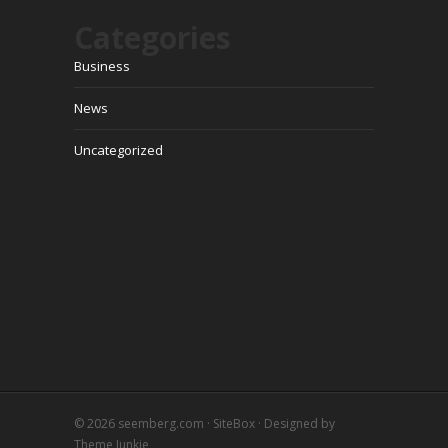
Categories
Business
News
Uncategorized
© 2026
seemberg.com
·
SiteBox
· Designed by
Theme Junkie