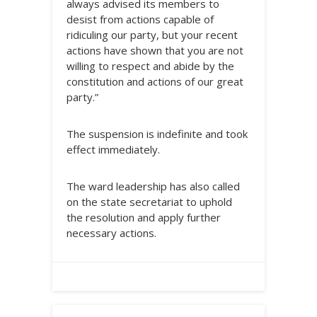
always advised its members to
desist from actions capable of
ridiculing our party, but your recent
actions have shown that you are not
willing to respect and abide by the
constitution and actions of our great
party.”
The suspension is indefinite and took
effect immediately.
The ward leadership has also called
on the state secretariat to uphold
the resolution and apply further
necessary actions.