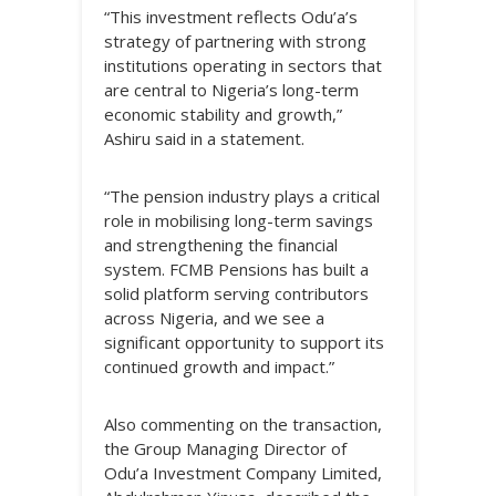
“This investment reflects Odu’a’s
strategy of partnering with strong
institutions operating in sectors that
are central to Nigeria’s long-term
economic stability and growth,”
Ashiru said in a statement.
“The pension industry plays a critical
role in mobilising long-term savings
and strengthening the financial
system. FCMB Pensions has built a
solid platform serving contributors
across Nigeria, and we see a
significant opportunity to support its
continued growth and impact.”
Also commenting on the transaction,
the Group Managing Director of
Odu’a Investment Company Limited,