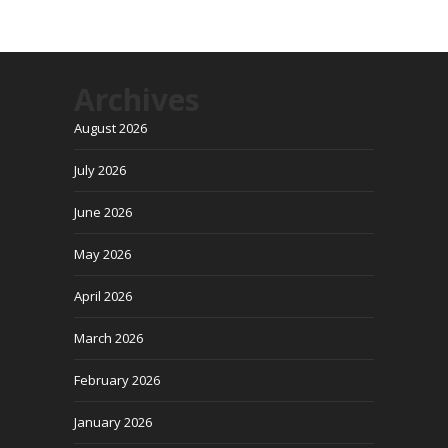
Archives
August 2026
July 2026
June 2026
May 2026
April 2026
March 2026
February 2026
January 2026