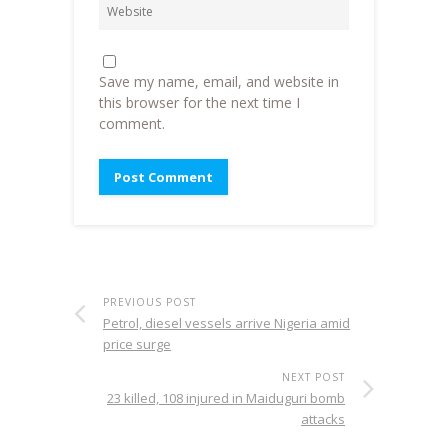
Save my name, email, and website in
this browser for the next time I
comment.
PREVIOUS POST
Petrol, diesel vessels arrive Nigeria amid
price surge
NEXT POST
23 killed, 108 injured in Maiduguri bomb
attacks