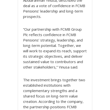
Abdulrahman Yinusa, described the
deal as a vote of confidence in FCMB
Pensions’ leadership and long-term
prospects.
“Our partnership with FCMB Group
Plc reflects confidence in FCMB
Pensions’ strategy, leadership, and
long-term potential. Together, we
will work to expand its reach, support
its strategic objectives, and deliver
sustained value to contributors and
other stakeholders,” Yinusa said.
The investment brings together two
established institutions with
complementary strengths and a
shared focus on long-term value
creation. According to the company,
the partnership positions FCMB