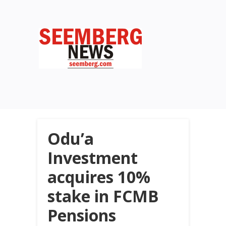
Odu’a
Investment
acquires 10%
stake in FCMB
Pensions