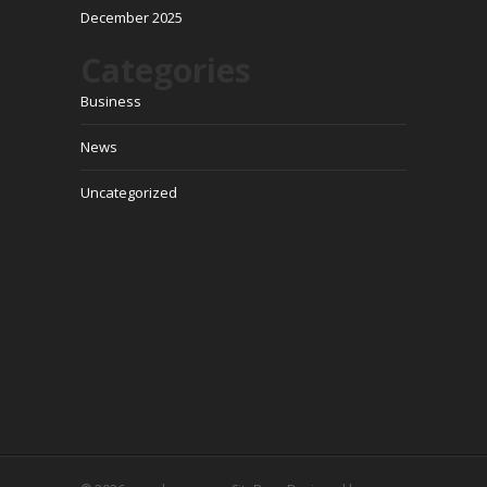
December 2025
Categories
Business
News
Uncategorized