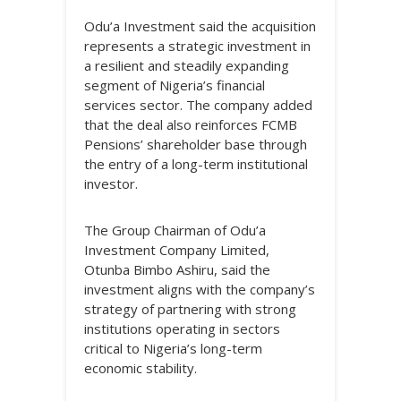
Odu’a Investment said the acquisition
represents a strategic investment in
a resilient and steadily expanding
segment of Nigeria’s financial
services sector. The company added
that the deal also reinforces FCMB
Pensions’ shareholder base through
the entry of a long-term institutional
investor.
The Group Chairman of Odu’a
Investment Company Limited,
Otunba Bimbo Ashiru, said the
investment aligns with the company’s
strategy of partnering with strong
institutions operating in sectors
critical to Nigeria’s long-term
economic stability.