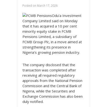
Posted on
March 17, 2026
Odu’a Investment
Company Limited said on Monday
that it has acquired a 10 per cent
minority equity stake in FCMB
Pensions Limited, a subsidiary of
FCMB Group Plc, in a move aimed at
strengthening its presence in
Nigeria’s growing pension industry.
The company disclosed that the
transaction was completed after
receiving all required regulatory
approvals from the National Pension
Commission and the Central Bank of
Nigeria, while the Securities and
Exchange Commission has also been
duly notified.