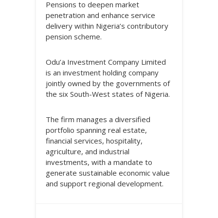
Pensions to deepen market
penetration and enhance service
delivery within Nigeria’s contributory
pension scheme.
Odu’a Investment Company Limited
is an investment holding company
jointly owned by the governments of
the six South-West states of Nigeria.
The firm manages a diversified
portfolio spanning real estate,
financial services, hospitality,
agriculture, and industrial
investments, with a mandate to
generate sustainable economic value
and support regional development.