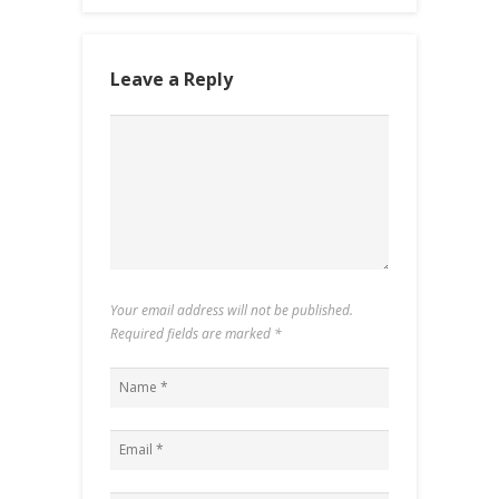
Leave a Reply
Your email address will not be published.
Required fields are marked
*