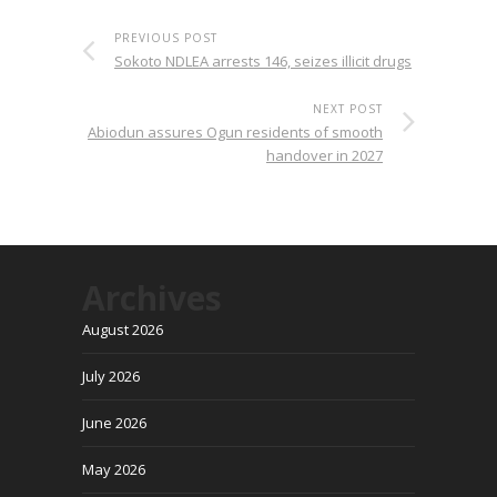
PREVIOUS POST
Sokoto NDLEA arrests 146, seizes illicit drugs
NEXT POST
Abiodun assures Ogun residents of smooth
handover in 2027
Archives
August 2026
July 2026
June 2026
May 2026