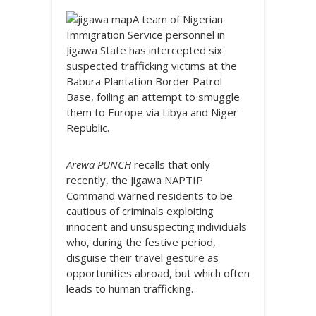
A team of Nigerian
Immigration Service personnel in
Jigawa State has intercepted six
suspected trafficking victims at the
Babura Plantation Border Patrol
Base, foiling an attempt to smuggle
them to Europe via Libya and Niger
Republic.
Arewa PUNCH
recalls that only
recently, the Jigawa NAPTIP
Command warned residents to be
cautious of criminals exploiting
innocent and unsuspecting individuals
who, during the festive period,
disguise their travel gesture as
opportunities abroad, but which often
leads to human trafficking.