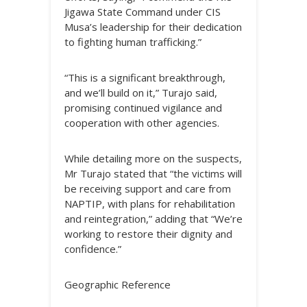
Jigawa State Command under CIS
Musa’s leadership for their dedication
to fighting human trafficking.”
“This is a significant breakthrough,
and we’ll build on it,” Turajo said,
promising continued vigilance and
cooperation with other agencies.
While detailing more on the suspects,
Mr Turajo stated that “the victims will
be receiving support and care from
NAPTIP, with plans for rehabilitation
and reintegration,” adding that “We’re
working to restore their dignity and
confidence.”
Geographic Reference