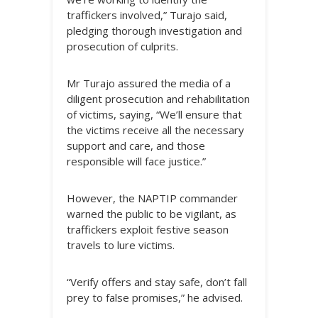
traffickers involved,” Turajo said,
pledging thorough investigation and
prosecution of culprits.
Mr Turajo assured the media of a
diligent prosecution and rehabilitation
of victims, saying, “We’ll ensure that
the victims receive all the necessary
support and care, and those
responsible will face justice.”
However, the NAPTIP commander
warned the public to be vigilant, as
traffickers exploit festive season
travels to lure victims.
“Verify offers and stay safe, don’t fall
prey to false promises,” he advised.