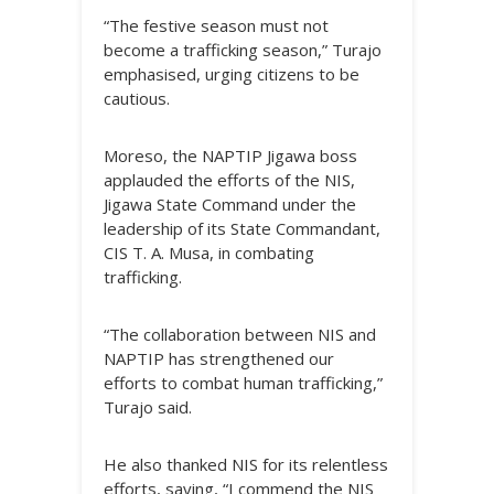
“The festive season must not
become a trafficking season,” Turajo
emphasised, urging citizens to be
cautious.
Moreso, the NAPTIP Jigawa boss
applauded the efforts of the NIS,
Jigawa State Command under the
leadership of its State Commandant,
CIS T. A. Musa, in combating
trafficking.
“The collaboration between NIS and
NAPTIP has strengthened our
efforts to combat human trafficking,”
Turajo said.
He also thanked NIS for its relentless
efforts, saying, “I commend the NIS