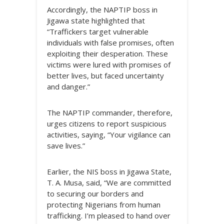
Accordingly, the NAPTIP boss in
Jigawa state highlighted that
“Traffickers target vulnerable
individuals with false promises, often
exploiting their desperation. These
victims were lured with promises of
better lives, but faced uncertainty
and danger.”
The NAPTIP commander, therefore,
urges citizens to report suspicious
activities, saying, “Your vigilance can
save lives.”
Earlier, the NIS boss in Jigawa State,
T. A. Musa, said, “We are committed
to securing our borders and
protecting Nigerians from human
trafficking. I’m pleased to hand over