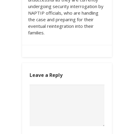
undergoing security interrogation by
NAPTIP officials, who are handling
the case and preparing for their
eventual reintegration into their
families.
Leave a Reply