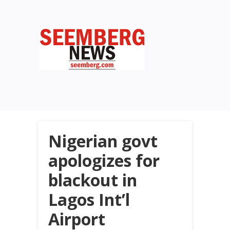
Nigerian govt
apologizes for
blackout in
Lagos Int’l
Airport