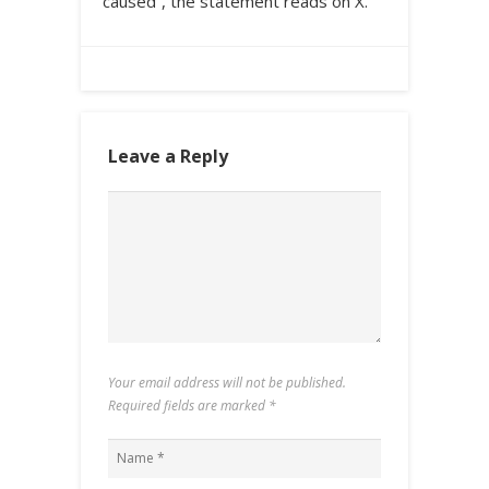
caused”, the statement reads on X.
Leave a Reply
Your email address will not be published.
Required fields are marked
*