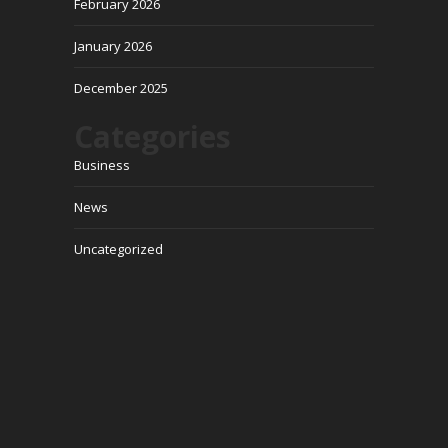
February 2026
January 2026
December 2025
Categories
Business
News
Uncategorized