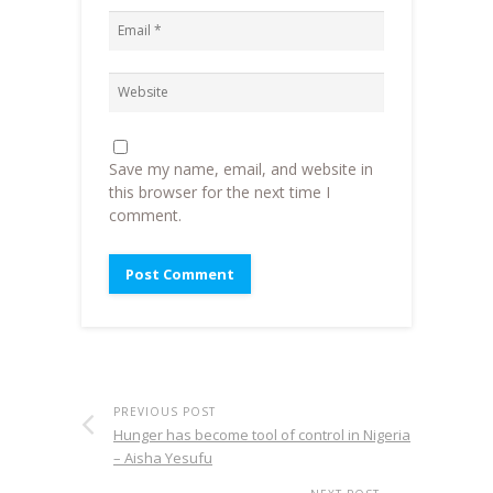
Save my name, email, and website in
this browser for the next time I
comment.
PREVIOUS POST
Hunger has become tool of control in Nigeria
– Aisha Yesufu