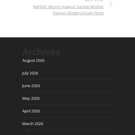
NEXT POST
NAFDAC Moves Against Sachet Alcohol,
Denies Shutting Down Firms
Archives
August 2026
July 2026
June 2026
May 2026
April 2026
March 2026