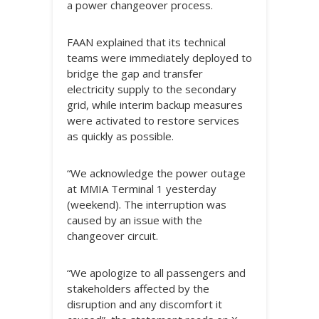
a power changeover process.
FAAN explained that its technical
teams were immediately deployed to
bridge the gap and transfer
electricity supply to the secondary
grid, while interim backup measures
were activated to restore services
as quickly as possible.
“We acknowledge the power outage
at MMIA Terminal 1 yesterday
(weekend). The interruption was
caused by an issue with the
changeover circuit.
“We apologize to all passengers and
stakeholders affected by the
disruption and any discomfort it