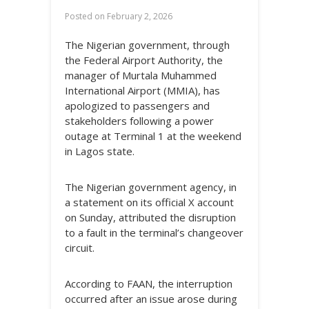
Posted on
February 2, 2026
The Nigerian government, through
the Federal Airport Authority, the
manager of Murtala Muhammed
International Airport (MMIA), has
apologized to passengers and
stakeholders following a power
outage at Terminal 1 at the weekend
in Lagos state.
The Nigerian government agency, in
a statement on its official X account
on Sunday, attributed the disruption
to a fault in the terminal’s changeover
circuit.
According to FAAN, the interruption
occurred after an issue arose during