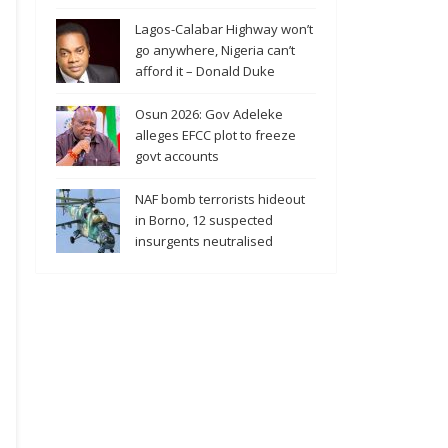
Lagos-Calabar Highway won’t
go anywhere, Nigeria can’t
afford it – Donald Duke
Osun 2026: Gov Adeleke
alleges EFCC plot to freeze
govt accounts
NAF bomb terrorists hideout
in Borno, 12 suspected
insurgents neutralised