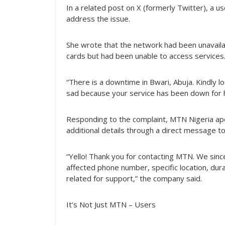
In a related post on X (formerly Twitter), a 
address the issue.
She wrote that the network had been unavaila
cards but had been unable to access services
“There is a downtime in Bwari, Abuja. Kindly loo
sad because your service has been down for 
Responding to the complaint, MTN Nigeria ap
additional details through a direct message t
“Yello! Thank you for contacting MTN. We sinc
affected phone number, specific location, durat
related for support,” the company said.
It’s Not Just MTN – Users