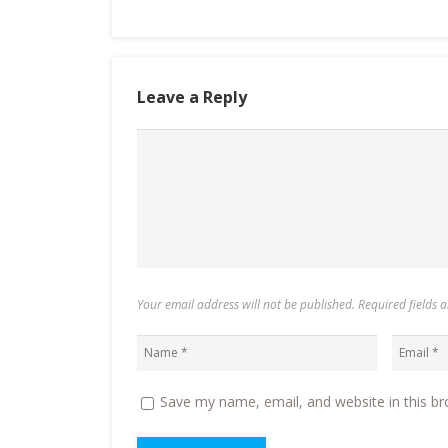
Leave a Reply
Your email address will not be published. Required fields
Save my name, email, and website in this br