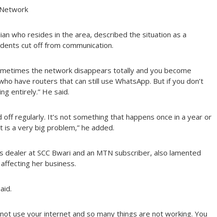
 Network
n who resides in the area, described the situation as a
sidents cut off from communication.
Sometimes the network disappears totally and you become
o have routers that can still use WhatsApp. But if you don’t
g entirely.” He said.
 off regularly. It’s not something that happens once in a year or
it is a very big problem,” he added.
s dealer at SCC Bwari and an MTN subscriber, also lamented
affecting her business.
aid.
annot use your internet and so many things are not working. You