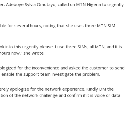
user, Adeboye Sylvia Omotayo, called on MTN Nigeria to urgently
ble for several hours, noting that she uses three MTN SIM
.
k into this urgently please. I use three SIMs, all MTN, and it is
hours now,” she wrote.
ologized for the inconvenience and asked the customer to send
o enable the support team investigate the problem.
erely apologize for the network experience. Kindly DM the
ion of the network challenge and confirm if it is voice or data