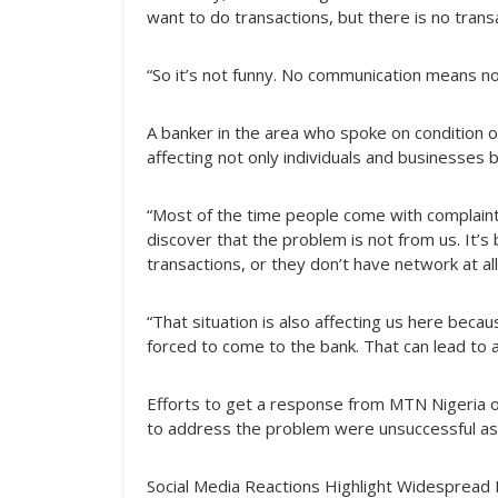
want to do transactions, but there is no tran
“So it’s not funny. No communication means no b
A banker in the area who spoke on condition 
affecting not only individuals and businesses 
“Most of the time people come with complaints
discover that the problem is not from us. It’
transactions, or they don’t have network at all
“That situation is also affecting us here bec
forced to come to the bank. That can lead to 
Efforts to get a response from MTN Nigeria o
to address the problem were unsuccessful as of
Social Media Reactions Highlight Widespread 