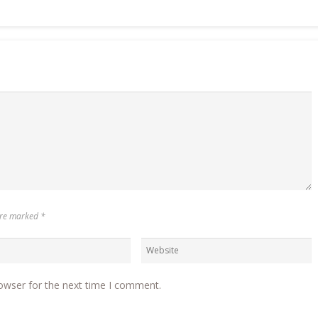
 are marked
*
owser for the next time I comment.