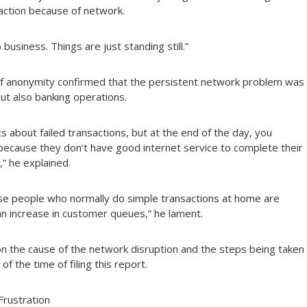
saction because of network.
usiness. Things are just standing still.”
of anonymity confirmed that the persistent network problem was
but also banking operations.
 about failed transactions, but at the end of the day, you
s because they don’t have good internet service to complete their
,” he explained.
ause people who normally do simple transactions at home are
an increase in customer queues,” he lament.
n the cause of the network disruption and the steps being taken
 the time of filing this report.
Frustration