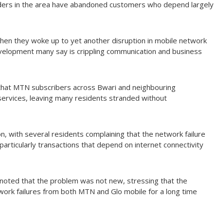
ders in the area have abandoned customers who depend largely
en they woke up to yet another disruption in mobile network
evelopment many say is crippling communication and business
that MTN subscribers across Bwari and neighbouring
ervices, leaving many residents stranded without
, with several residents complaining that the network failure
particularly transactions that depend on internet connectivity
oted that the problem was not new, stressing that the
work failures from both MTN and Glo mobile for a long time