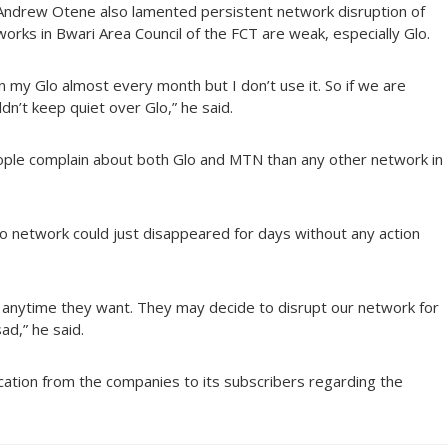
Andrew Otene also lamented persistent network disruption of
tworks in Bwari Area Council of the FCT are weak, especially Glo.
n my Glo almost every month but I don’t use it. So if we are
n’t keep quiet over Glo,” he said.
ple complain about both Glo and MTN than any other network in
o network could just disappeared for days without any action
k anytime they want. They may decide to disrupt our network for
ad,” he said.
ication from the companies to its subscribers regarding the