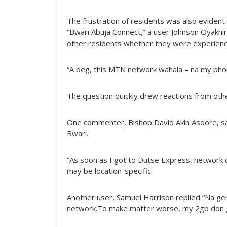
The frustration of residents was also evident
“Bwari Abuja Connect,” a user Johnson Oyakhir
other residents whether they were experienc
“A beg, this MTN network wahala – na my phon
The question quickly drew reactions from oth
One commenter, Bishop David Akin Asoore, said
Bwari.
“As soon as I got to Dutse Express, network c
may be location-specific.
Another user, Samuel Harrison replied “Na ge
network.To make matter worse, my 2gb don go