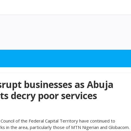
rupt businesses as Abuja
ts decry poor services
ouncil of the Federal Capital Territory have continued to
ks in the area, particularly those of MTN Nigerian and Globacom.