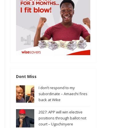
Dont Miss
I don’t respond to my
subordinate – Amaechi fires
back at Wike
2027: APP will win elective
positions through ballot not
court – Ugochinyere