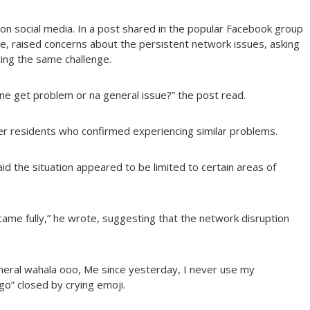
 on social media. In a post shared in the popular Facebook group
e, raised concerns about the persistent network issues, asking
ing the same challenge.
e get problem or na general issue?” the post read.
er residents who confirmed experiencing similar problems.
 the situation appeared to be limited to certain areas of
ame fully,” he wrote, suggesting that the network disruption
neral wahala ooo, Me since yesterday, I never use my
” closed by crying emoji.