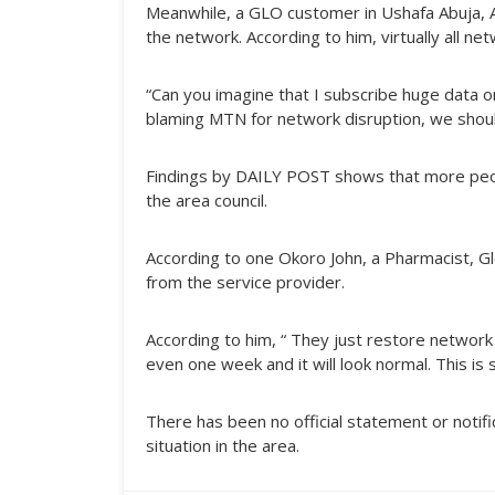
Meanwhile, a GLO customer in Ushafa Abuja, 
the network. According to him, virtually all ne
“Can you imagine that I subscribe huge data o
blaming MTN for network disruption, we should
Findings by DAILY POST shows that more peo
the area council.
According to one Okoro John, a Pharmacist, Gl
from the service provider.
According to him, “ They just restore networ
even one week and it will look normal. This is s
There has been no official statement or notif
situation in the area.