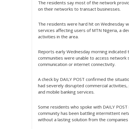
The residents say most of the network provi
on their networks to transact businesses.
The residents were hard hit on Wednesday wh
services affecting users of MTN Nigeria, a d
activities in the area.
Reports early Wednesday morning indicated 
communities were unable to access network s
communication or internet connectivity.
A check by DAILY POST confirmed the situation
had severely disrupted commercial activities, 
and mobile banking services.
Some residents who spoke with DAILY POST n
community has been battling intermittent net
without a lasting solution from the companies