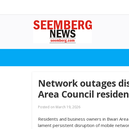
Network outages dis
Area Council residen
Posted on
March 19, 2026
Residents and business owners in Bwari Area C
lament persistent disruption of mobile networ