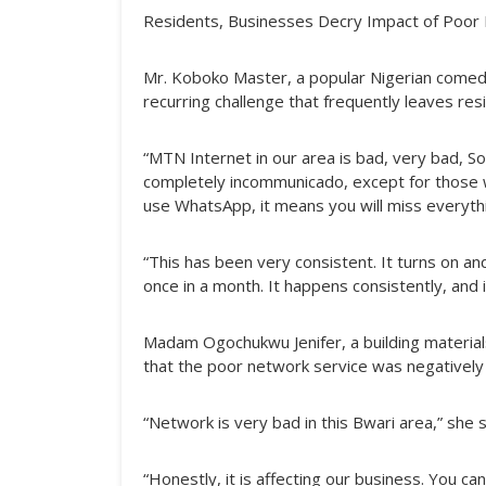
Residents, Businesses Decry Impact of Poor
Mr. Koboko Master, a popular Nigerian comedia
recurring challenge that frequently leaves re
“MTN Internet in our area is bad, very bad, 
completely incommunicado, except for those wh
use WhatsApp, it means you will miss everythin
“This has been very consistent. It turns on and
once in a month. It happens consistently, and 
Madam Ogochukwu Jenifer, a building material
that the poor network service was negatively 
“Network is very bad in this Bwari area,” she s
“Honestly, it is affecting our business. You c