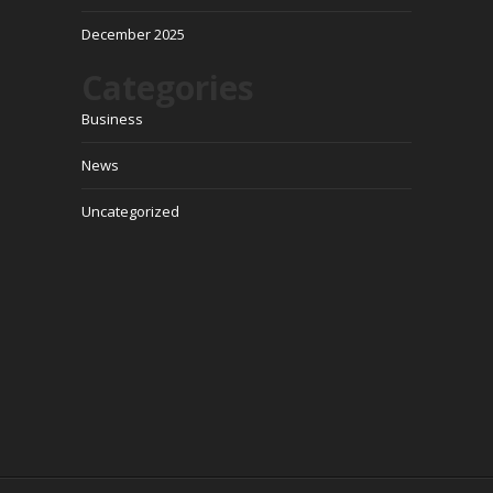
December 2025
Categories
Business
News
Uncategorized