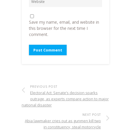
Save my name, email, and website in
this browser for the next time I
comment.
PREVIOUS POST
Electoral Act: Senate’s decision sparks
outrage, as experts compare action to major
national disaster
NEXT POST
Abia lawmaker cries out as gunmen kill two
in constituency, steal motorcycle