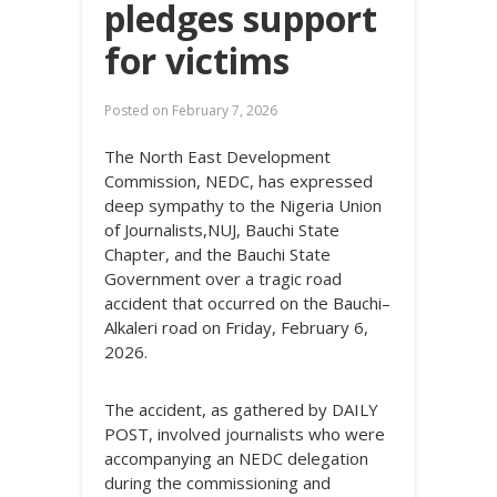
pledges support
for victims
Posted on
February 7, 2026
The North East Development
Commission, NEDC, has expressed
deep sympathy to the Nigeria Union
of Journalists,NUJ, Bauchi State
Chapter, and the Bauchi State
Government over a tragic road
accident that occurred on the Bauchi–
Alkaleri road on Friday, February 6,
2026.
The accident, as gathered by DAILY
POST, involved journalists who were
accompanying an NEDC delegation
during the commissioning and