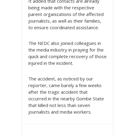
It added that contacts are already
being made with the respective
parent organizations of the affected
journalists, as well as their families,
to ensure coordinated assistance.
The NEDC also joined colleagues in
the media industry in praying for the
quick and complete recovery of those
injured in the incident.
The accident, as noticed by our
reporter, came barely a few weeks
after the tragic accident that
occurred in the nearby Gombe State
that killed not less than seven
journalists and media workers.