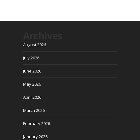
Archives
August 2026
July 2026
June 2026
May 2026
April 2026
March 2026
February 2026
January 2026