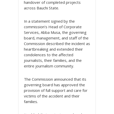
handover of completed projects
across Bauchi State.
In a statement signed by the
commission’s Head of Corporate
Services, Abba Musa, the governing
board, management, and staff of the
Commission described the incident as
heartbreaking and extended their
condolences to the affected
journalists, their families, and the
entire journalism community.
The Commission announced that its
governing board has approved the
provision of full support and care for
victims of the accident and their
families.