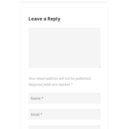
Leave a Reply
Your email address will not be published.
Required fields are marked
*