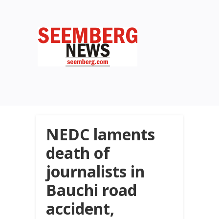
NEDC laments
death of
journalists in
Bauchi road
accident,