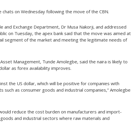
 chats on Wednesday following the move of the CBN.
Trade and Exchange Department, Dr Musa Nakorji, and addressed
ublic on Tuesday, the apex bank said that the move was aimed at
etail segment of the market and meeting the legitimate needs of
 Asset Management, Tunde Amolegbe, said the naira is likely to
llar as forex availability improves.
inst the US dollar, which will be positive for companies with
uts such as consumer goods and industrial companies,” Amolegbe
 would reduce the cost burden on manufacturers and import-
 goods and industrial sectors where raw materials and