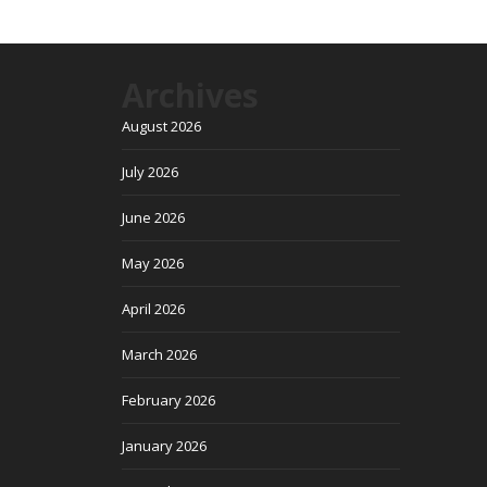
Archives
August 2026
July 2026
June 2026
May 2026
April 2026
March 2026
February 2026
January 2026