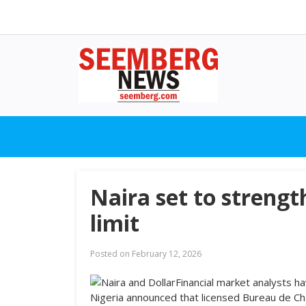
Naira set to streng
limit
Posted on
February 12, 2026
Financial market analysts h
Nigeria announced that licensed Bureau de C