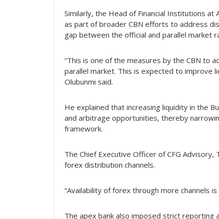
Similarly, the Head of Financial Institutions
as part of broader CBN efforts to address dis
gap between the official and parallel market r
“This is one of the measures by the CBN to a
parallel market. This is expected to improve 
Olubunmi said.
He explained that increasing liquidity in th
and arbitrage opportunities, thereby narrow
framework.
The Chief Executive Officer of CFG Advisory,
forex distribution channels.
“Availability of forex through more channels is 
The apex bank also imposed strict reporting a