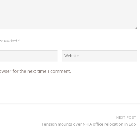
 are marked
*
owser for the next time I comment.
NEXT POST
Tension mounts over NHIA office relocation in Edo