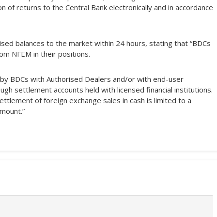
n of returns to the Central Bank electronically and in accordance
lised balances to the market within 24 hours, stating that “BDCs
om NFEM in their positions.
 by BDCs with Authorised Dealers and/or with end-user
gh settlement accounts held with licensed financial institutions.
ettlement of foreign exchange sales in cash is limited to a
amount.”