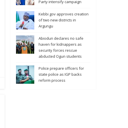
Party intensify campaign
Kebbi gov approves creation
of two new districts in
Argungu
Abiodun declares no safe
haven for kidnappers as
security forces rescue
abducted Ogun students
Police prepare officers for
state police as IGP backs
reform process