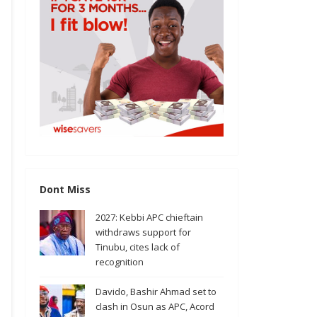
Dont Miss
2027: Kebbi APC chieftain
withdraws support for
Tinubu, cites lack of
recognition
Davido, Bashir Ahmad set to
clash in Osun as APC, Acord