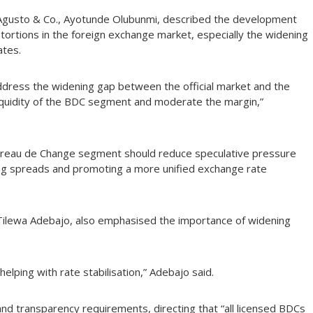
 at Agusto & Co., Ayotunde Olubunmi, described the development
tortions in the foreign exchange market, especially the widening
ates.
ddress the widening gap between the official market and the
liquidity of the BDC segment and moderate the margin,”
e Bureau de Change segment should reduce speculative pressure
ing spreads and promoting a more unified exchange rate
 Tilewa Adebajo, also emphasised the importance of widening
helping with rate stabilisation,” Adebajo said.
nd transparency requirements, directing that “all licensed BDCs