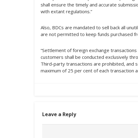
shall ensure the timely and accurate submissio
with extant regulations.”
Also, BDCs are mandated to sell back all unuti
are not permitted to keep funds purchased fr
“Settlement of foreign exchange transactions
customers shall be conducted exclusively throu
Third-party transactions are prohibited, and s
maximum of 25 per cent of each transaction 
Leave a Reply