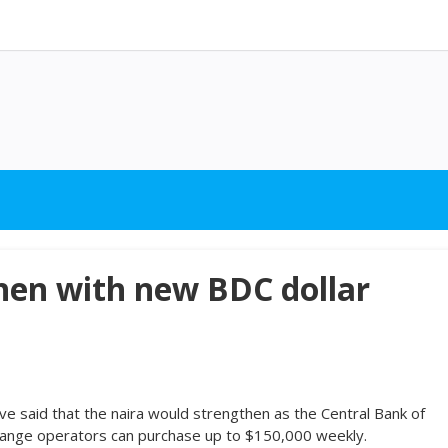
then with new BDC dollar
ave said that the naira would strengthen as the Central Bank of
hange operators can purchase up to $150,000 weekly.