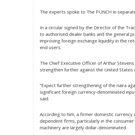
The experts spoke to The PUNCH in separate
In a circular signed by the Director of the 
to authorised dealer banks and the general p
improving foreign exchange liquidity in the r
end users.
The Chief Executive Officer of Arthur Stevens
strengthen further against the United States do
“Expect further strengthening of the naira aga
significant foreign currency-denominated inp
said.
According to him, a firmer domestic currency
dependent firms, particularly in the consumer
machinery are largely dollar-denominated.