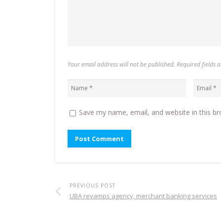
Your email address will not be published. Required fields
Save my name, email, and website in this br
PREVIOUS POST
UBA revamps agency, merchant banking services