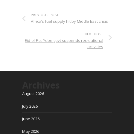
PREVIOUS POST
Africa’s fuel supply hit by Middle East crisis
NEXT POST
Eid-el-Fitr: Yobe govt suspends recreational
activities
Archives
August 2026
July 2026
June 2026
May 2026