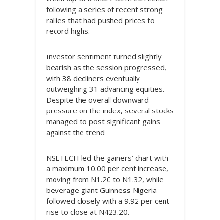
following a series of recent strong
rallies that had pushed prices to
record highs.
Investor sentiment turned slightly
bearish as the session progressed,
with 38 decliners eventually
outweighing 31 advancing equities.
Despite the overall downward
pressure on the index, several stocks
managed to post significant gains
against the trend
NSLTECH led the gainers’ chart with
a maximum 10.00 per cent increase,
moving from N1.20 to N1.32, while
beverage giant Guinness Nigeria
followed closely with a 9.92 per cent
rise to close at N423.20.