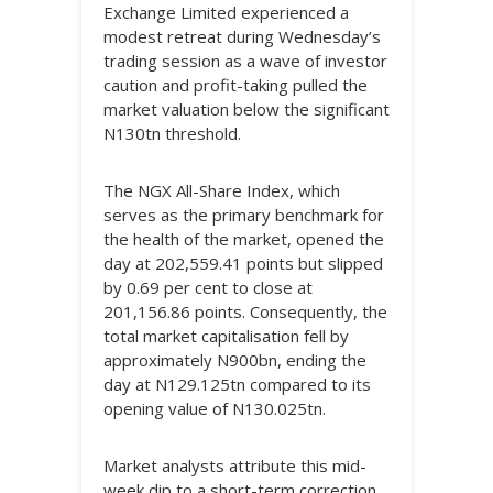
Exchange Limited experienced a
modest retreat during Wednesday’s
trading session as a wave of investor
caution and profit-taking pulled the
market valuation below the significant
N130tn threshold.
The NGX All-Share Index, which
serves as the primary benchmark for
the health of the market, opened the
day at 202,559.41 points but slipped
by 0.69 per cent to close at
201,156.86 points. Consequently, the
total market capitalisation fell by
approximately N900bn, ending the
day at N129.125tn compared to its
opening value of N130.025tn.
Market analysts attribute this mid-
week dip to a short-term correction