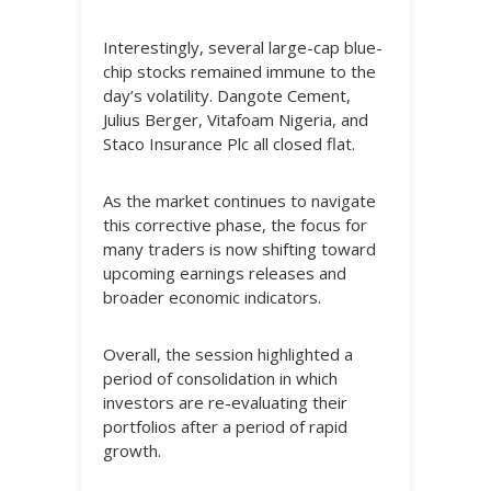
Interestingly, several large-cap blue-
chip stocks remained immune to the
day’s volatility. Dangote Cement,
Julius Berger, Vitafoam Nigeria, and
Staco Insurance Plc all closed flat.
As the market continues to navigate
this corrective phase, the focus for
many traders is now shifting toward
upcoming earnings releases and
broader economic indicators.
Overall, the session highlighted a
period of consolidation in which
investors are re-evaluating their
portfolios after a period of rapid
growth.