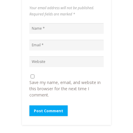
Your email address will not be published.
Required fields are marked
*
Save my name, email, and website in
this browser for the next time I
comment.