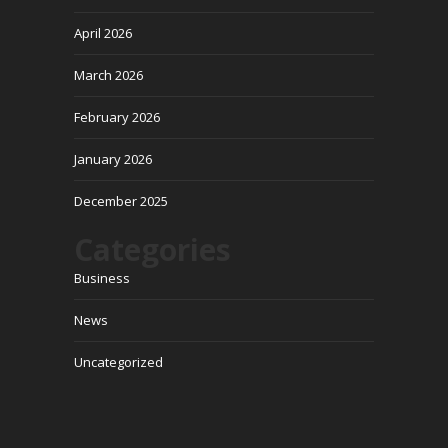
April 2026
March 2026
February 2026
January 2026
December 2025
Categories
Business
News
Uncategorized