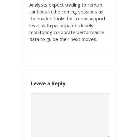
Analysts expect trading to remain
cautious in the coming sessions as
the market looks for a new support
level, with participants closely
monitoring corporate performance
data to guide their next moves.
Leave a Reply