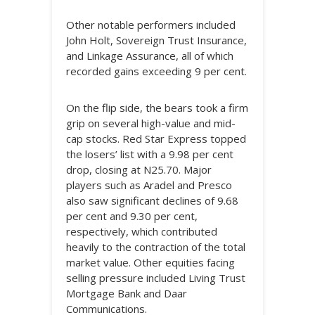
Other notable performers included
John Holt, Sovereign Trust Insurance,
and Linkage Assurance, all of which
recorded gains exceeding 9 per cent.
On the flip side, the bears took a firm
grip on several high-value and mid-
cap stocks. Red Star Express topped
the losers’ list with a 9.98 per cent
drop, closing at N25.70. Major
players such as Aradel and Presco
also saw significant declines of 9.68
per cent and 9.30 per cent,
respectively, which contributed
heavily to the contraction of the total
market value. Other equities facing
selling pressure included Living Trust
Mortgage Bank and Daar
Communications.