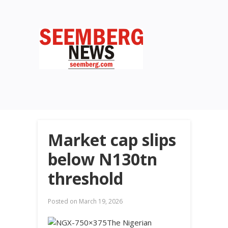
Market cap slips
below N130tn
threshold
Posted on
March 19, 2026
The Nigerian