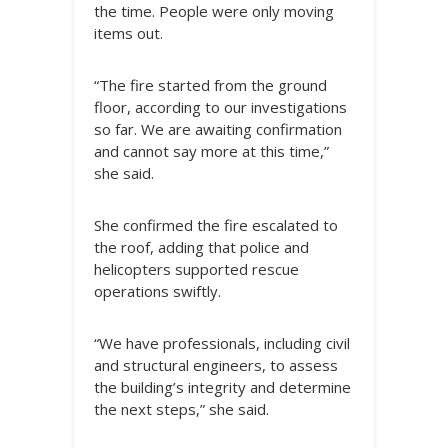
the time. People were only moving
items out.
“The fire started from the ground
floor, according to our investigations
so far. We are awaiting confirmation
and cannot say more at this time,”
she said.
She confirmed the fire escalated to
the roof, adding that police and
helicopters supported rescue
operations swiftly.
“We have professionals, including civil
and structural engineers, to assess
the building’s integrity and determine
the next steps,” she said.