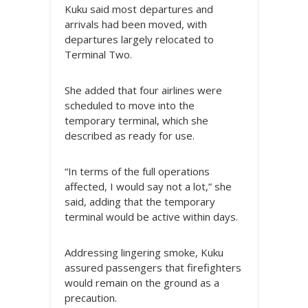
Kuku said most departures and
arrivals had been moved, with
departures largely relocated to
Terminal Two.
She added that four airlines were
scheduled to move into the
temporary terminal, which she
described as ready for use.
“In terms of the full operations
affected, I would say not a lot,” she
said, adding that the temporary
terminal would be active within days.
Addressing lingering smoke, Kuku
assured passengers that firefighters
would remain on the ground as a
precaution.