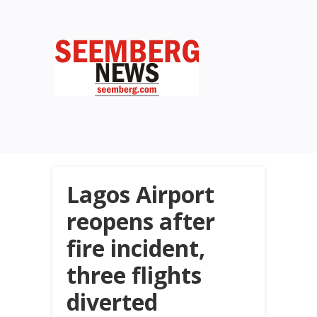
Lagos Airport
reopens after
fire incident,
three flights
diverted