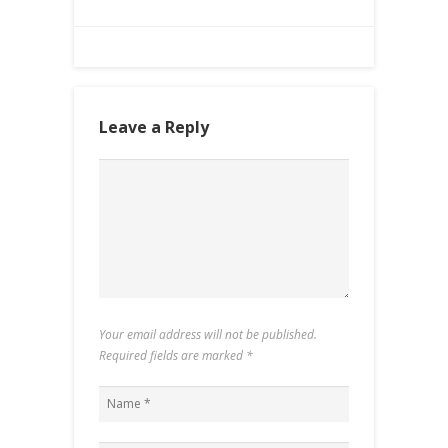
Leave a Reply
Your email address will not be published.
Required fields are marked
*