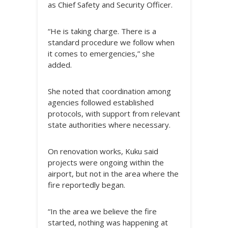
as Chief Safety and Security Officer.
“He is taking charge. There is a
standard procedure we follow when
it comes to emergencies,” she
added.
She noted that coordination among
agencies followed established
protocols, with support from relevant
state authorities where necessary.
On renovation works, Kuku said
projects were ongoing within the
airport, but not in the area where the
fire reportedly began.
“In the area we believe the fire
started, nothing was happening at