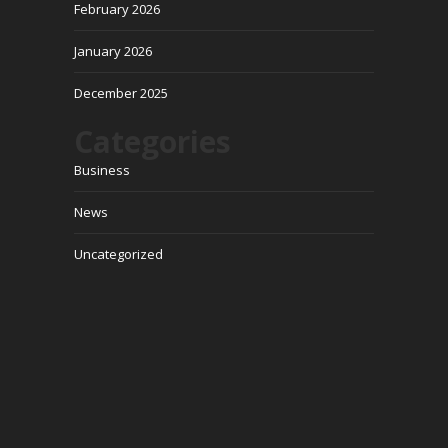
February 2026
January 2026
December 2025
Categories
Business
News
Uncategorized