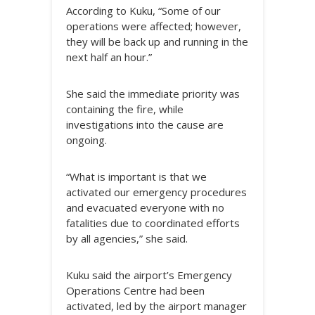
According to Kuku, “Some of our
operations were affected; however,
they will be back up and running in the
next half an hour.”
She said the immediate priority was
containing the fire, while
investigations into the cause are
ongoing.
“What is important is that we
activated our emergency procedures
and evacuated everyone with no
fatalities due to coordinated efforts
by all agencies,” she said.
Kuku said the airport’s Emergency
Operations Centre had been
activated, led by the airport manager