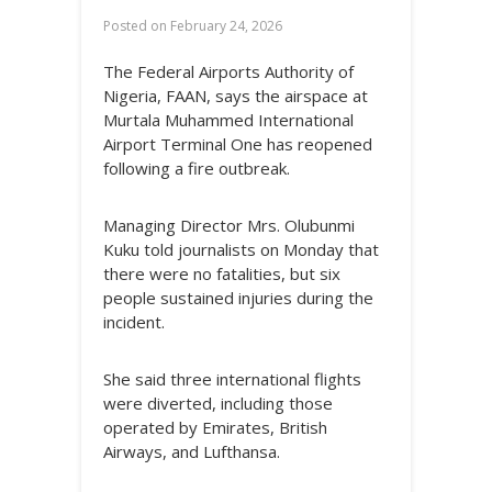
Posted on
February 24, 2026
The Federal Airports Authority of
Nigeria, FAAN, says the airspace at
Murtala Muhammed International
Airport Terminal One has reopened
following a fire outbreak.
Managing Director Mrs. Olubunmi
Kuku told journalists on Monday that
there were no fatalities, but six
people sustained injuries during the
incident.
She said three international flights
were diverted, including those
operated by Emirates, British
Airways, and Lufthansa.