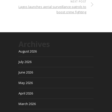
NEXT POST
Lagos launches aerial surveillance patrols to
boost crime fighting
Archives
August 2026
July 2026
June 2026
May 2026
April 2026
March 2026