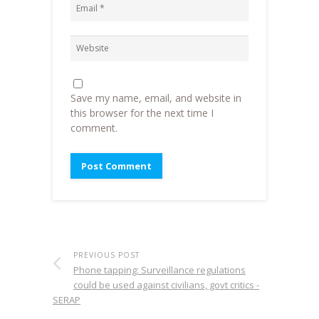
Save my name, email, and website in
this browser for the next time I
comment.
PREVIOUS POST
Phone tapping: Surveillance regulations
could be used against civilians, govt critics -
SERAP