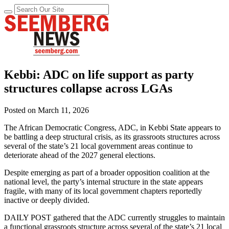
Kebbi: ADC on life support as party
structures collapse across LGAs
Posted on
March 11, 2026
The African Democratic Congress, ADC, in Kebbi State appears to
be battling a deep structural crisis, as its grassroots structures across
several of the state’s 21 local government areas continue to
deteriorate ahead of the 2027 general elections.
Despite emerging as part of a broader opposition coalition at the
national level, the party’s internal structure in the state appears
fragile, with many of its local government chapters reportedly
inactive or deeply divided.
DAILY POST gathered that the ADC currently struggles to maintain
a functional grassroots structure across several of the state’s 21 local