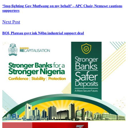
‘Stop fighting Gov Mutfwang on my behalf’ – APC Chair, Nentawe cautions
supporters
Next Post
BOI, Plateau govt ink N4bn industrial support deal