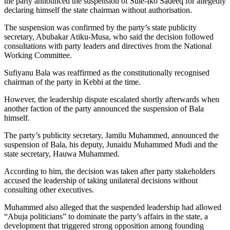
the party announced the suspension of Sule-Iko Sadeeq for allegedly
declaring himself the state chairman without authorisation.
The suspension was confirmed by the party’s state publicity
secretary, Abubakar Atiku-Musa, who said the decision followed
consultations with party leaders and directives from the National
Working Committee.
Sufiyanu Bala was reaffirmed as the constitutionally recognised
chairman of the party in Kebbi at the time.
However, the leadership dispute escalated shortly afterwards when
another faction of the party announced the suspension of Bala
himself.
The party’s publicity secretary, Jamilu Muhammed, announced the
suspension of Bala, his deputy, Junaidu Muhammed Mudi and the
state secretary, Hauwa Muhammed.
According to him, the decision was taken after party stakeholders
accused the leadership of taking unilateral decisions without
consulting other executives.
Muhammed also alleged that the suspended leadership had allowed
“Abuja politicians” to dominate the party’s affairs in the state, a
development that triggered strong opposition among founding