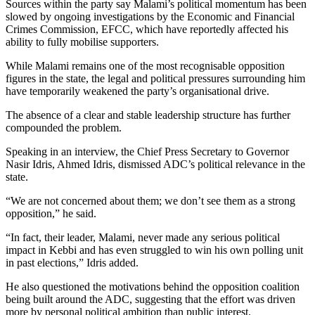
Sources within the party say Malami’s political momentum has been
slowed by ongoing investigations by the Economic and Financial
Crimes Commission, EFCC, which have reportedly affected his
ability to fully mobilise supporters.
While Malami remains one of the most recognisable opposition
figures in the state, the legal and political pressures surrounding him
have temporarily weakened the party’s organisational drive.
The absence of a clear and stable leadership structure has further
compounded the problem.
Speaking in an interview, the Chief Press Secretary to Governor
Nasir Idris, Ahmed Idris, dismissed ADC’s political relevance in the
state.
“We are not concerned about them; we don’t see them as a strong
opposition,” he said.
“In fact, their leader, Malami, never made any serious political
impact in Kebbi and has even struggled to win his own polling unit
in past elections,” Idris added.
He also questioned the motivations behind the opposition coalition
being built around the ADC, suggesting that the effort was driven
more by personal political ambition than public interest.