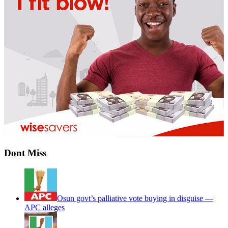
Dont Miss
Osun govt’s palliative vote buying in disguise —
APC alleges