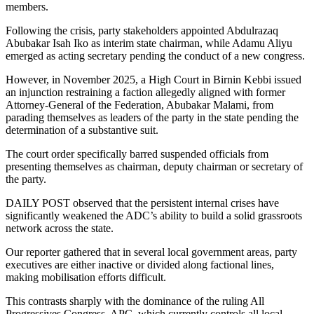
members.
Following the crisis, party stakeholders appointed Abdulrazaq
Abubakar Isah Iko as interim state chairman, while Adamu Aliyu
emerged as acting secretary pending the conduct of a new congress.
However, in November 2025, a High Court in Birnin Kebbi issued
an injunction restraining a faction allegedly aligned with former
Attorney-General of the Federation, Abubakar Malami, from
parading themselves as leaders of the party in the state pending the
determination of a substantive suit.
The court order specifically barred suspended officials from
presenting themselves as chairman, deputy chairman or secretary of
the party.
DAILY POST observed that the persistent internal crises have
significantly weakened the ADC’s ability to build a solid grassroots
network across the state.
Our reporter gathered that in several local government areas, party
executives are either inactive or divided along factional lines,
making mobilisation efforts difficult.
This contrasts sharply with the dominance of the ruling All
Progressives Congress, APC, which currently controls all local