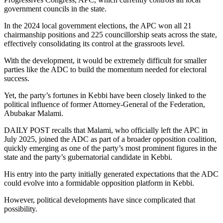
government councils in the state.
In the 2024 local government elections, the APC won all 21
chairmanship positions and 225 councillorship seats across the state,
effectively consolidating its control at the grassroots level.
With the development, it would be extremely difficult for smaller
parties like the ADC to build the momentum needed for electoral
success.
Yet, the party’s fortunes in Kebbi have been closely linked to the
political influence of former Attorney-General of the Federation,
Abubakar Malami.
DAILY POST recalls that Malami, who officially left the APC in
July 2025, joined the ADC as part of a broader opposition coalition,
quickly emerging as one of the party’s most prominent figures in the
state and the party’s gubernatorial candidate in Kebbi.
His entry into the party initially generated expectations that the ADC
could evolve into a formidable opposition platform in Kebbi.
However, political developments have since complicated that
possibility.