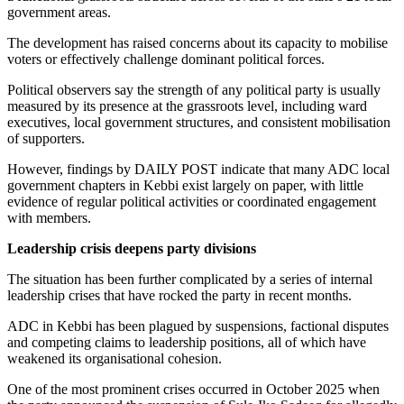
government areas.
The development has raised concerns about its capacity to mobilise
voters or effectively challenge dominant political forces.
Political observers say the strength of any political party is usually
measured by its presence at the grassroots level, including ward
executives, local government structures, and consistent mobilisation
of supporters.
However, findings by DAILY POST indicate that many ADC local
government chapters in Kebbi exist largely on paper, with little
evidence of regular political activities or coordinated engagement
with members.
Leadership crisis deepens party divisions
The situation has been further complicated by a series of internal
leadership crises that have rocked the party in recent months.
ADC in Kebbi has been plagued by suspensions, factional disputes
and competing claims to leadership positions, all of which have
weakened its organisational cohesion.
One of the most prominent crises occurred in October 2025 when