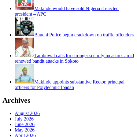
Makinde would have sold Nigeria if elected
president – APC
Bauchi Police begin crackdown on traffic offenders
Tambuwal calls for stronger security measures amid
renewed bandit attacks in Sokoto
Makinde appoints substantive Rector, principal
officers for Polytechnic Ibadan
Archives
August 2026
July 2026
June 2026
May 2026
April 2026