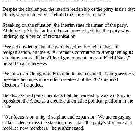
Despite the challenges, the interim leadership of the party insists that
efforts were underway to rebuild the party’s structure.
Speaking on the situation, the interim state chairman of the party,
Abdulrazaq Abubakar Isah Iko, acknowledged that the party was
undergoing a period of reorganisation.
“We acknowledge that the party is going through a phase of
reorganisation, but the ADC remains committed to strengthening its
structure across all the 21 local government areas of Kebbi State,”
he said in an interview.
“What we are doing now is to rebuild and ensure that our grassroots
presence becomes more effective ahead of the 2027 general
elections,” he added.
He also assured party members that the leadership was working to
reposition the ADC as a credible alternative political platform in the
state.
“Our focus is on unity, discipline and expansion. We are engaging
stakeholders across the state to consolidate the party’s structure and
mobilise new members,” he further stated.