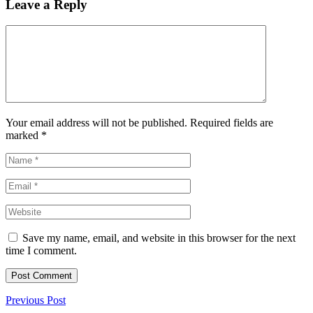
Leave a Reply
Your email address will not be published. Required fields are
marked
*
Save my name, email, and website in this browser for the next
time I comment.
Previous Post