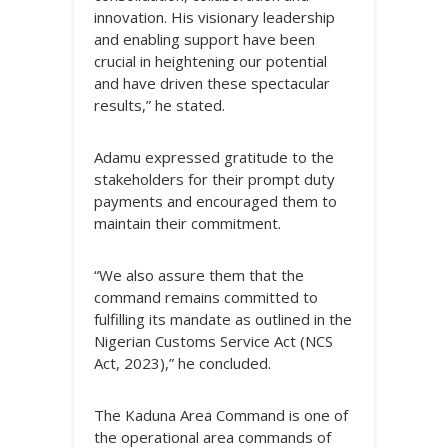
innovation. His visionary leadership
and enabling support have been
crucial in heightening our potential
and have driven these spectacular
results,” he stated.
Adamu expressed gratitude to the
stakeholders for their prompt duty
payments and encouraged them to
maintain their commitment.
“We also assure them that the
command remains committed to
fulfilling its mandate as outlined in the
Nigerian Customs Service Act (NCS
Act, 2023),” he concluded.
The Kaduna Area Command is one of
the operational area commands of