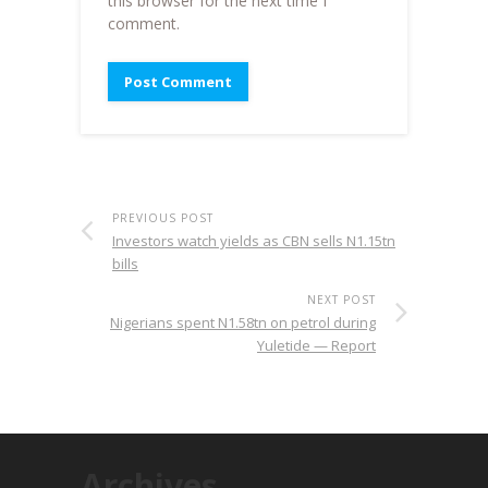
this browser for the next time I
comment.
PREVIOUS POST
Investors watch yields as CBN sells N1.15tn
bills
NEXT POST
Nigerians spent N1.58tn on petrol during
Yuletide — Report
Archives