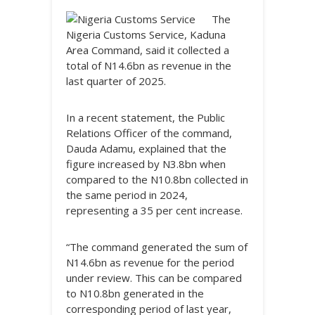
The
Nigeria Customs Service, Kaduna
Area Command, said it collected a
total of N14.6bn as revenue in the
last quarter of 2025.
In a recent statement, the Public
Relations Officer of the command,
Dauda Adamu, explained that the
figure increased by N3.8bn when
compared to the N10.8bn collected in
the same period in 2024,
representing a 35 per cent increase.
“The command generated the sum of
N14.6bn as revenue for the period
under review. This can be compared
to N10.8bn generated in the
corresponding period of last year,