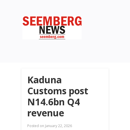
Kaduna
Customs post
N14.6bn Q4
revenue
Posted on
January 22, 2026