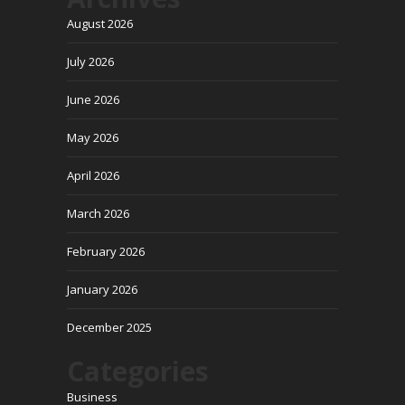
August 2026
July 2026
June 2026
May 2026
April 2026
March 2026
February 2026
January 2026
December 2025
Categories
Business