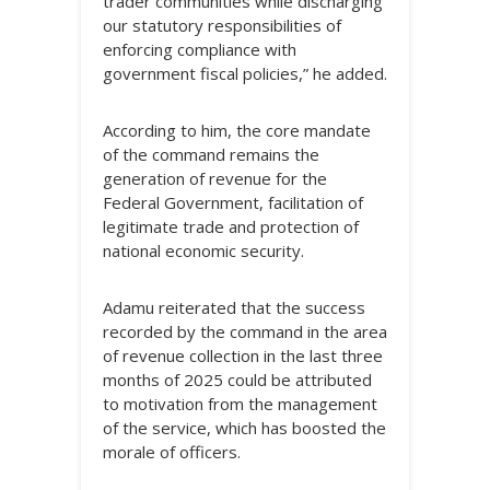
trader communities while discharging
our statutory responsibilities of
enforcing compliance with
government fiscal policies,” he added.
According to him, the core mandate
of the command remains the
generation of revenue for the
Federal Government, facilitation of
legitimate trade and protection of
national economic security.
Adamu reiterated that the success
recorded by the command in the area
of revenue collection in the last three
months of 2025 could be attributed
to motivation from the management
of the service, which has boosted the
morale of officers.