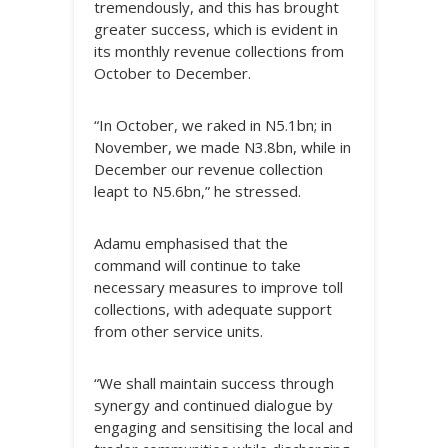
tremendously, and this has brought
greater success, which is evident in
its monthly revenue collections from
October to December.
“In October, we raked in N5.1bn; in
November, we made N3.8bn, while in
December our revenue collection
leapt to N5.6bn,” he stressed.
Adamu emphasised that the
command will continue to take
necessary measures to improve toll
collections, with adequate support
from other service units.
“We shall maintain success through
synergy and continued dialogue by
engaging and sensitising the local and