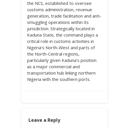
the NCS, established to oversee
customs administration, revenue
generation, trade facilitation and anti-
smuggling operations within its
jurisdiction. Strategically located in
Kaduna State, the command plays a
critical role in customs activities in
Nigeria’s North-West and parts of
the North-Central regions,
particularly given Kaduna’s position
as a major commercial and
transportation hub linking northern
Nigeria with the southern ports.
Leave a Reply