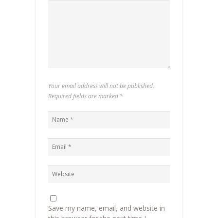
Your email address will not be published.
Required fields are marked
*
Save my name, email, and website in