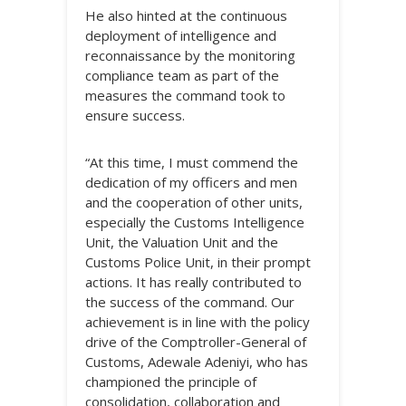
He also hinted at the continuous
deployment of intelligence and
reconnaissance by the monitoring
compliance team as part of the
measures the command took to
ensure success.
“At this time, I must commend the
dedication of my officers and men
and the cooperation of other units,
especially the Customs Intelligence
Unit, the Valuation Unit and the
Customs Police Unit, in their prompt
actions. It has really contributed to
the success of the command. Our
achievement is in line with the policy
drive of the Comptroller-General of
Customs, Adewale Adeniyi, who has
championed the principle of
consolidation, collaboration and