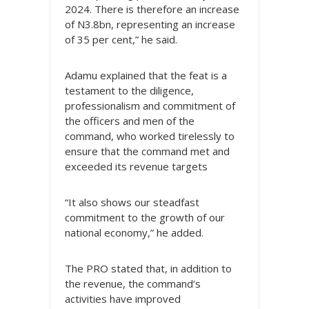
2024. There is therefore an increase
of N3.8bn, representing an increase
of 35 per cent,” he said.
Adamu explained that the feat is a
testament to the diligence,
professionalism and commitment of
the officers and men of the
command, who worked tirelessly to
ensure that the command met and
exceeded its revenue targets
“It also shows our steadfast
commitment to the growth of our
national economy,” he added.
The PRO stated that, in addition to
the revenue, the command’s
activities have improved