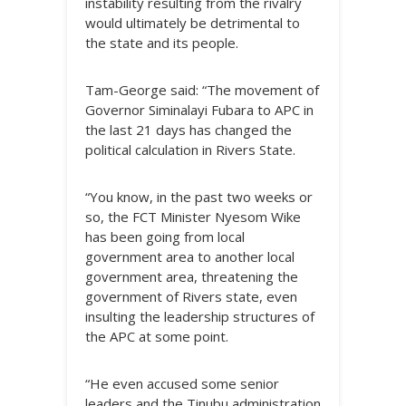
instability resulting from the rivalry
would ultimately be detrimental to
the state and its people.
Tam-George said: “The movement of
Governor Siminalayi Fubara to APC in
the last 21 days has changed the
political calculation in Rivers State.
“You know, in the past two weeks or
so, the FCT Minister Nyesom Wike
has been going from local
government area to another local
government area, threatening the
government of Rivers state, even
insulting the leadership structures of
the APC at some point.
“He even accused some senior
leaders and the Tinubu administration