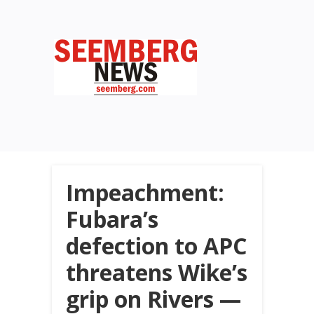
Impeachment:
Fubara’s
defection to APC
threatens Wike’s
grip on Rivers —