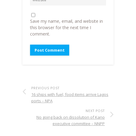
Save my name, email, and website in
this browser for the next time I
comment.
PREVIOUS POST
16 ships with fuel, food items arrive Lagos
ports – NPA
NEXT POST
No going back on dissolution of Kano
executive committee – NNPP