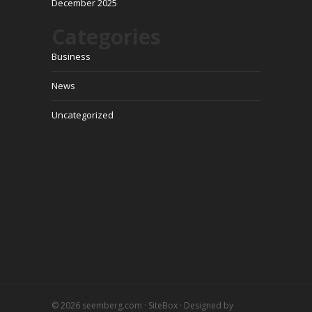
December 2025
Categories
Business
News
Uncategorized
© 2026
seemberg.com
·
SiteBox
· Designed by