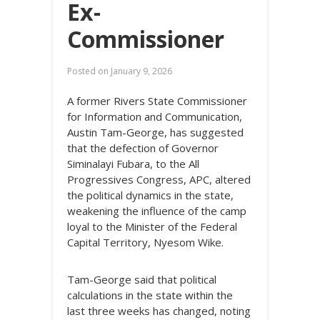
Ex-
Commissioner
Posted on
January 9, 2026
A former Rivers State Commissioner
for Information and Communication,
Austin Tam-George, has suggested
that the defection of Governor
Siminalayi Fubara, to the All
Progressives Congress, APC, altered
the political dynamics in the state,
weakening the influence of the camp
loyal to the Minister of the Federal
Capital Territory, Nyesom Wike.
Tam-George said that political
calculations in the state within the
last three weeks has changed, noting