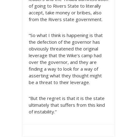
of going to Rivers State to literally
accept, take money or bribes, also
from the Rivers state government.
“So what I think is happening is that
the defection of the governor has
obviously threatened the original
leverage that the Wike’s camp had
over the governor, and they are
finding a way to look for a way of
asserting what they thought might
be a threat to their leverage.
“But the regret is that it is the state
ultimately that suffers from this kind
of instability.”