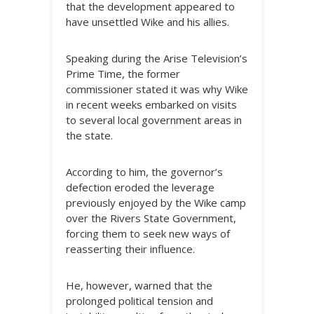
that the development appeared to
have unsettled Wike and his allies.
Speaking during the Arise Television’s
Prime Time, the former
commissioner stated it was why Wike
in recent weeks embarked on visits
to several local government areas in
the state.
According to him, the governor’s
defection eroded the leverage
previously enjoyed by the Wike camp
over the Rivers State Government,
forcing them to seek new ways of
reasserting their influence.
He, however, warned that the
prolonged political tension and