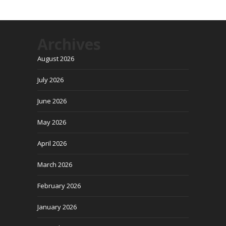
Archives
August 2026
July 2026
June 2026
May 2026
April 2026
March 2026
February 2026
January 2026