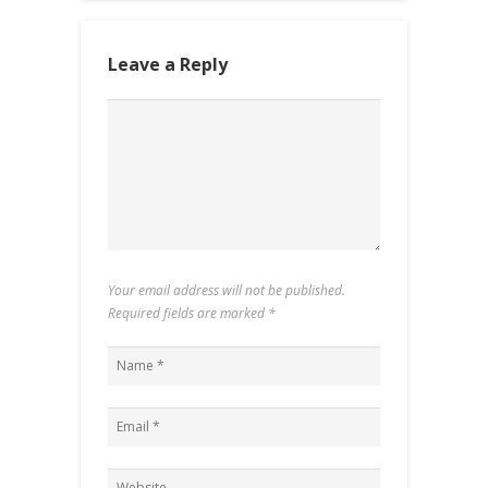
Leave a Reply
Your email address will not be published.
Required fields are marked
*