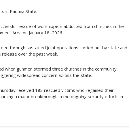
s in Kaduna State.
uccessful rescue of worshippers abducted from churches in the
nment Area on January 18, 2026.
reed through sustained joint operations carried out by state and
fe release over the past week.
red when gunmen stormed three churches in the community,
iggering widespread concern across the state.
hursday received 183 rescued victims who regained their
marking a major breakthrough in the ongoing security efforts in