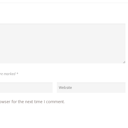
 are marked
*
owser for the next time I comment.