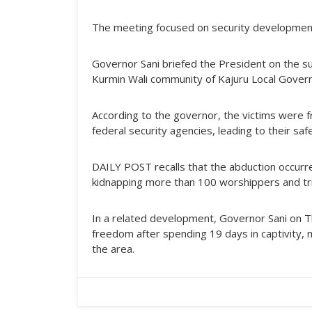
The meeting focused on security development
Governor Sani briefed the President on the s
Kurmin Wali community of Kajuru Local Gover
According to the governor, the victims were f
federal security agencies, leading to their sa
DAILY POST recalls that the abduction occur
kidnapping more than 100 worshippers and tr
In a related development, Governor Sani on T
freedom after spending 19 days in captivity, 
the area.