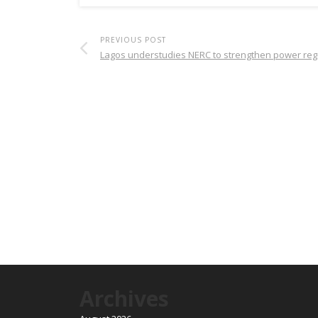
PREVIOUS POST
Lagos understudies NERC to strengthen power reg
Archives