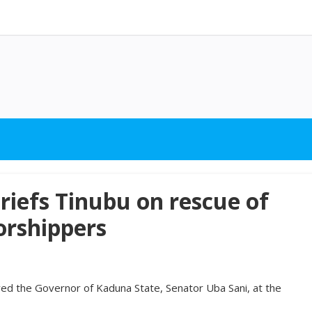
riefs Tinubu on rescue of
rshippers
ed the Governor of Kaduna State, Senator Uba Sani, at the