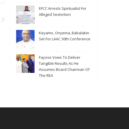
EFCC Arrests Spiritualist For
Alleged Sextortion
Keyamo, Onyema, Babalakin
Set For LAAC 30th Conference
Fayose Vows To Deliver
Tangible Results As He
Assumes Board Chairman Of
The REA