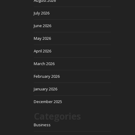
August 2026
July 2026
June 2026
May 2026
April 2026
March 2026
February 2026
January 2026
December 2025
Categories
Business