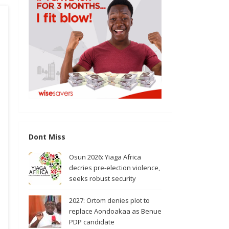
Dont Miss
Osun 2026: Yiaga Africa
decries pre-election violence,
seeks robust security
2027: Ortom denies plot to
replace Aondoakaa as Benue
PDP candidate