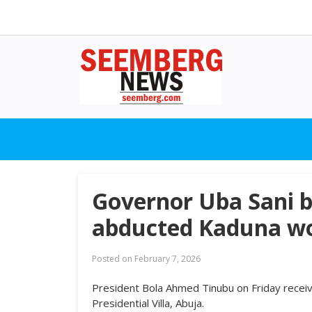
Governor Uba Sani b
abducted Kaduna wo
Posted on
February 7, 2026
President Bola Ahmed Tinubu on Friday receiv
Presidential Villa, Abuja.