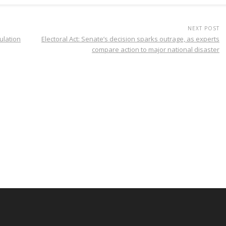
NEXT POST
ulation
Electoral Act: Senate’s decision sparks outrage, as experts
compare action to major national disaster