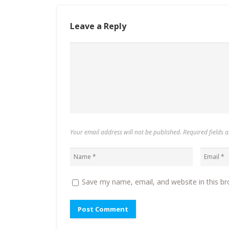
Leave a Reply
Your email address will not be published. Required fields
Save my name, email, and website in this br