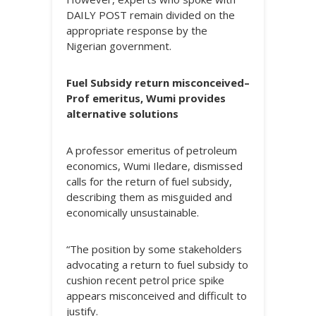
DAILY POST remain divided on the
appropriate response by the
Nigerian government.
Fuel Subsidy return misconceived–
Prof emeritus, Wumi provides
alternative solutions
A professor emeritus of petroleum
economics, Wumi Iledare, dismissed
calls for the return of fuel subsidy,
describing them as misguided and
economically unsustainable.
“The position by some stakeholders
advocating a return to fuel subsidy to
cushion recent petrol price spike
appears misconceived and difficult to
justify.