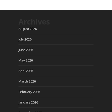
Archives
August 2026
July 2026
June 2026
May 2026
April 2026
March 2026
February 2026
January 2026