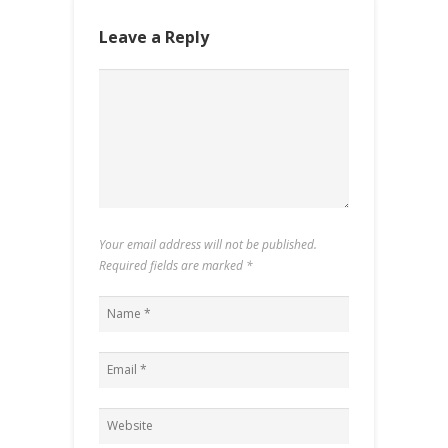
Leave a Reply
Your email address will not be published.
Required fields are marked
*