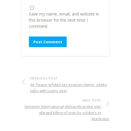
Save my name, email, and website in
this browser for the next time I
comment.
PREVIOUS POST
Air Peace refutes tax evasion claims, seeks
talks with Lagos govt
NEXT POST
Amnesty International demands probe into
alleged killing of man by soldiers in
Maiduguri