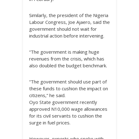
Similarly, the president of the Nigeria
Labour Congress, Joe Ajaero, said the
government should not wait for
industrial action before intervening.
“The government is making huge
revenues from the crisis, which has
also doubled the budget benchmark.
“The government should use part of
these funds to cushion the impact on
citizens,” he said.
Oyo State government recently
approved N10,000 wage allowances
for its civil servants to cushion the
surge in fuel prices.
However, experts who spoke with