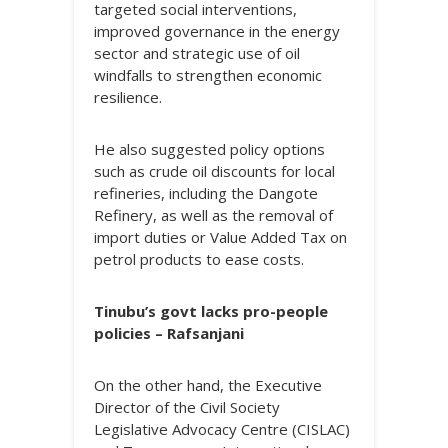
targeted social interventions,
improved governance in the energy
sector and strategic use of oil
windfalls to strengthen economic
resilience.
He also suggested policy options
such as crude oil discounts for local
refineries, including the Dangote
Refinery, as well as the removal of
import duties or Value Added Tax on
petrol products to ease costs.
Tinubu’s govt lacks pro-people
policies – Rafsanjani
On the other hand, the Executive
Director of the Civil Society
Legislative Advocacy Centre (CISLAC)