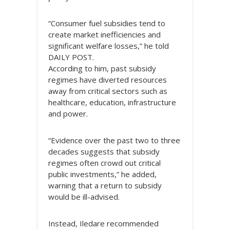
“Consumer fuel subsidies tend to
create market inefficiencies and
significant welfare losses,” he told
DAILY POST.
According to him, past subsidy
regimes have diverted resources
away from critical sectors such as
healthcare, education, infrastructure
and power.
“Evidence over the past two to three
decades suggests that subsidy
regimes often crowd out critical
public investments,” he added,
warning that a return to subsidy
would be ill-advised.
Instead, Iledare recommended