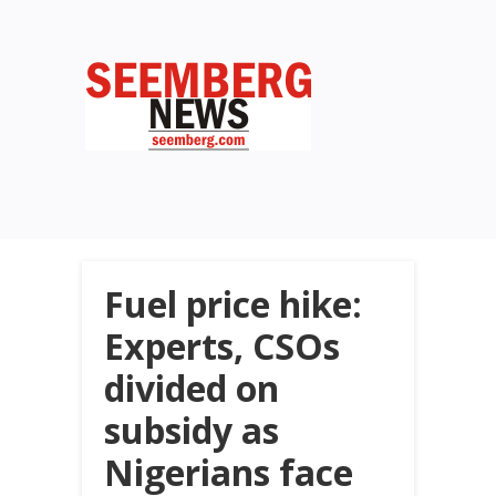
Fuel price hike:
Experts, CSOs
divided on
subsidy as
Nigerians face