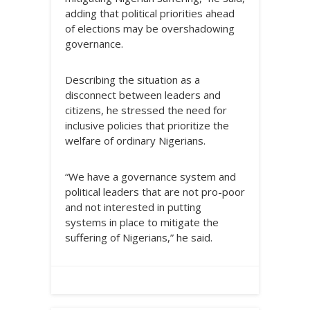
adding that political priorities ahead
of elections may be overshadowing
governance.
Describing the situation as a
disconnect between leaders and
citizens, he stressed the need for
inclusive policies that prioritize the
welfare of ordinary Nigerians.
“We have a governance system and
political leaders that are not pro-poor
and not interested in putting
systems in place to mitigate the
suffering of Nigerians,” he said.