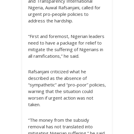
and Transparency International
Nigeria, Auwal Rafsanjani, called for
urgent pro-people policies to
address the hardship.
“First and foremost, Nigerian leaders
need to have a package for relief to
mitigate the suffering of Nigerians in
all ramifications,” he said.
Rafsanjani criticized what he
described as the absence of
“sympathetic” and “pro-poor” policies,
warning that the situation could
worsen if urgent action was not
taken.
“The money from the subsidy
removal has not translated into
mitigating Nigerian suffering,” he said,