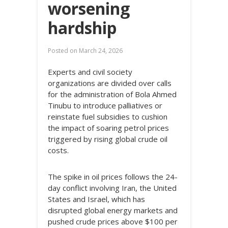
worsening
hardship
Posted on
March 24, 2026
Experts and civil society
organizations are divided over calls
for the administration of Bola Ahmed
Tinubu to introduce palliatives or
reinstate fuel subsidies to cushion
the impact of soaring petrol prices
triggered by rising global crude oil
costs.
The spike in oil prices follows the 24-
day conflict involving Iran, the United
States and Israel, which has
disrupted global energy markets and
pushed crude prices above $100 per