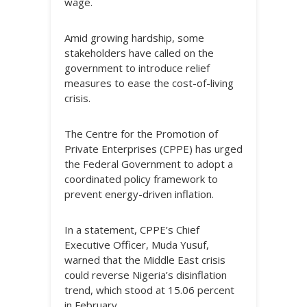
wage.
Amid growing hardship, some
stakeholders have called on the
government to introduce relief
measures to ease the cost-of-living
crisis.
The Centre for the Promotion of
Private Enterprises (CPPE) has urged
the Federal Government to adopt a
coordinated policy framework to
prevent energy-driven inflation.
In a statement, CPPE’s Chief
Executive Officer, Muda Yusuf,
warned that the Middle East crisis
could reverse Nigeria’s disinflation
trend, which stood at 15.06 percent
in February.