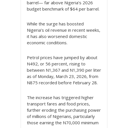
barrel— far above Nigeria’s 2026
budget benchmark of $64 per barrel.
While the surge has boosted
Nigeria’s oil revenue in recent weeks,
it has also worsened domestic
economic conditions.
Petrol prices have jumped by about
N492, or 56 percent, rising to
between N1,367 and N1,390 per liter
as of Monday, March 23, 2026, from
N875 recorded before February 28.
The increase has triggered higher
transport fares and food prices,
further eroding the purchasing power
of millions of Nigerians, particularly
those earning the N70,000 minimum