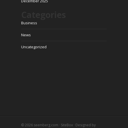
December 2025
Categories
Business
News
Uncategorized
© 2026
seemberg.com
·
SiteBox
· Designed by