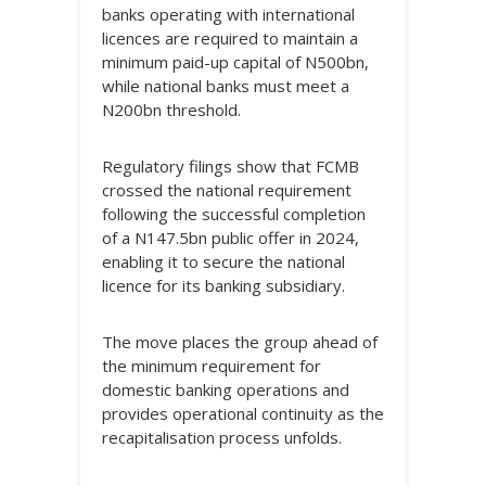
banks operating with international
licences are required to maintain a
minimum paid-up capital of N500bn,
while national banks must meet a
N200bn threshold.
Regulatory filings show that FCMB
crossed the national requirement
following the successful completion
of a N147.5bn public offer in 2024,
enabling it to secure the national
licence for its banking subsidiary.
The move places the group ahead of
the minimum requirement for
domestic banking operations and
provides operational continuity as the
recapitalisation process unfolds.