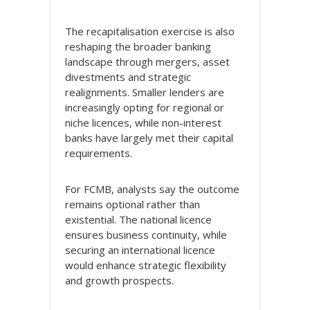
The recapitalisation exercise is also
reshaping the broader banking
landscape through mergers, asset
divestments and strategic
realignments. Smaller lenders are
increasingly opting for regional or
niche licences, while non-interest
banks have largely met their capital
requirements.
For FCMB, analysts say the outcome
remains optional rather than
existential. The national licence
ensures business continuity, while
securing an international licence
would enhance strategic flexibility
and growth prospects.