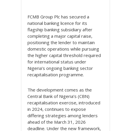
FCMB Group Plc has secured a
national banking licence for its
flagship banking subsidiary after
completing a major capital raise,
positioning the lender to maintain
domestic operations while pursuing
the higher capital threshold required
for international status under
Nigeria’s ongoing banking sector
recapitalisation programme.
The development comes as the
Central Bank of Nigeria’s (CBN)
recapitalisation exercise, introduced
in 2024, continues to expose
differing strategies among lenders
ahead of the March 31, 2026
deadline. Under the new framework,