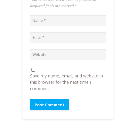
Required fields are marked
*
Save my name, email, and website in
this browser for the next time I
comment.