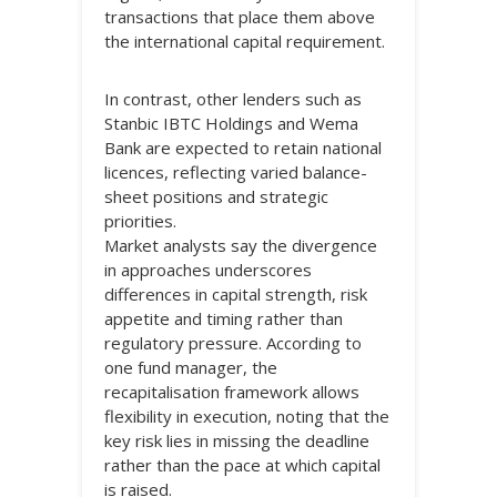
transactions that place them above
the international capital requirement.
In contrast, other lenders such as
Stanbic IBTC Holdings and Wema
Bank are expected to retain national
licences, reflecting varied balance-
sheet positions and strategic
priorities.
Market analysts say the divergence
in approaches underscores
differences in capital strength, risk
appetite and timing rather than
regulatory pressure. According to
one fund manager, the
recapitalisation framework allows
flexibility in execution, noting that the
key risk lies in missing the deadline
rather than the pace at which capital
is raised.