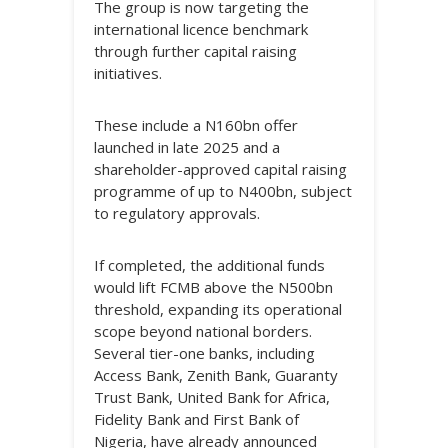
The group is now targeting the
international licence benchmark
through further capital raising
initiatives.
These include a N160bn offer
launched in late 2025 and a
shareholder-approved capital raising
programme of up to N400bn, subject
to regulatory approvals.
If completed, the additional funds
would lift FCMB above the N500bn
threshold, expanding its operational
scope beyond national borders.
Several tier-one banks, including
Access Bank, Zenith Bank, Guaranty
Trust Bank, United Bank for Africa,
Fidelity Bank and First Bank of
Nigeria, have already announced