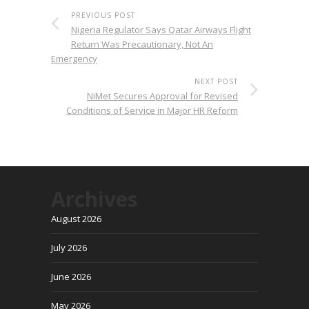
PREVIOUS POST
Nigeria Regulator Says Qatar Airways Flight
Return Was Precautionary, Not An
Emergency
NEXT POST
NiMet Secures Approval for Revised
Conditions of Service in Major HR Reform
Archives
August 2026
July 2026
June 2026
May 2026