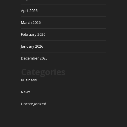
April 2026
March 2026
February 2026
January 2026
December 2025
Categories
Business
News
Uncategorized