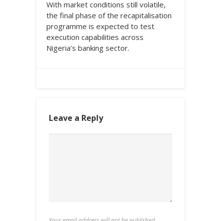
With market conditions still volatile,
the final phase of the recapitalisation
programme is expected to test
execution capabilities across
Nigeria’s banking sector.
Leave a Reply
Your email address will not be published.