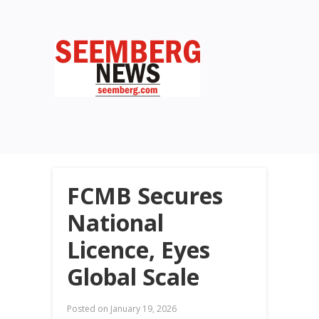
FCMB Secures
National
Licence, Eyes
Global Scale
Posted on
January 19, 2026