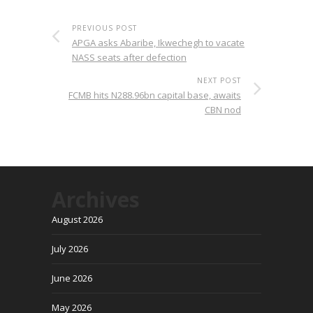
PREVIOUS POST
APGA asks Abaribe, Ikwechegh to vacate
NASS seats after defection
NEXT POST
FCMB hits N288.96bn capital base, awaits
CBN nod
Archives
August 2026
July 2026
June 2026
May 2026