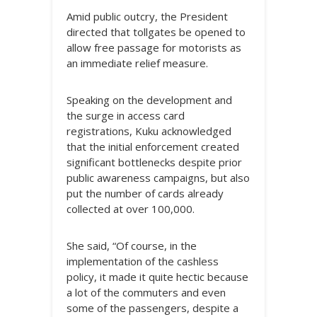
Amid public outcry, the President
directed that tollgates be opened to
allow free passage for motorists as
an immediate relief measure.
Speaking on the development and
the surge in access card
registrations, Kuku acknowledged
that the initial enforcement created
significant bottlenecks despite prior
public awareness campaigns, but also
put the number of cards already
collected at over 100,000.
She said, “Of course, in the
implementation of the cashless
policy, it made it quite hectic because
a lot of the commuters and even
some of the passengers, despite a