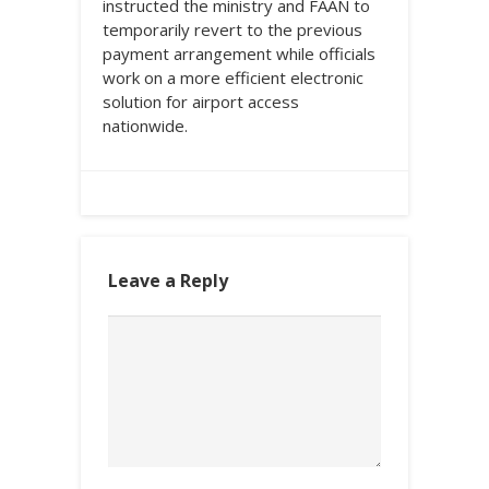
instructed the ministry and FAAN to
temporarily revert to the previous
payment arrangement while officials
work on a more efficient electronic
solution for airport access
nationwide.
Leave a Reply