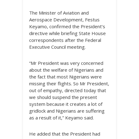
The Minister of Aviation and
Aerospace Development, Festus
Keyamo, confirmed the President’s
directive while briefing State House
correspondents after the Federal
Executive Council meeting.
“Mr President was very concerned
about the welfare of Nigerians and
the fact that most Nigerians were
missing their flights. So Mr President,
out of empathy, directed today that
we should suspend the present
system because it creates a lot of
gridlock and Nigerians are suffering
as a result of it,” Keyamo said.
He added that the President had