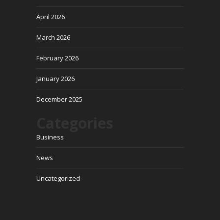
April 2026
March 2026
February 2026
January 2026
December 2025
Categories
Business
News
Uncategorized