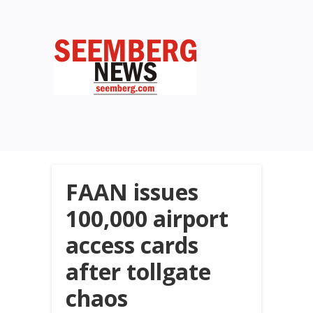
FAAN issues
100,000 airport
access cards
after tollgate
chaos