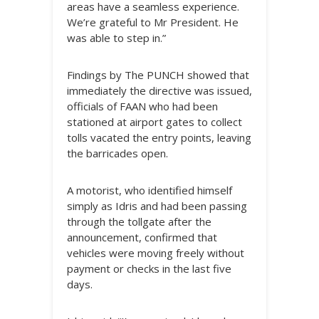
areas have a seamless experience.
We’re grateful to Mr President. He
was able to step in.”
Findings by The PUNCH showed that
immediately the directive was issued,
officials of FAAN who had been
stationed at airport gates to collect
tolls vacated the entry points, leaving
the barricades open.
A motorist, who identified himself
simply as Idris and had been passing
through the tollgate after the
announcement, confirmed that
vehicles were moving freely without
payment or checks in the last five
days.