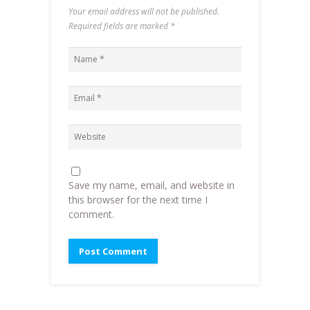
Your email address will not be published.
Required fields are marked
*
Save my name, email, and website in
this browser for the next time I
comment.