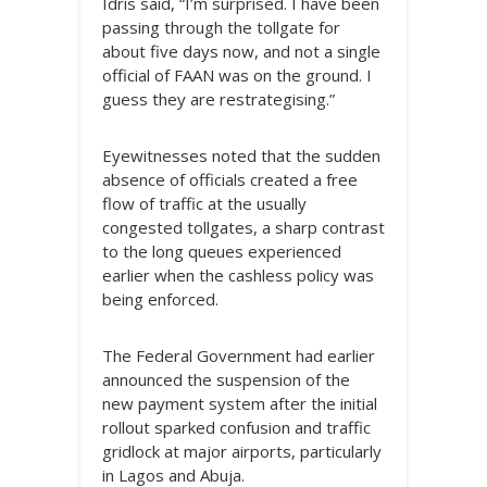
Idris said, “I’m surprised. I have been
passing through the tollgate for
about five days now, and not a single
official of FAAN was on the ground. I
guess they are restrategising.”
Eyewitnesses noted that the sudden
absence of officials created a free
flow of traffic at the usually
congested tollgates, a sharp contrast
to the long queues experienced
earlier when the cashless policy was
being enforced.
The Federal Government had earlier
announced the suspension of the
new payment system after the initial
rollout sparked confusion and traffic
gridlock at major airports, particularly
in Lagos and Abuja.