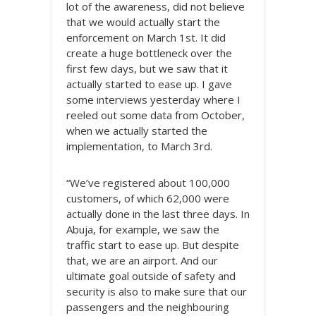
lot of the awareness, did not believe
that we would actually start the
enforcement on March 1st. It did
create a huge bottleneck over the
first few days, but we saw that it
actually started to ease up. I gave
some interviews yesterday where I
reeled out some data from October,
when we actually started the
implementation, to March 3rd.
“We’ve registered about 100,000
customers, of which 62,000 were
actually done in the last three days. In
Abuja, for example, we saw the
traffic start to ease up. But despite
that, we are an airport. And our
ultimate goal outside of safety and
security is also to make sure that our
passengers and the neighbouring