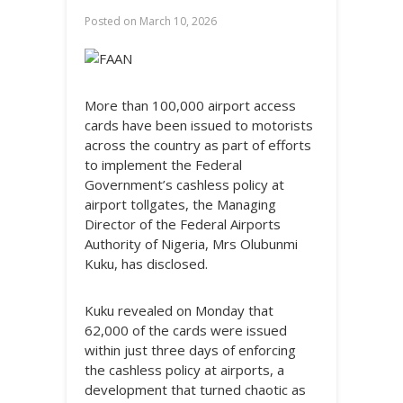
Posted on
March 10, 2026
More than 100,000 airport access
cards have been issued to motorists
across the country as part of efforts
to implement the Federal
Government’s cashless policy at
airport tollgates, the Managing
Director of the Federal Airports
Authority of Nigeria, Mrs Olubunmi
Kuku, has disclosed.
Kuku revealed on Monday that
62,000 of the cards were issued
within just three days of enforcing
the cashless policy at airports, a
development that turned chaotic as