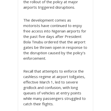
the rollout of the policy at major
airports triggered disruptions.
The development comes as
motorists have continued to enjoy
free access into Nigerian airports for
the past five days after President
Bola Tinubu ordered that the airport
gates be thrown open in response to
the disruption caused by the policy’s
enforcement.
Recall that attempts to enforce the
cashless regime at airport tollgates,
effective March 1, led to severe
gridlock and confusion, with long
queues of vehicles at entry points
while many passengers struggled to
catch their flights.