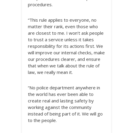
procedures.
“This rule applies to everyone, no
matter their rank, even those who
are closest to me. I won’t ask people
to trust a service unless it takes
responsibility for its actions first. We
will improve our internal checks, make
our procedures clearer, and ensure
that when we talk about the rule of
law, we really mean it.
“No police department anywhere in
the world has ever been able to
create real and lasting safety by
working against the community
instead of being part of it. We will go
to the people.