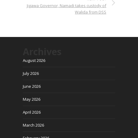
Jigawa Governor, Namadi takes custody of
Walida from DSS
Archives
August 2026
July 2026
June 2026
May 2026
April 2026
March 2026