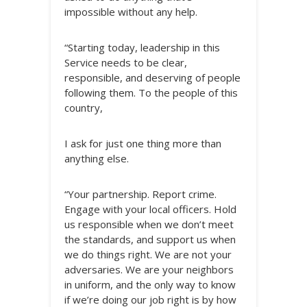
impossible without any help.
“Starting today, leadership in this
Service needs to be clear,
responsible, and deserving of people
following them. To the people of this
country,
I ask for just one thing more than
anything else.
“Your partnership. Report crime.
Engage with your local officers. Hold
us responsible when we don’t meet
the standards, and support us when
we do things right. We are not your
adversaries. We are your neighbors
in uniform, and the only way to know
if we’re doing our job right is by how