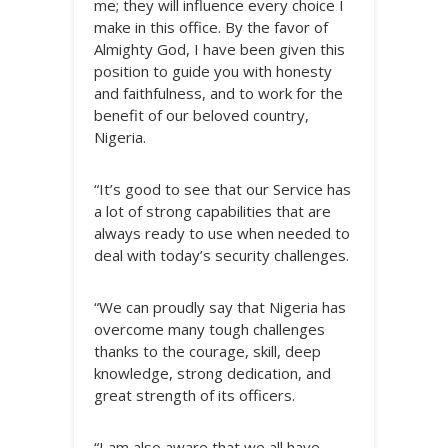
me; they will influence every choice I
make in this office. By the favor of
Almighty God, I have been given this
position to guide you with honesty
and faithfulness, and to work for the
benefit of our beloved country,
Nigeria.
“It’s good to see that our Service has
a lot of strong capabilities that are
always ready to use when needed to
deal with today’s security challenges.
“We can proudly say that Nigeria has
overcome many tough challenges
thanks to the courage, skill, deep
knowledge, strong dedication, and
great strength of its officers.
“I am also aware that we all have