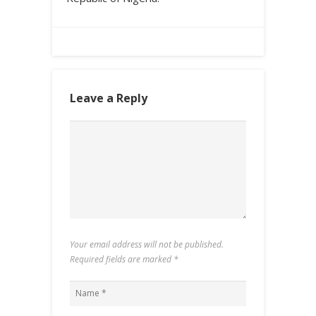
Leave a Reply
Your email address will not be published.
Required fields are marked
*