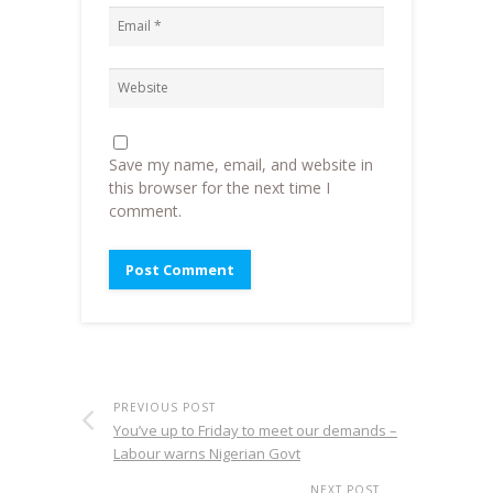
Save my name, email, and website in
this browser for the next time I
comment.
PREVIOUS POST
You’ve up to Friday to meet our demands –
Labour warns Nigerian Govt
NEXT POST