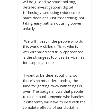
will be guided by smart policing,
detailed investigations, digital
technology, and using evidence to
make decisions. Not threatening, not
taking easy paths, not using power
unfairly.
“We will invest in the people who do
this work. A skilled officer, who is
well-prepared and truly appreciated,
is the strongest tool this Service has
for stopping crime.
“I want to be clear about this, so
there’s no misunderstanding: the
time for getting away with things is
over. The badge shows that people
trust the public. Anyone who handles
it differently will have to deal with the
complete effects of our discipline