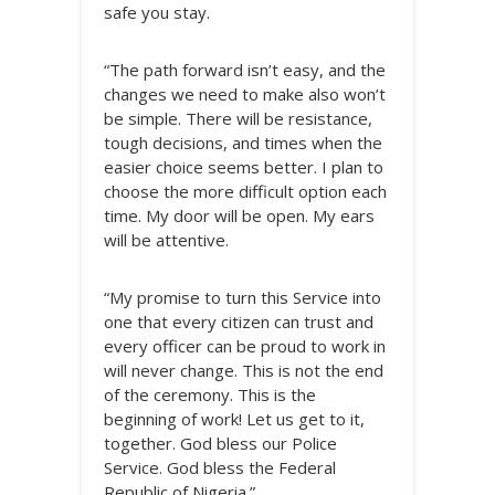
safe you stay.
“The path forward isn’t easy, and the
changes we need to make also won’t
be simple. There will be resistance,
tough decisions, and times when the
easier choice seems better. I plan to
choose the more difficult option each
time. My door will be open. My ears
will be attentive.
“My promise to turn this Service into
one that every citizen can trust and
every officer can be proud to work in
will never change. This is not the end
of the ceremony. This is the
beginning of work! Let us get to it,
together. God bless our Police
Service. God bless the Federal
Republic of Nigeria.”