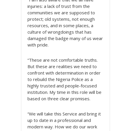
injuries: a lack of trust from the
communities we are supposed to
protect; old systems, not enough
resources, and in some places, a
culture of wrongdoings that has
damaged the badge many of us wear
with pride.
“These are not comfortable truths.
But these are realities we need to
confront with determination in order
to rebuild the Nigeria Police as a
highly trusted and people-focused
institution. My time in this role will be
based on three clear promises.
“We will take this Service and bring it
up to date in a professional and
modern way. How we do our work