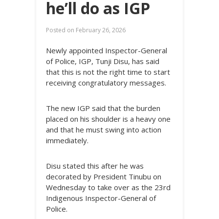
he’ll do as IGP
Posted on
February 26, 2026
Newly appointed Inspector-General
of Police, IGP, Tunji Disu, has said
that this is not the right time to start
receiving congratulatory messages.
The new IGP said that the burden
placed on his shoulder is a heavy one
and that he must swing into action
immediately.
Disu stated this after he was
decorated by President Tinubu on
Wednesday to take over as the 23rd
Indigenous Inspector-General of
Police.