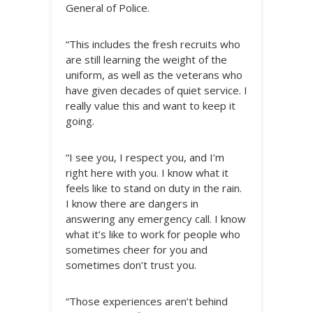
General of Police.
“This includes the fresh recruits who
are still learning the weight of the
uniform, as well as the veterans who
have given decades of quiet service. I
really value this and want to keep it
going.
“I see you, I respect you, and I’m
right here with you. I know what it
feels like to stand on duty in the rain.
I know there are dangers in
answering any emergency call. I know
what it’s like to work for people who
sometimes cheer for you and
sometimes don’t trust you.
“Those experiences aren’t behind