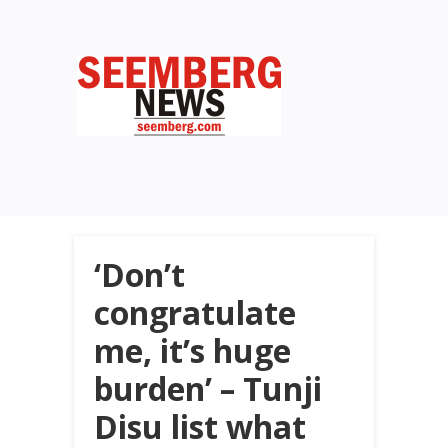
‘Don’t
congratulate
me, it’s huge
burden’ – Tunji
Disu list what