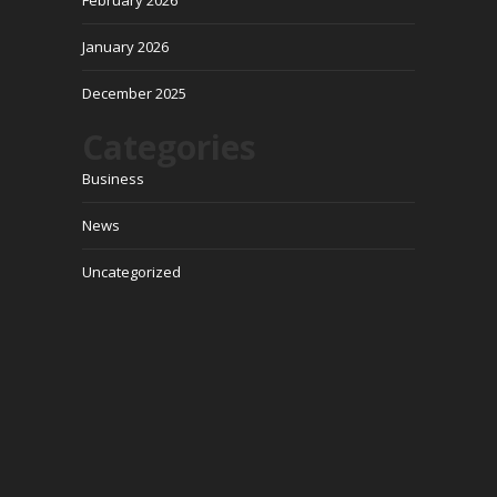
February 2026
January 2026
December 2025
Categories
Business
News
Uncategorized