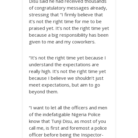
Disu said he had received thousands
of congratulatory messages already,
stressing that “I firmly believe that
it’s not the right time for me to be
praised yet. It’s not the right time yet
because a big responsibility has been
given to me and my coworkers.
“It’s not the right time yet because I
understand the expectations are
really high. It’s not the right time yet
because I believe we shouldn’t just
meet expectations, but aim to go
beyond them.
“I want to let all the officers and men
of the indefatigable Nigeria Police
know that Tunji Disu, as most of you
call me, is first and foremost a police
officer before being the Inspector-