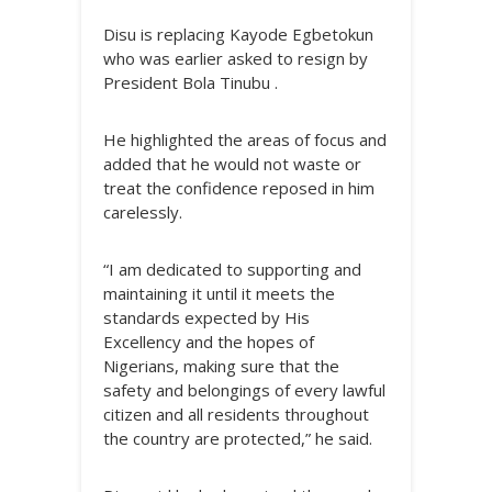
Disu is replacing Kayode Egbetokun
who was earlier asked to resign by
President Bola Tinubu .
He highlighted the areas of focus and
added that he would not waste or
treat the confidence reposed in him
carelessly.
“I am dedicated to supporting and
maintaining it until it meets the
standards expected by His
Excellency and the hopes of
Nigerians, making sure that the
safety and belongings of every lawful
citizen and all residents throughout
the country are protected,” he said.