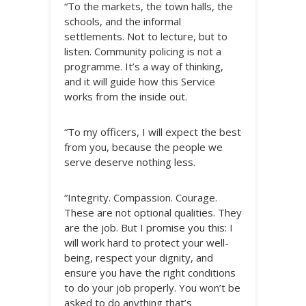
“To the markets, the town halls, the
schools, and the informal
settlements. Not to lecture, but to
listen. Community policing is not a
programme. It’s a way of thinking,
and it will guide how this Service
works from the inside out.
“To my officers, I will expect the best
from you, because the people we
serve deserve nothing less.
“Integrity. Compassion. Courage.
These are not optional qualities. They
are the job. But I promise you this: I
will work hard to protect your well-
being, respect your dignity, and
ensure you have the right conditions
to do your job properly. You won’t be
asked to do anything that’s