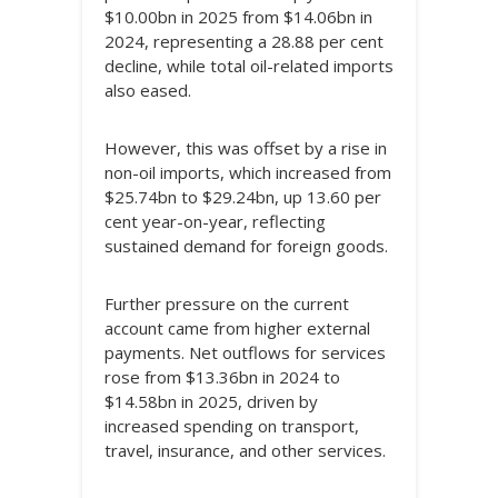
$10.00bn in 2025 from $14.06bn in
2024, representing a 28.88 per cent
decline, while total oil-related imports
also eased.
However, this was offset by a rise in
non-oil imports, which increased from
$25.74bn to $29.24bn, up 13.60 per
cent year-on-year, reflecting
sustained demand for foreign goods.
Further pressure on the current
account came from higher external
payments. Net outflows for services
rose from $13.36bn in 2024 to
$14.58bn in 2025, driven by
increased spending on transport,
travel, insurance, and other services.