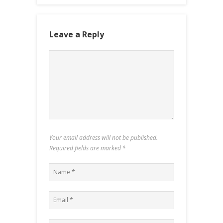
Leave a Reply
Your email address will not be published.
Required fields are marked
*