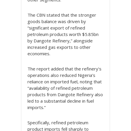
The CBN stated that the stronger
goods balance was driven by
“significant export of refined
petroleum products worth $5.85bn
by Dangote Refinery,” alongside
increased gas exports to other
economies.
The report added that the refinery’s
operations also reduced Nigeria’s
reliance on imported fuel, noting that
“availability of refined petroleum
products from Dangote Refinery also
led to a substantial decline in fuel
imports.”
Specifically, refined petroleum
product imports fell sharply to