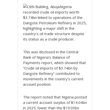
Nigeria
recorded crude oil imports worth
$3.74bn linked to operations of the
Dangote Petroleum Refinery in 2025,
highlighting a major shift in the
country’s oil trade structure despite
its status as a crude producer.
This was disclosed in the Central
Bank of Nigeria’s Balance of
Payments report, which showed that
“Crude oil imports of $3.74bn by
Dangote Refinery” contributed to
movements in the country’s current
account position.
The report noted that Nigeria posted
a current account surplus of $14.04bn
in 2025, lower than the $19.03bn