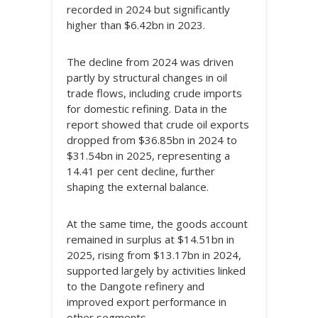
recorded in 2024 but significantly
higher than $6.42bn in 2023.
The decline from 2024 was driven
partly by structural changes in oil
trade flows, including crude imports
for domestic refining. Data in the
report showed that crude oil exports
dropped from $36.85bn in 2024 to
$31.54bn in 2025, representing a
14.41 per cent decline, further
shaping the external balance.
At the same time, the goods account
remained in surplus at $14.51bn in
2025, rising from $13.17bn in 2024,
supported largely by activities linked
to the Dangote refinery and
improved export performance in
other segments.