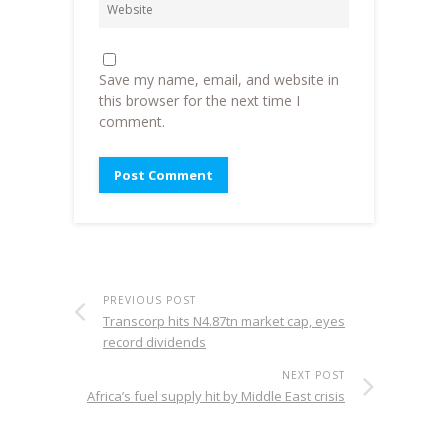
Save my name, email, and website in
this browser for the next time I
comment.
PREVIOUS POST
Transcorp hits N4.87tn market cap, eyes
record dividends
NEXT POST
Africa’s fuel supply hit by Middle East crisis