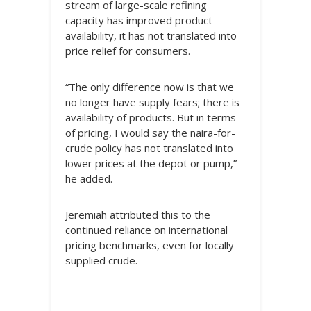
stream of large-scale refining
capacity has improved product
availability, it has not translated into
price relief for consumers.
“The only difference now is that we
no longer have supply fears; there is
availability of products. But in terms
of pricing, I would say the naira-for-
crude policy has not translated into
lower prices at the depot or pump,”
he added.
Jeremiah attributed this to the
continued reliance on international
pricing benchmarks, even for locally
supplied crude.