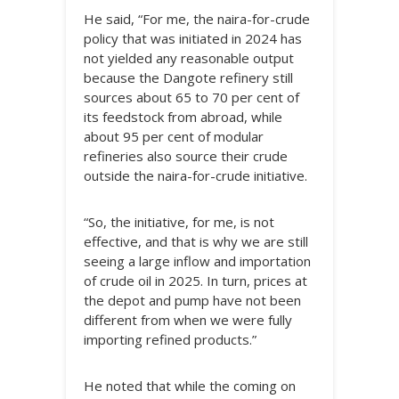
He said, “For me, the naira-for-crude
policy that was initiated in 2024 has
not yielded any reasonable output
because the Dangote refinery still
sources about 65 to 70 per cent of
its feedstock from abroad, while
about 95 per cent of modular
refineries also source their crude
outside the naira-for-crude initiative.
“So, the initiative, for me, is not
effective, and that is why we are still
seeing a large inflow and importation
of crude oil in 2025. In turn, prices at
the depot and pump have not been
different from when we were fully
importing refined products.”
He noted that while the coming on