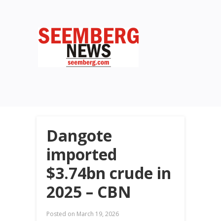
Dangote
imported
$3.74bn crude in
2025 – CBN
Posted on
March 19, 2026