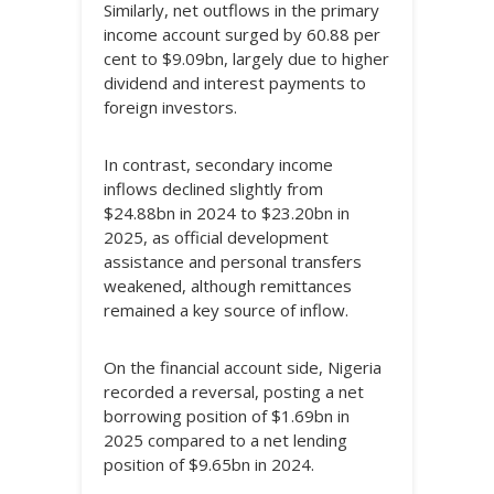
Similarly, net outflows in the primary
income account surged by 60.88 per
cent to $9.09bn, largely due to higher
dividend and interest payments to
foreign investors.
In contrast, secondary income
inflows declined slightly from
$24.88bn in 2024 to $23.20bn in
2025, as official development
assistance and personal transfers
weakened, although remittances
remained a key source of inflow.
On the financial account side, Nigeria
recorded a reversal, posting a net
borrowing position of $1.69bn in
2025 compared to a net lending
position of $9.65bn in 2024.