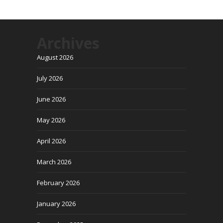
Archives
August 2026
July 2026
June 2026
May 2026
April 2026
March 2026
February 2026
January 2026