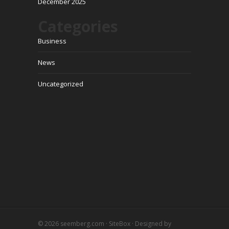
December 2025
Categories
Business
News
Uncategorized
© 2026
seemberg.com
·
SiteBox
· Designed by