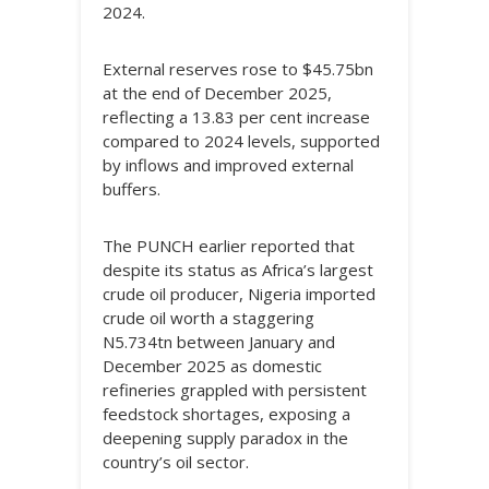
2024.
External reserves rose to $45.75bn
at the end of December 2025,
reflecting a 13.83 per cent increase
compared to 2024 levels, supported
by inflows and improved external
buffers.
The PUNCH earlier reported that
despite its status as Africa’s largest
crude oil producer, Nigeria imported
crude oil worth a staggering
N5.734tn between January and
December 2025 as domestic
refineries grappled with persistent
feedstock shortages, exposing a
deepening supply paradox in the
country’s oil sector.