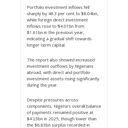
Portfolio investment inflows fell
sharply by 48.3 per cent to $8.04bn,
while foreign direct investment
inflows rose to $4.01bn from
$1.61bn in the previous year,
indicating a gradual shift towards
longer-term capital.
The report also showed increased
investment outflows by Nigerians
abroad, with direct and portfolio
investment assets rising significantly
during the year.
Despite pressures across
components, Nigeria’s overall balance
of payments remained positive at
$4.23bn in 2025, though lower than
the $6.83bn surplus recorded in