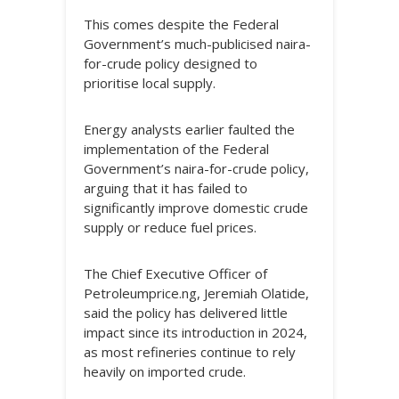
This comes despite the Federal
Government’s much-publicised naira-
for-crude policy designed to
prioritise local supply.
Energy analysts earlier faulted the
implementation of the Federal
Government’s naira-for-crude policy,
arguing that it has failed to
significantly improve domestic crude
supply or reduce fuel prices.
The Chief Executive Officer of
Petroleumprice.ng, Jeremiah Olatide,
said the policy has delivered little
impact since its introduction in 2024,
as most refineries continue to rely
heavily on imported crude.