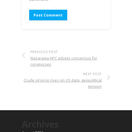
PREVIOUS POST
Nasarawa APC adopts consensus for
congresses
NEXT POST
Crude oil price rises on US data, geopolitical
tension
Archives