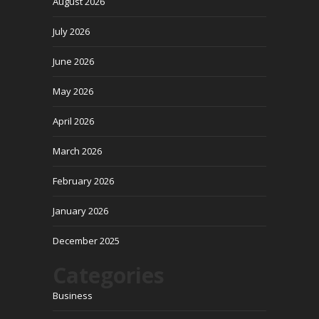
August 2026
July 2026
June 2026
May 2026
April 2026
March 2026
February 2026
January 2026
December 2025
Categories
Business