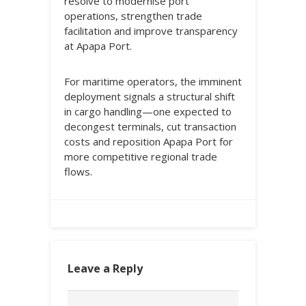
resolve to modernise port
operations, strengthen trade
facilitation and improve transparency
at Apapa Port.
For maritime operators, the imminent
deployment signals a structural shift
in cargo handling—one expected to
decongest terminals, cut transaction
costs and reposition Apapa Port for
more competitive regional trade
flows.
Leave a Reply