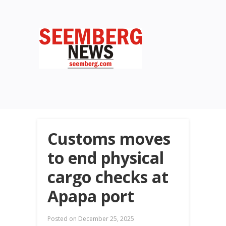
Customs moves
to end physical
cargo checks at
Apapa port
Posted on
December 25, 2025