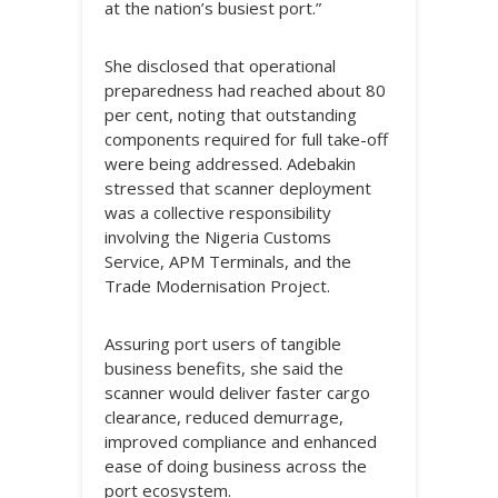
at the nation’s busiest port.”
She disclosed that operational
preparedness had reached about 80
per cent, noting that outstanding
components required for full take-off
were being addressed. Adebakin
stressed that scanner deployment
was a collective responsibility
involving the Nigeria Customs
Service, APM Terminals, and the
Trade Modernisation Project.
Assuring port users of tangible
business benefits, she said the
scanner would deliver faster cargo
clearance, reduced demurrage,
improved compliance and enhanced
ease of doing business across the
port ecosystem.