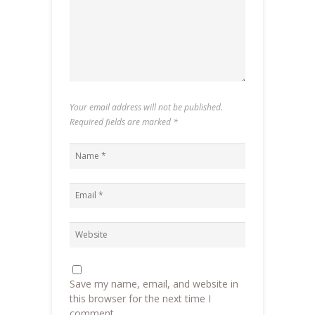
Your email address will not be published.
Required fields are marked
*
Save my name, email, and website in
this browser for the next time I
comment.