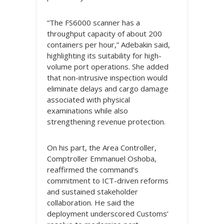
“The FS6000 scanner has a
throughput capacity of about 200
containers per hour,” Adebakin said,
highlighting its suitability for high-
volume port operations. She added
that non-intrusive inspection would
eliminate delays and cargo damage
associated with physical
examinations while also
strengthening revenue protection.
On his part, the Area Controller,
Comptroller Emmanuel Oshoba,
reaffirmed the command’s
commitment to ICT-driven reforms
and sustained stakeholder
collaboration. He said the
deployment underscored Customs’