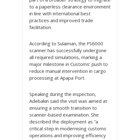
to a paperless clearance environment
in line with international best
practices and improved trade
facilitation.
According to Sulaiman, the FS6000
scanner has successfully undergone
all required simulations, marking a
major milestone in Customs’ push to
reduce manual intervention in cargo
processing at Apapa Port.
Speaking during the inspection,
Adebakin said the visit was aimed at
ensuring a smooth transition to
scanner-based examination. She
described the deployment as “a
critical step in modernising customs
operations and improving efficiency