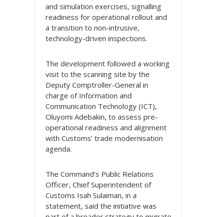
and simulation exercises, signalling
readiness for operational rollout and
a transition to non-intrusive,
technology-driven inspections.
The development followed a working
visit to the scanning site by the
Deputy Comptroller-General in
charge of Information and
Communication Technology (ICT),
Oluyomi Adebakin, to assess pre-
operational readiness and alignment
with Customs’ trade modernisation
agenda.
The Command’s Public Relations
Officer, Chief Superintendent of
Customs Isah Sulaiman, in a
statement, said the initiative was
part of a broader strategy to migrate