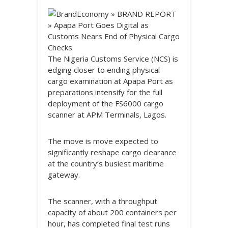
The Nigeria Customs Service (NCS) is
edging closer to ending physical
cargo examination at Apapa Port as
preparations intensify for the full
deployment of the FS6000 cargo
scanner at APM Terminals, Lagos.
The move is move expected to
significantly reshape cargo clearance
at the country’s busiest maritime
gateway.
The scanner, with a throughput
capacity of about 200 containers per
hour, has completed final test runs