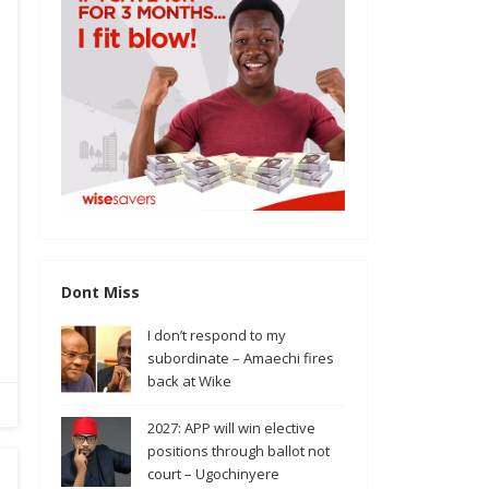
Dont Miss
I don’t respond to my
subordinate – Amaechi fires
back at Wike
2027: APP will win elective
positions through ballot not
court – Ugochinyere