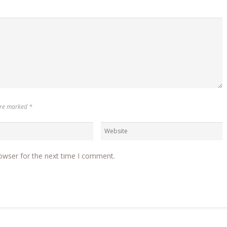
 are marked
*
owser for the next time I comment.