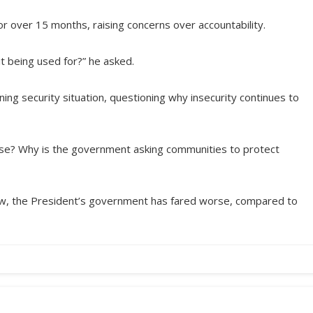
or over 15 months, raising concerns over accountability.
it being used for?” he asked.
ning security situation, questioning why insecurity continues to
orse? Why is the government asking communities to protect
view, the President’s government has fared worse, compared to