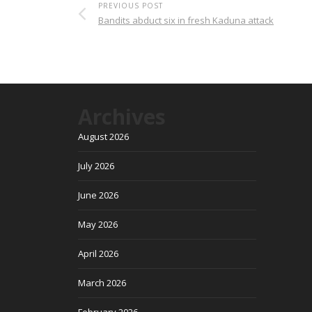
PREVIOUS POST
Bandits abduct six in fresh Kaduna attack
Archives
August 2026
July 2026
June 2026
May 2026
April 2026
March 2026