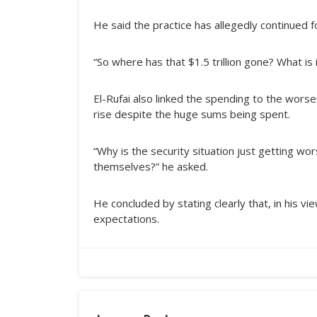
He said the practice has allegedly continued f
“So where has that $1.5 trillion gone? What is 
El-Rufai also linked the spending to the worse
rise despite the huge sums being spent.
“Why is the security situation just getting w
themselves?” he asked.
He concluded by stating clearly that, in his 
expectations.