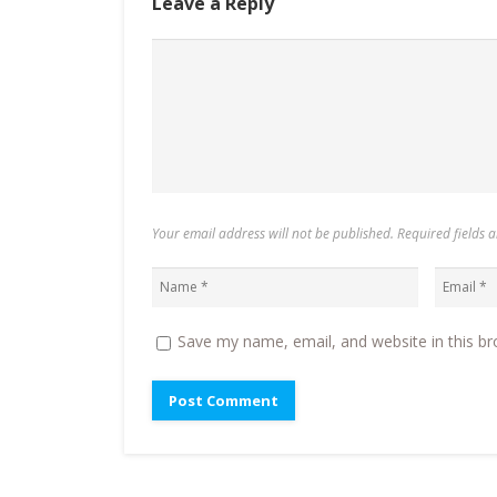
Leave a Reply
Your email address will not be published. Required fields
Save my name, email, and website in this br