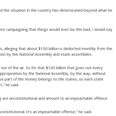
d the situation in the country has deteriorated beyond what he
e campaigning that things would ever be this bad, I would say
ds, alleging that about $100 billion is deducted monthly from the
ion by the National Assembly and state assemblies.
t of the air. So for that $100 billion that goes out every
ppropriation by the National Assembly, by the way, without
se part of the money belongs to the states, so each state
,” he said.
g are unconstitutional and amount to an impeachable offence.
onstitutional. It’s an impeachable offense,” he said.