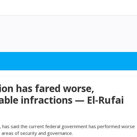
ion has fared worse,
le infractions — El-Rufai
i, has said the current federal government has performed worse
e areas of security and governance.