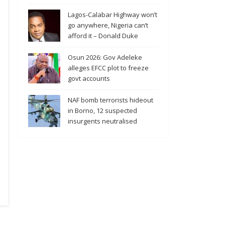
Lagos-Calabar Highway won’t
go anywhere, Nigeria can’t
afford it – Donald Duke
Osun 2026: Gov Adeleke
alleges EFCC plot to freeze
govt accounts
NAF bomb terrorists hideout
in Borno, 12 suspected
insurgents neutralised