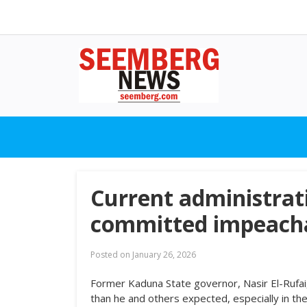
Current administrat
committed impeachab
Posted on
January 26, 2026
Former Kaduna State governor, Nasir El-Rufa
than he and others expected, especially in th