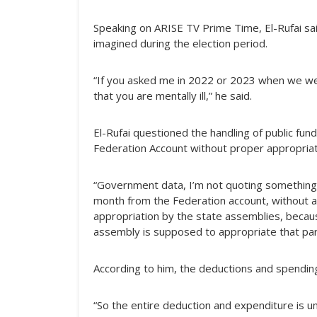
Speaking on ARISE TV Prime Time, El-Rufai sai
imagined during the election period.
“If you asked me in 2022 or 2023 when we wer
that you are mentally ill,” he said.
El-Rufai questioned the handling of public fun
Federation Account without proper appropriat
“Government data, I’m not quoting something ou
month from the Federation account, without a
appropriation by the state assemblies, becau
assembly is supposed to appropriate that part
According to him, the deductions and spendin
“So the entire deduction and expenditure is unc