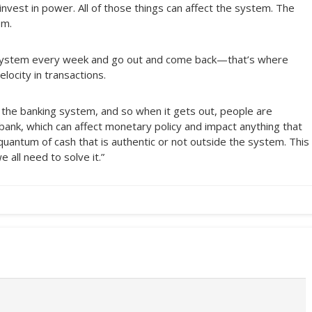
 invest in power. All of those things can affect the system. The
em.
g system every week and go out and come back—that’s where
elocity in transactions.
f the banking system, and so when it gets out, people are
ank, which can affect monetary policy and impact anything that
quantum of cash that is authentic or not outside the system. This
 all need to solve it.”