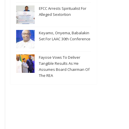
EFCC Arrests Spiritualist For
Alleged Sextortion
Keyamo, Onyema, Babalakin
Set For LAAC 30th Conference
Fayose Vows To Deliver
Tangible Results As He
Assumes Board Chairman Of
The REA