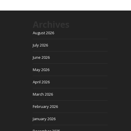
Archives
August 2026
July 2026
June 2026
May 2026
April 2026
March 2026
February 2026
January 2026