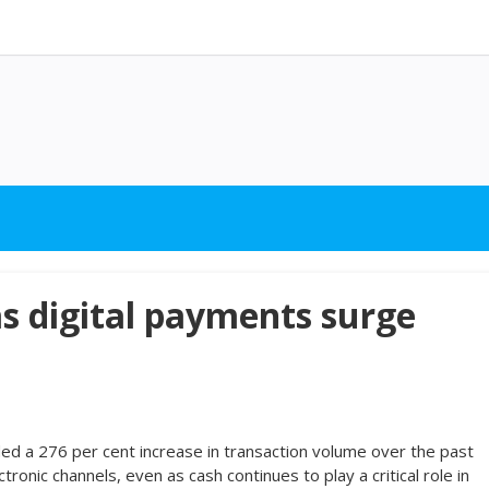
s digital payments surge
ded a 276 per cent increase in transaction volume over the past
tronic channels, even as cash continues to play a critical role in