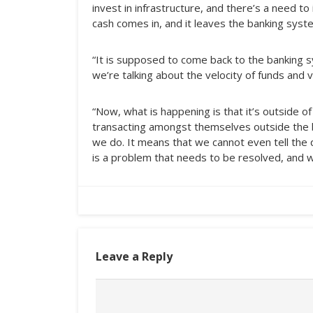
invest in infrastructure, and there’s a need to
cash comes in, and it leaves the banking syst
“It is supposed to come back to the bankin
we’re talking about the velocity of funds and v
“Now, what is happening is that it’s outside o
transacting amongst themselves outside the b
we do. It means that we cannot even tell the 
is a problem that needs to be resolved, and we
Leave a Reply