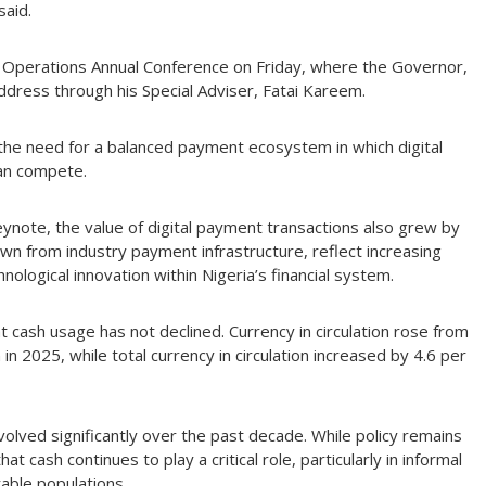
said.
 Operations Annual Conference on Friday, where the Governor,
dress through his Special Adviser, Fatai Kareem.
 the need for a balanced payment ecosystem in which digital
han compete.
ynote, the value of digital payment transactions also grew by
awn from industry payment infrastructure, reflect increasing
ological innovation within Nigeria’s financial system.
cash usage has not declined. Currency in circulation rose from
n 2025, while total currency in circulation increased by 4.6 per
lved significantly over the past decade. While policy remains
cash continues to play a critical role, particularly in informal
able populations.