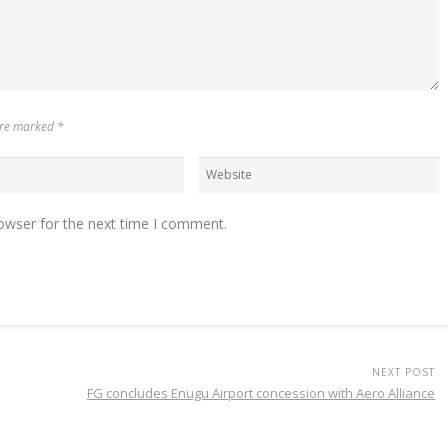
 are marked
*
owser for the next time I comment.
NEXT POST
FG concludes Enugu Airport concession with Aero Alliance