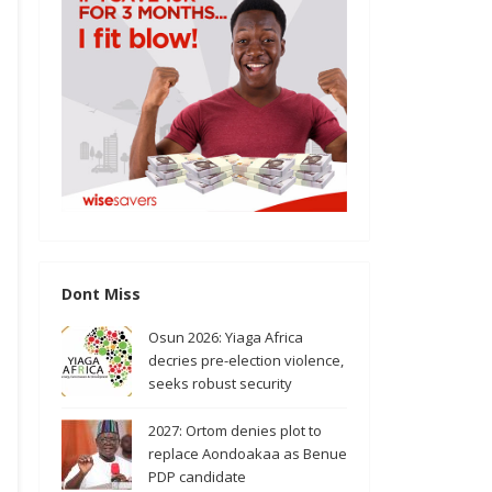
Dont Miss
Osun 2026: Yiaga Africa
decries pre-election violence,
seeks robust security
2027: Ortom denies plot to
replace Aondoakaa as Benue
PDP candidate