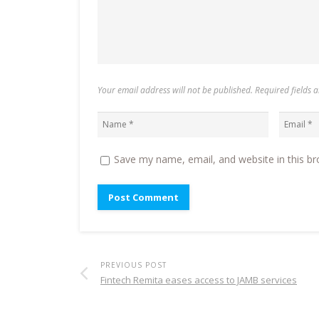
Your email address will not be published. Required fields
Save my name, email, and website in this br
PREVIOUS POST
Fintech Remita eases access to JAMB services