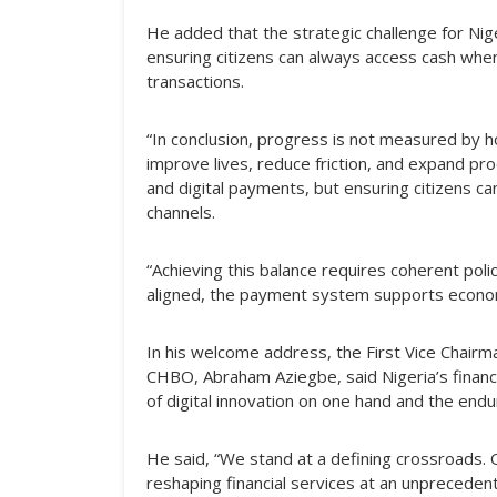
He added that the strategic challenge for Nig
ensuring citizens can always access cash when
transactions.
“In conclusion, progress is not measured by 
improve lives, reduce friction, and expand pr
and digital payments, but ensuring citizens ca
channels.
“Achieving this balance requires coherent poli
aligned, the payment system supports economic 
In his welcome address, the First Vice Chai
CHBO, Abraham Aziegbe, said Nigeria’s financi
of digital innovation on one hand and the endu
He said, “We stand at a defining crossroads. On
reshaping financial services at an unpreceden