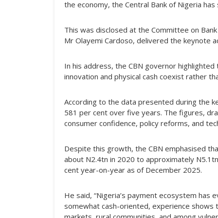
the economy, the Central Bank of Nigeria has 
This was disclosed at the Committee on Bank
Mr Olayemi Cardoso, delivered the keynote ad
In his address, the CBN governor highlighted
innovation and physical cash coexist rather t
According to the data presented during the ke
581 per cent over five years. The figures, dr
consumer confidence, policy reforms, and techn
Despite this growth, the CBN emphasised that 
about N2.4tn in 2020 to approximately N5.1tn i
cent year-on-year as of December 2025.
He said, “Nigeria’s payment ecosystem has evo
somewhat cash-oriented, experience shows that 
markets, rural communities, and among vulner