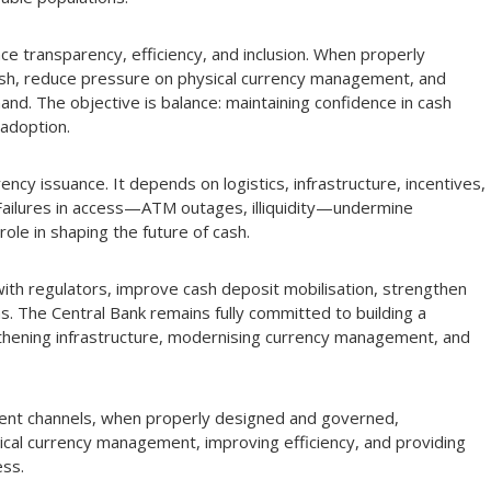
e transparency, efficiency, and inclusion. When properly
sh, reduce pressure on physical currency management, and
nd. The objective is balance: maintaining confidence in cash
 adoption.
rrency issuance. It depends on logistics, infrastructure, incentives,
. Failures in access—ATM outages, illiquidity—undermine
role in shaping the future of cash.
with regulators, improve cash deposit mobilisation, strengthen
s. The Central Bank remains fully committed to building a
gthening infrastructure, modernising currency management, and
ment channels, when properly designed and governed,
cal currency management, improving efficiency, and providing
ess.