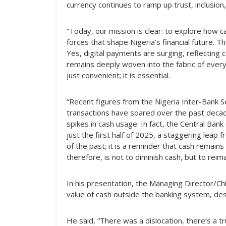
currency continues to ramp up trust, inclusion,
“Today, our mission is clear: to explore how c
forces that shape Nigeria’s financial future. T
Yes, digital payments are surging, reflecting 
remains deeply woven into the fabric of everyda
just convenient; it is essential.
“Recent figures from the Nigeria Inter-Bank Se
transactions have soared over the past decad
spikes in cash usage. In fact, the Central Ba
just the first half of 2025, a staggering leap 
of the past; it is a reminder that cash remains 
therefore, is not to diminish cash, but to reima
In his presentation, the Managing Director/C
value of cash outside the banking system, desc
He said, “There was a dislocation, there’s a t