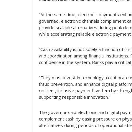
“At the same time, electronic payments enhanc
governed, electronic channels complement ca
provide scalable alternatives during peak dema
while accelerating reliable electronic payment
“Cash availability is not solely a function of cu
and coordination among financial institutions
confidence in the system. Banks play a critical 
“They must invest in technology, collaborate 
fraud prevention, and enhance digital platform
resilient, inclusive payment system by stren
supporting responsible innovation.”
The governor said electronic and digital pay
complement cash by easing pressure on physi
alternatives during periods of operational str