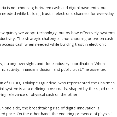
eria is not choosing between cash and digital payments, but
 needed while building trust in electronic channels for everyday
how quickly we adopt technology, but by how effectively systems
oductivity. The strategic challenge is not choosing between cash
n access cash when needed while building trust in electronic
cy, strong oversight, and close industry coordination. When
activity, financial inclusion, and public trust,” he asserted.
rman of CHBO, Tolulope Ogundipe, who represented the Chairman,
al system is at a defining crossroads, shaped by the rapid rise
ring relevance of physical cash on the other.
 one side, the breathtaking rise of digital innovation is
ted pace. On the other hand, the enduring presence of physical