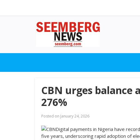
CBN urges balance a
276%
Posted on
January 24, 2026
Digital payments in Nigeria have recor
five years, underscoring rapid adoption of elec