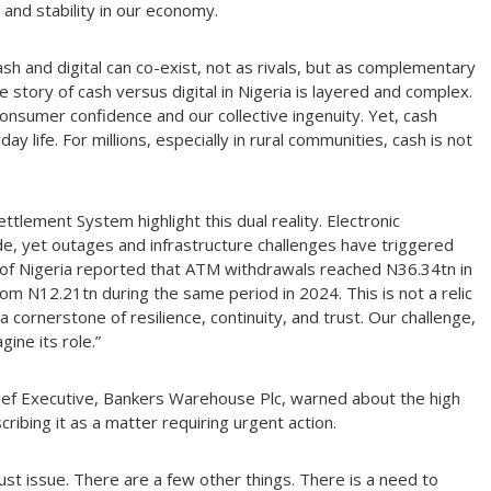
 and stability in our economy.
ash and digital can co-exist, not as rivals, but as complementary
he story of cash versus digital in Nigeria is layered and complex.
consumer confidence and our collective ingenuity. Yet, cash
y life. For millions, especially in rural communities, cash is not
ttlement System highlight this dual reality. Electronic
e, yet outages and infrastructure challenges have triggered
nk of Nigeria reported that ATM withdrawals reached N36.34tn in
from N12.21tn during the same period in 2024. This is not a relic
a cornerstone of resilience, continuity, and trust. Our challenge,
gine its role.”
hief Executive, Bankers Warehouse Plc, warned about the high
ribing it as a matter requiring urgent action.
rust issue. There are a few other things. There is a need to