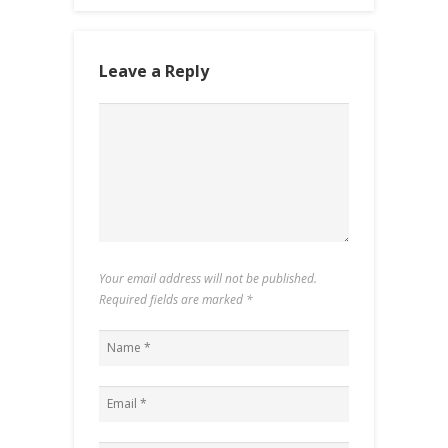
Leave a Reply
Your email address will not be published.
Required fields are marked
*