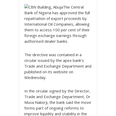
The Central
Bank of Nigeria has approved the full
repatriation of export proceeds by
International Oil Companies, allowing
them to access 100 per cent of their
foreign exchange earnings through
authorised dealer banks.
The directive was contained in a
circular issued by the apex bank’s
Trade and Exchange Department and
published on its website on
Wednesday.
In the circular signed by the Director,
Trade and Exchange Department, Dr
Musa Nakorji, the bank said the move
forms part of ongoing reforms to
improve liquidity and stability in the