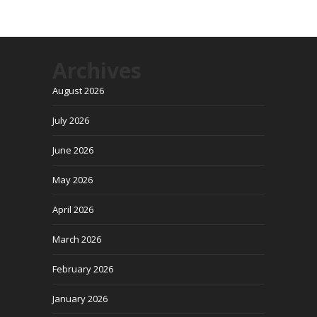
Archives
August 2026
July 2026
June 2026
May 2026
April 2026
March 2026
February 2026
January 2026