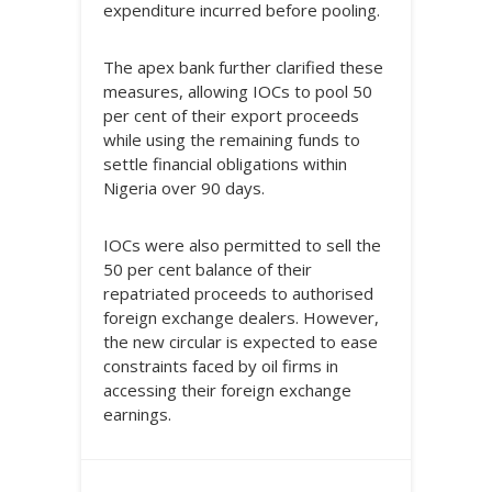
expenditure incurred before pooling.
The apex bank further clarified these
measures, allowing IOCs to pool 50
per cent of their export proceeds
while using the remaining funds to
settle financial obligations within
Nigeria over 90 days.
IOCs were also permitted to sell the
50 per cent balance of their
repatriated proceeds to authorised
foreign exchange dealers. However,
the new circular is expected to ease
constraints faced by oil firms in
accessing their foreign exchange
earnings.