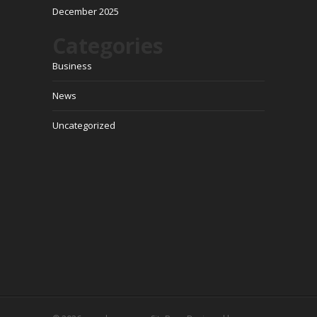
December 2025
Categories
Business
News
Uncategorized