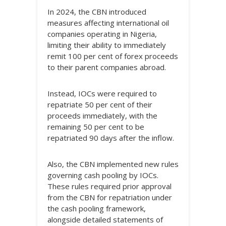
In 2024, the CBN introduced
measures affecting international oil
companies operating in Nigeria,
limiting their ability to immediately
remit 100 per cent of forex proceeds
to their parent companies abroad.
Instead, IOCs were required to
repatriate 50 per cent of their
proceeds immediately, with the
remaining 50 per cent to be
repatriated 90 days after the inflow.
Also, the CBN implemented new rules
governing cash pooling by IOCs.
These rules required prior approval
from the CBN for repatriation under
the cash pooling framework,
alongside detailed statements of