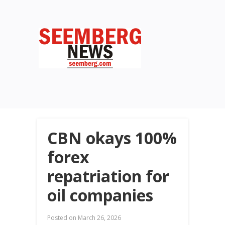
CBN okays 100%
forex
repatriation for
oil companies
Posted on
March 26, 2026