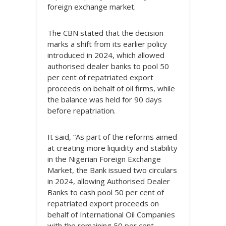
foreign exchange market.
The CBN stated that the decision
marks a shift from its earlier policy
introduced in 2024, which allowed
authorised dealer banks to pool 50
per cent of repatriated export
proceeds on behalf of oil firms, while
the balance was held for 90 days
before repatriation.
It said, “As part of the reforms aimed
at creating more liquidity and stability
in the Nigerian Foreign Exchange
Market, the Bank issued two circulars
in 2024, allowing Authorised Dealer
Banks to cash pool 50 per cent of
repatriated export proceeds on
behalf of International Oil Companies
with the remaining 50 per cent