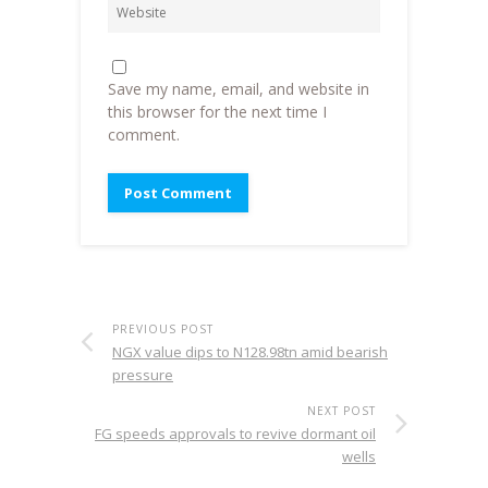
Save my name, email, and website in
this browser for the next time I
comment.
PREVIOUS POST
NGX value dips to N128.98tn amid bearish
pressure
NEXT POST
FG speeds approvals to revive dormant oil
wells