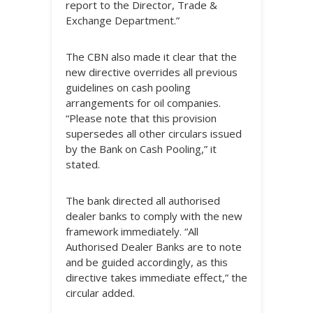
report to the Director, Trade &
Exchange Department.”
The CBN also made it clear that the
new directive overrides all previous
guidelines on cash pooling
arrangements for oil companies.
“Please note that this provision
supersedes all other circulars issued
by the Bank on Cash Pooling,” it
stated.
The bank directed all authorised
dealer banks to comply with the new
framework immediately. “All
Authorised Dealer Banks are to note
and be guided accordingly, as this
directive takes immediate effect,” the
circular added.