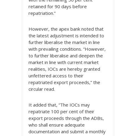
retained for 90 days before
repatriation.”
However, the apex bank noted that
the latest adjustment is intended to
further liberalise the market in line
with prevailing conditions. “However,
to further liberalise and deepen the
market in line with current market
realities, IOCs are hereby granted
unfettered access to their
repatriated export proceeds,” the
circular read.
It added that, “The IOCs may
repatriate 100 per cent of their
export proceeds through the ADBs,
who shall ensure adequate
documentation and submit a monthly