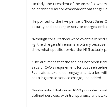
Similarly, the President of the Aircraft Owners
he described as non-transparent passenger a
He pointed to the five per cent Ticket Sales 
security and passenger service charges embed
“Although consultations were eventually held
kg, the charge still remains arbitrary becau
show what specific service the N15 actually p
“The argument that the fee has not been inc
satisfy ICAO’s requirement for cost-relatedness
Even with stakeholder engagement, a fee with
not a legitimate service charge,” he added.
Nwuba noted that under ICAO principles, aviat
defined services, with transparency and stake