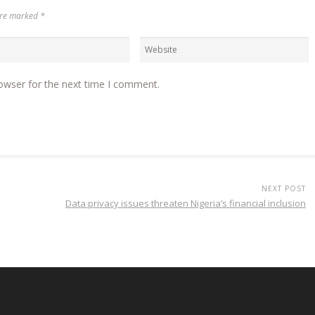
 are marked
*
owser for the next time I comment.
NEXT POST
Data privacy issues threaten Nigeria’s financial inclusion