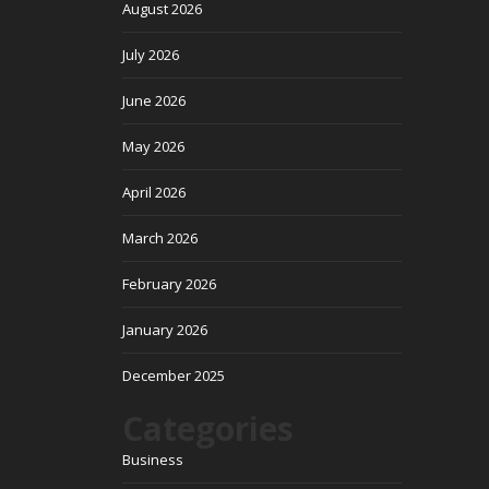
August 2026
July 2026
June 2026
May 2026
April 2026
March 2026
February 2026
January 2026
December 2025
Categories
Business