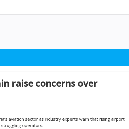
in raise concerns over
’s aviation sector as industry experts warn that rising airport
y struggling operators.