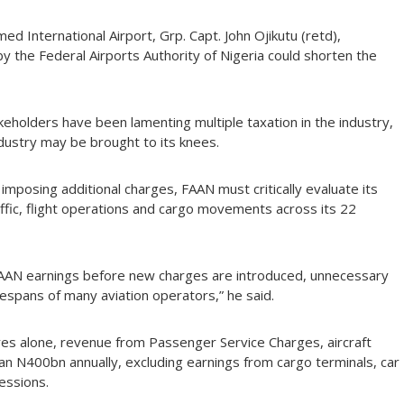
International Airport, Grp. Capt. John Ojikutu (retd),
by the Federal Airports Authority of Nigeria could shorten the
akeholders have been lamenting multiple taxation in the industry,
ndustry may be brought to its knees.
imposing additional charges, FAAN must critically evaluate its
fic, flight operations and cargo movements across its 22
o FAAN earnings before new charges are introduced, unnecessary
ifespans of many aviation operators,” he said.
res alone, revenue from Passenger Service Charges, aircraft
han N400bn annually, excluding earnings from cargo terminals, car
cessions.