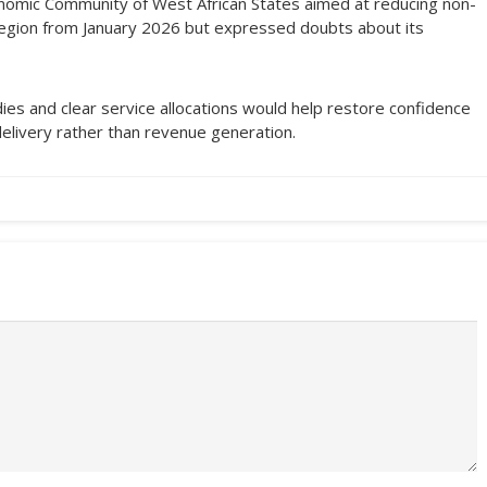
nomic Community of West African States aimed at reducing non-
region from January 2026 but expressed doubts about its
dies and clear service allocations would help restore confidence
delivery rather than revenue generation.