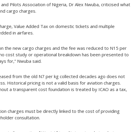
 and Pilots Association of Nigeria, Dr Alex Nwuba, criticised what
nd cargo charges.
Charge, Value Added Tax on domestic tickets and multiple
ded in airfares.
 on the new cargo charges and the fee was reduced to N15 per
se no cost study or operational breakdown has been presented to
ays for,” Nwuba said.
reased from the old N7 per kg collected decades ago does not
. Historical pricing is not a valid basis for aviation charges.
out a transparent cost foundation is treated by ICAO as a tax,
ion charges must be directly linked to the cost of providing
holder consultation.