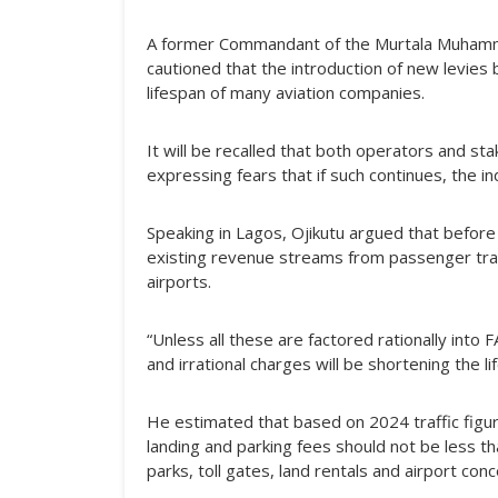
A former Commandant of the Murtala Muhammed 
cautioned that the introduction of new levies 
lifespan of many aviation companies.
It will be recalled that both operators and st
expressing fears that if such continues, the i
Speaking in Lagos, Ojikutu argued that before 
existing revenue streams from passenger traf
airports.
“Unless all these are factored rationally int
and irrational charges will be shortening the l
He estimated that based on 2024 traffic figu
landing and parking fees should not be less t
parks, toll gates, land rentals and airport con