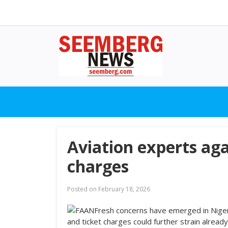
Aviation experts aga
charges
Posted on
February 18, 2026
Fresh concerns have emerged in Nigeria
and ticket charges could further strain alread