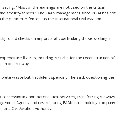
, saying, “Most of the earnings are not used on the critical
er and security fences.” The FAAN management since 2004 has not
the perimeter fences, as the International Civil Aviation
.
kground checks on airport staff, particularly those working in
expenditure figures, including N712bn for the reconstruction of
a second runway.
mplete waste but fraudulent spending,” he said, questioning the
ng concessioning non-aeronautical services, transferring runways
nagement Agency and restructuring FAAN into a holding company
eria Civil Aviation Authority.