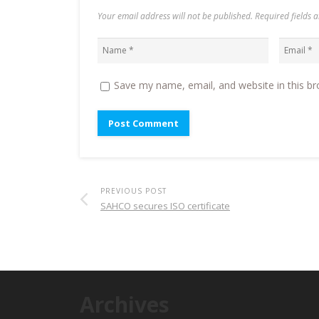
Your email address will not be published. Required fields
Save my name, email, and website in this br
PREVIOUS POST
SAHCO secures ISO certificate
Archives