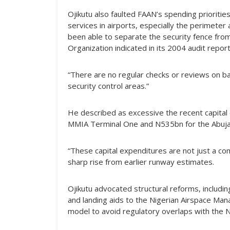
Ojikutu also faulted FAAN’s spending priorities
services in airports, especially the perimet
been able to separate the security fence from 
Organization indicated in its 2004 audit report
“There are no regular checks or reviews on bac
security control areas.”
He described as excessive the recent capital 
MMIA Terminal One and N535bn for the Abuj
“These capital expenditures are not just a co
sharp rise from earlier runway estimates.
Ojikutu advocated structural reforms, includi
and landing aids to the Nigerian Airspace Ma
model to avoid regulatory overlaps with the Nig