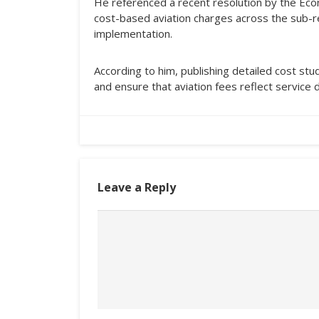
He referenced a recent resolution by the Eco
cost-based aviation charges across the sub-
implementation.
According to him, publishing detailed cost stu
and ensure that aviation fees reflect service 
Leave a Reply