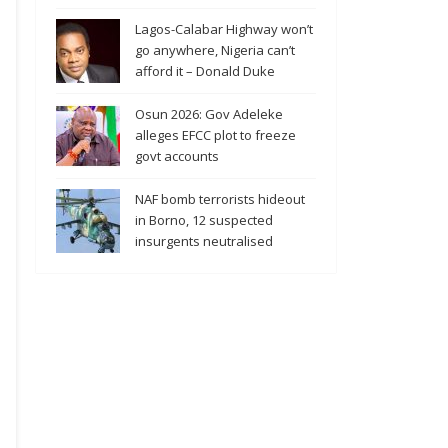
Lagos-Calabar Highway won’t
go anywhere, Nigeria can’t
afford it – Donald Duke
Osun 2026: Gov Adeleke
alleges EFCC plot to freeze
govt accounts
NAF bomb terrorists hideout
in Borno, 12 suspected
insurgents neutralised