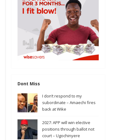
Dont Miss
I don’t respond to my
subordinate – Amaechi fires
back at Wike
2027: APP will win elective
positions through ballot not
court – Ugochinyere