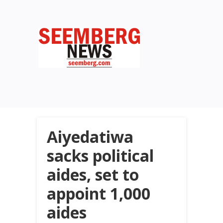
Aiyedatiwa
sacks political
aides, set to
appoint 1,000
aides