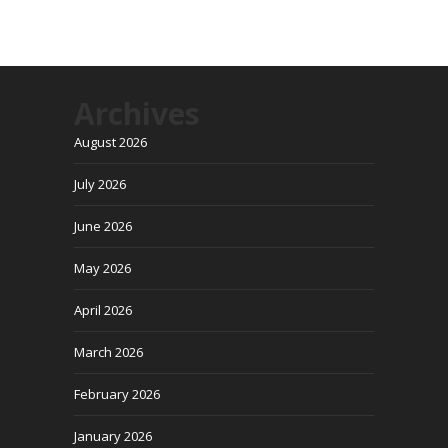
Archives
August 2026
July 2026
June 2026
May 2026
April 2026
March 2026
February 2026
January 2026