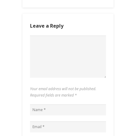
Leave a Reply
Your email address will not be published.
Required fields are marked
*