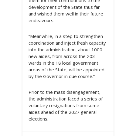
them for their contributions to the
development of the State thus far
and wished them well in their future
endeavours.
“Meanwhile, in a step to strengthen
coordination and inject fresh capacity
into the administration, about 1000
new aides, from across the 203
wards in the 18 local government
areas of the State, will be appointed
by the Governor in due course.”
Prior to the mass disengagement,
the administration faced a series of
voluntary resignations from some
aides ahead of the 2027 general
elections.