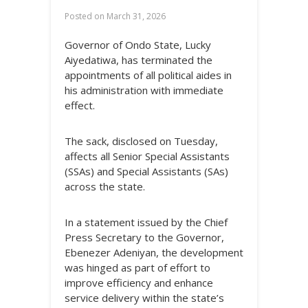
Posted on
March 31, 2026
Governor of Ondo State, Lucky
Aiyedatiwa, has terminated the
appointments of all political aides in
his administration with immediate
effect.
The sack, disclosed on Tuesday,
affects all Senior Special Assistants
(SSAs) and Special Assistants (SAs)
across the state.
In a statement issued by the Chief
Press Secretary to the Governor,
Ebenezer Adeniyan, the development
was hinged as part of effort to
improve efficiency and enhance
service delivery within the state’s