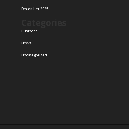
December 2025
Categories
Business
News
Uncategorized