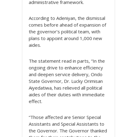
administrative framework.
According to Adeniyan, the dismissal
comes before ahead of expansion of
the governor’s political team, with
plans to appoint around 1,000 new
aides.
The statement read in parts, “In the
ongoing drive to enhance efficiency
and deepen service delivery, Ondo
State Governor, Dr. Lucky Orimisan
Aiyedatiwa, has relieved all political
aides of their duties with immediate
effect.
“Those affected are Senior Special
Assistants and Special Assistants to
the Governor. The Governor thanked