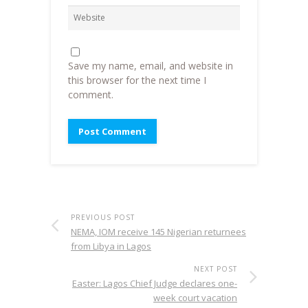
Save my name, email, and website in
this browser for the next time I
comment.
PREVIOUS POST
NEMA, IOM receive 145 Nigerian returnees
from Libya in Lagos
NEXT POST
Easter: Lagos Chief Judge declares one-
week court vacation