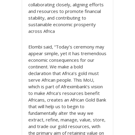
collaborating closely, aligning efforts
and resources to promote financial
stability, and contributing to
sustainable economic prosperity
across Africa
Elombi said, “Today’s ceremony may
appear simple, yet it has tremendous
economic consequences for our
continent. We make a bold
declaration that Africa’s gold must
serve African people. This MoU,
which is part of Afreximbank’s vision
to make Africa’s resources benefit
Africans, creates an African Gold Bank
that will help us to begin to
fundamentally alter the way we
extract, refine, manage, value, store,
and trade our gold resources, with
the primary aim of retaining value on