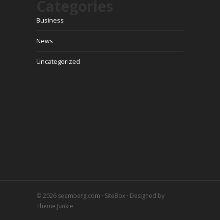
Categories
Business
News
Uncategorized
© 2026
seemberg.com
·
SiteBox
· Designed by
Theme Junkie