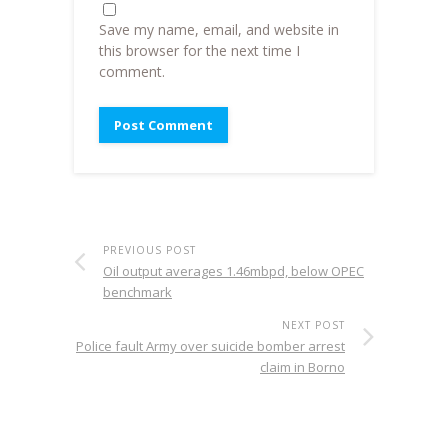
Save my name, email, and website in
this browser for the next time I
comment.
PREVIOUS POST
Oil output averages 1.46mbpd, below OPEC
benchmark
NEXT POST
Police fault Army over suicide bomber arrest
claim in Borno