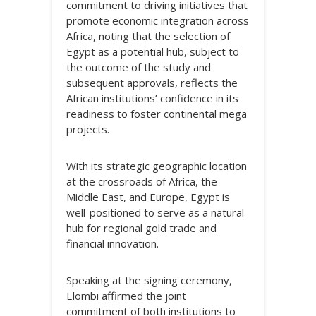
commitment to driving initiatives that
promote economic integration across
Africa, noting that the selection of
Egypt as a potential hub, subject to
the outcome of the study and
subsequent approvals, reflects the
African institutions’ confidence in its
readiness to foster continental mega
projects.
With its strategic geographic location
at the crossroads of Africa, the
Middle East, and Europe, Egypt is
well-positioned to serve as a natural
hub for regional gold trade and
financial innovation.
Speaking at the signing ceremony,
Elombi affirmed the joint
commitment of both institutions to