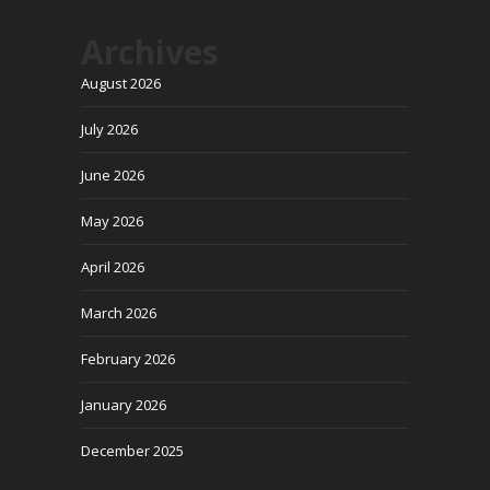
Archives
August 2026
July 2026
June 2026
May 2026
April 2026
March 2026
February 2026
January 2026
December 2025