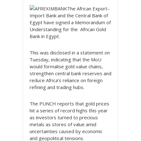
The African Export–
Import Bank and the Central Bank of
Egypt have signed a Memorandum of
Understanding for the African Gold
Bank in Egypt.
This was disclosed in a statement on
Tuesday, indicating that the MoU
would formalise gold value chains,
strengthen central bank reserves and
reduce Africa’s reliance on foreign
refining and trading hubs.
The PUNCH reports that gold prices
hit a series of record highs this year
as investors turned to precious
metals as stores of value amid
uncertainties caused by economic
and geopolitical tensions.