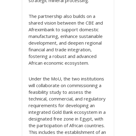
strategic mineral processing.
The partnership also builds on a
shared vision between the CBE and
Afreximbank to support domestic
manufacturing, enhance sustainable
development, and deepen regional
financial and trade integration,
fostering a robust and advanced
African economic ecosystem.
Under the MoU, the two institutions
will collaborate on commissioning a
feasibility study to assess the
technical, commercial, and regulatory
requirements for developing an
integrated Gold Bank ecosystem in a
designated free zone in Egypt, with
the participation of African countries.
This includes the establishment of an