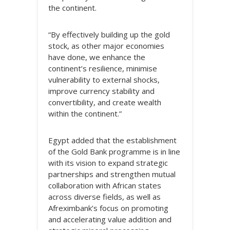
the continent.
“By effectively building up the gold
stock, as other major economies
have done, we enhance the
continent’s resilience, minimise
vulnerability to external shocks,
improve currency stability and
convertibility, and create wealth
within the continent.”
Egypt added that the establishment
of the Gold Bank programme is in line
with its vision to expand strategic
partnerships and strengthen mutual
collaboration with African states
across diverse fields, as well as
Afreximbank’s focus on promoting
and accelerating value addition and