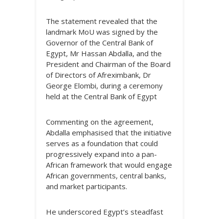
The statement revealed that the
landmark MoU was signed by the
Governor of the Central Bank of
Egypt, Mr Hassan Abdalla, and the
President and Chairman of the Board
of Directors of Afreximbank, Dr
George Elombi, during a ceremony
held at the Central Bank of Egypt
Commenting on the agreement,
Abdalla emphasised that the initiative
serves as a foundation that could
progressively expand into a pan-
African framework that would engage
African governments, central banks,
and market participants.
He underscored Egypt’s steadfast