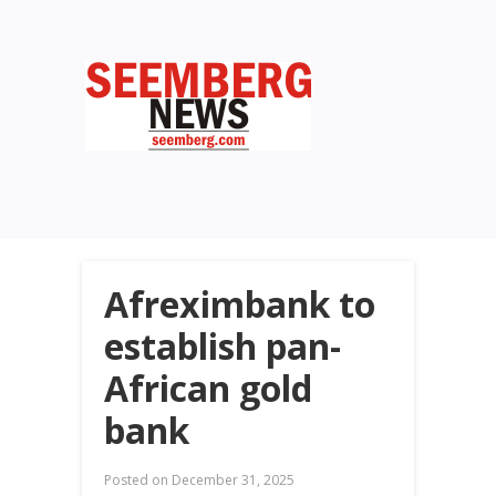
Afreximbank to
establish pan-
African gold
bank
Posted on
December 31, 2025