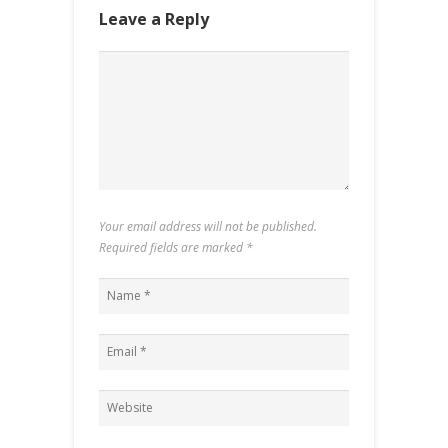
Leave a Reply
Your email address will not be published.
Required fields are marked
*