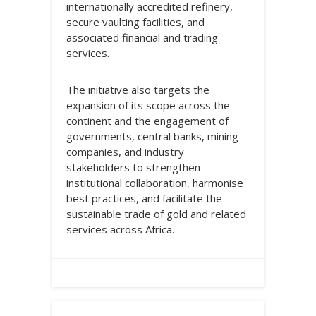
internationally accredited refinery,
secure vaulting facilities, and
associated financial and trading
services.
The initiative also targets the
expansion of its scope across the
continent and the engagement of
governments, central banks, mining
companies, and industry
stakeholders to strengthen
institutional collaboration, harmonise
best practices, and facilitate the
sustainable trade of gold and related
services across Africa.