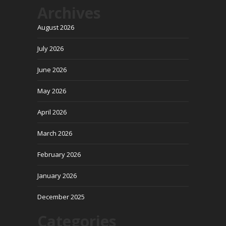
Archives
August 2026
July 2026
June 2026
May 2026
April 2026
March 2026
February 2026
January 2026
December 2025
Categories