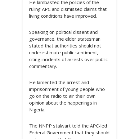
He lambasted the policies of the
ruling APC and dismissed claims that
living conditions have improved.
Speaking on political dissent and
governance, the elder statesman
stated that authorities should not
underestimate public sentiment,
citing incidents of arrests over public
commentary.
He lamented the arrest and
imprisonment of young people who
go on the radio to air their own
opinion about the happenings in
Nigeria.
The NNPP stalwart told the APC-led
Federal Government that they should