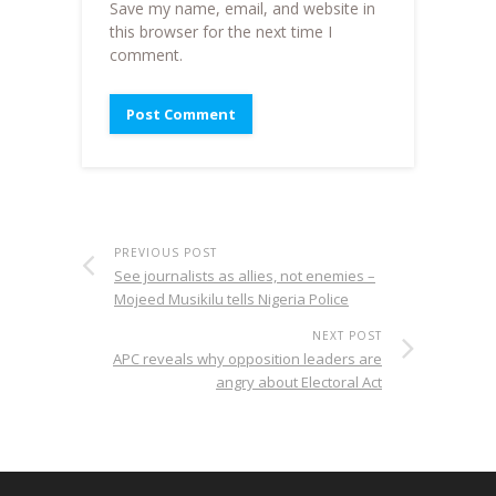
Save my name, email, and website in
this browser for the next time I
comment.
PREVIOUS POST
See journalists as allies, not enemies –
Mojeed Musikilu tells Nigeria Police
NEXT POST
APC reveals why opposition leaders are
angry about Electoral Act