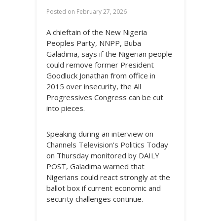
Posted on
February 27, 2026
A chieftain of the New Nigeria
Peoples Party, NNPP, Buba
Galadima, says if the Nigerian people
could remove former President
Goodluck Jonathan from office in
2015 over insecurity, the All
Progressives Congress can be cut
into pieces.
Speaking during an interview on
Channels Television’s Politics Today
on Thursday monitored by DAILY
POST, Galadima warned that
Nigerians could react strongly at the
ballot box if current economic and
security challenges continue.