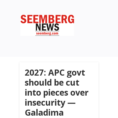
2027: APC govt
should be cut
into pieces over
insecurity —
Galadima