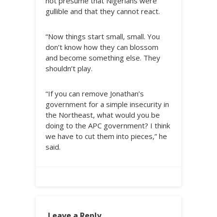
not presume that Nigerians were
gullible and that they cannot react.
“Now things start small, small. You
don’t know how they can blossom
and become something else. They
shouldn’t play.
“If you can remove Jonathan’s
government for a simple insecurity in
the Northeast, what would you be
doing to the APC government? I think
we have to cut them into pieces,” he
said.
Leave a Reply