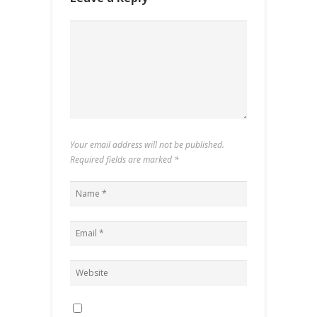
Your email address will not be published.
Required fields are marked
*